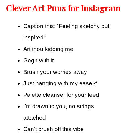
Clever Art Puns for Instagram
Caption this: “Feeling sketchy but
inspired”
Art thou kidding me
Gogh with it
Brush your worries away
Just hanging with my easel-f
Palette cleanser for your feed
I’m drawn to you, no strings
attached
Can’t brush off this vibe