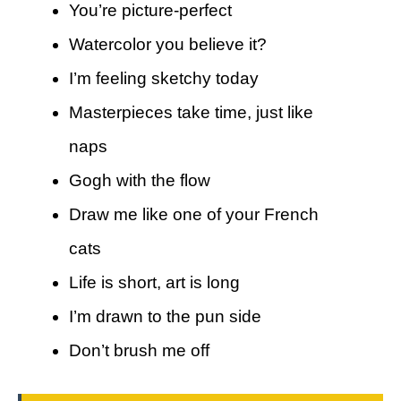
You’re picture-perfect
Watercolor you believe it?
I’m feeling sketchy today
Masterpieces take time, just like
naps
Gogh with the flow
Draw me like one of your French
cats
Life is short, art is long
I’m drawn to the pun side
Don’t brush me off