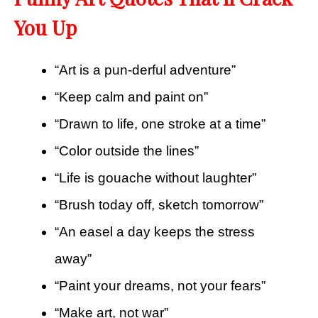
You Up
“Art is a pun-derful adventure”
“Keep calm and paint on”
“Drawn to life, one stroke at a time”
“Color outside the lines”
“Life is gouache without laughter”
“Brush today off, sketch tomorrow”
“An easel a day keeps the stress
away”
“Paint your dreams, not your fears”
“Make art, not war”