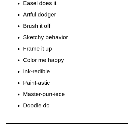
Easel does it
Artful dodger
Brush it off
Sketchy behavior
Frame it up
Color me happy
Ink-redible
Paint-astic
Master-pun-iece
Doodle do