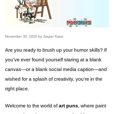
November 30, 2025
by
Jasper Kane
Are you ready to brush up your humor skills? If
you’ve ever found yourself staring at a blank
canvas—or a blank social media caption—and
wished for a splash of creativity, you’re in the
right place.
Welcome to the world of
art puns
, where paint