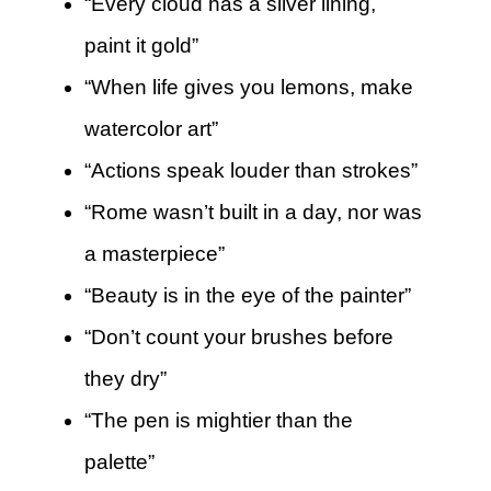
“Every cloud has a silver lining,
paint it gold”
“When life gives you lemons, make
watercolor art”
“Actions speak louder than strokes”
“Rome wasn’t built in a day, nor was
a masterpiece”
“Beauty is in the eye of the painter”
“Don’t count your brushes before
they dry”
“The pen is mightier than the
palette”