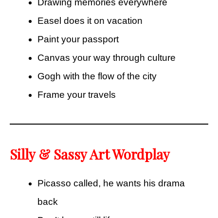
Drawing memories everywhere
Easel does it on vacation
Paint your passport
Canvas your way through culture
Gogh with the flow of the city
Frame your travels
Silly & Sassy Art Wordplay
Picasso called, he wants his drama
back