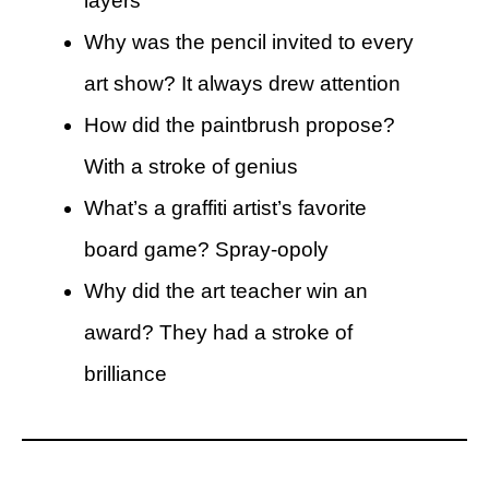
layers
Why was the pencil invited to every
art show? It always drew attention
How did the paintbrush propose?
With a stroke of genius
What’s a graffiti artist’s favorite
board game? Spray-opoly
Why did the art teacher win an
award? They had a stroke of
brilliance