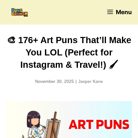
Skip
Menu
to
content
🎨 176+ Art Puns That’ll Make
You LOL (Perfect for
Instagram & Travel!) 🖌️
November 30, 2025
|
Jasper Kane