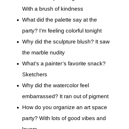
With a brush of kindness
What did the palette say at the
party? I’m feeling colorful tonight
Why did the sculpture blush? It saw
the marble nudity
What’s a painter’s favorite snack?
Sketchers
Why did the watercolor feel
embarrassed? It ran out of pigment
How do you organize an art space
party? With lots of good vibes and