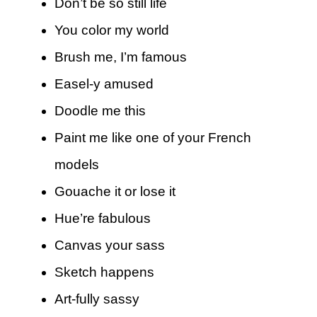
Don’t be so still life
You color my world
Brush me, I’m famous
Easel-y amused
Doodle me this
Paint me like one of your French
models
Gouache it or lose it
Hue’re fabulous
Canvas your sass
Sketch happens
Art-fully sassy