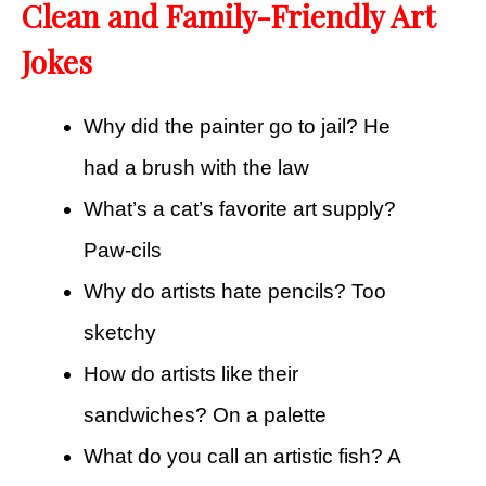
Clean and Family-Friendly Art
Jokes
Why did the painter go to jail? He
had a brush with the law
What’s a cat’s favorite art supply?
Paw-cils
Why do artists hate pencils? Too
sketchy
How do artists like their
sandwiches? On a palette
What do you call an artistic fish? A