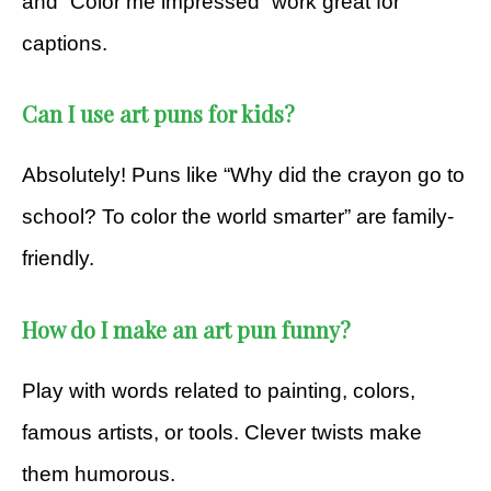
and “Color me impressed” work great for
captions.
Can I use art puns for kids?
Absolutely! Puns like “Why did the crayon go to
school? To color the world smarter” are family-
friendly.
How do I make an art pun funny?
Play with words related to painting, colors,
famous artists, or tools. Clever twists make
them humorous.