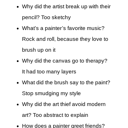
Why did the artist break up with their
pencil? Too sketchy
What’s a painter’s favorite music?
Rock and roll, because they love to
brush up on it
Why did the canvas go to therapy?
It had too many layers
What did the brush say to the paint?
Stop smudging my style
Why did the art thief avoid modern
art? Too abstract to explain
How does a painter greet friends?