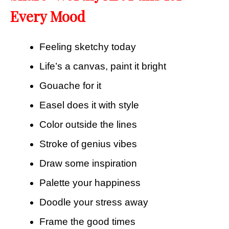
Every Mood
Feeling sketchy today
Life’s a canvas, paint it bright
Gouache for it
Easel does it with style
Color outside the lines
Stroke of genius vibes
Draw some inspiration
Palette your happiness
Doodle your stress away
Frame the good times