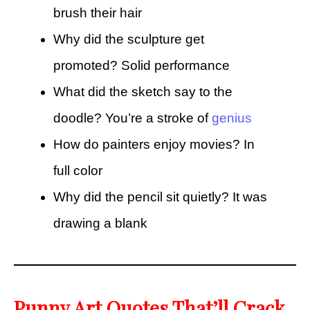
brush their hair
Why did the sculpture get
promoted? Solid performance
What did the sketch say to the
doodle? You’re a stroke of
genius
How do painters enjoy movies? In
full color
Why did the pencil sit quietly? It was
drawing a blank
Punny Art Quotes That’ll Crack