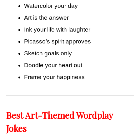
Watercolor your day
Art is the answer
Ink your life with laughter
Picasso’s spirit approves
Sketch goals only
Doodle your heart out
Frame your happiness
Best Art-Themed Wordplay
Jokes