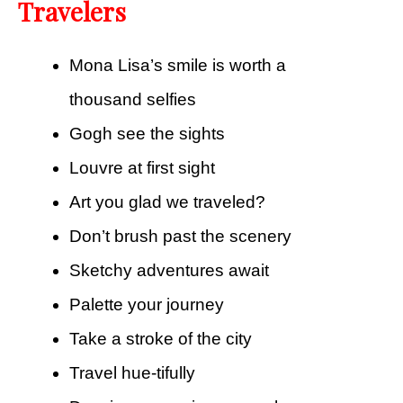
Travelers
Mona Lisa’s smile is worth a
thousand selfies
Gogh see the sights
Louvre at first sight
Art you glad we traveled?
Don’t brush past the scenery
Sketchy adventures await
Palette your journey
Take a stroke of the city
Travel hue-tifully