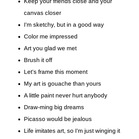
Keep your friends close and your
canvas closer
I’m sketchy, but in a good way
Color me impressed
Art you glad we met
Brush it off
Let’s frame this moment
My art is gouache than yours
A little paint never hurt anybody
Draw-ming big dreams
Picasso would be jealous
Life imitates art, so I’m just winging it