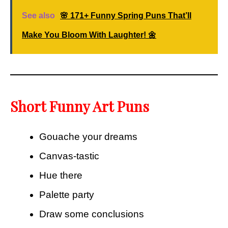
See also
🌸 171+ Funny Spring Puns That’ll
Make You Bloom With Laughter! 🌼
Short Funny Art Puns
Gouache your dreams
Canvas-tastic
Hue there
Palette party
Draw some conclusions