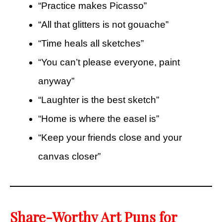
“Practice makes Picasso”
“All that glitters is not gouache”
“Time heals all sketches”
“You can’t please everyone, paint
anyway”
“Laughter is the best sketch”
“Home is where the easel is”
“Keep your friends close and your
canvas closer”
Share-Worthy Art Puns for