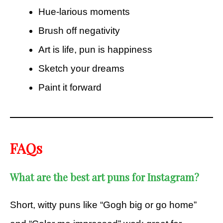
Hue-larious moments
Brush off negativity
Art is life, pun is happiness
Sketch your dreams
Paint it forward
FAQs
What are the best art puns for Instagram?
Short, witty puns like “Gogh big or go home”