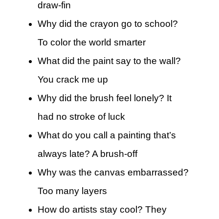
draw-fin
Why did the crayon go to school?
To color the world smarter
What did the paint say to the wall?
You crack me up
Why did the brush feel lonely? It
had no stroke of luck
What do you call a painting that’s
always late? A brush-off
Why was the canvas embarrassed?
Too many layers
How do artists stay cool? They