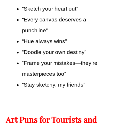
“Sketch your heart out”
“Every canvas deserves a
punchline”
“Hue always wins”
“Doodle your own destiny”
“Frame your mistakes—they’re
masterpieces too”
“Stay sketchy, my friends”
Art Puns for Tourists and