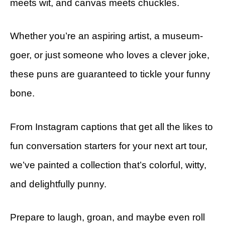
meets wit, and canvas meets chuckles.
Whether you’re an aspiring artist, a museum-
goer, or just someone who loves a clever joke,
these puns are guaranteed to tickle your funny
bone.
From Instagram captions that get all the likes to
fun conversation starters for your next art tour,
we’ve painted a collection that’s colorful, witty,
and delightfully punny.
Prepare to laugh, groan, and maybe even roll