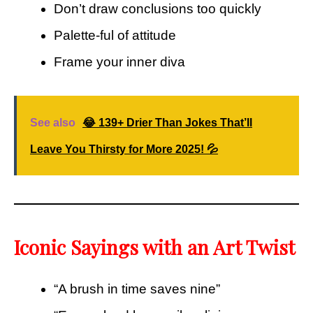
Don’t draw conclusions too quickly
Palette-ful of attitude
Frame your inner diva
See also
😂 139+ Drier Than Jokes That’ll
Leave You Thirsty for More 2025! 💦
Iconic Sayings with an Art Twist
“A brush in time saves nine”