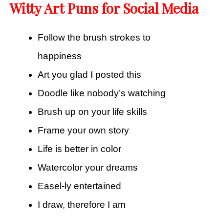
Witty Art Puns for Social Media
Follow the brush strokes to
happiness
Art you glad I posted this
Doodle like nobody’s watching
Brush up on your life skills
Frame your own story
Life is better in color
Watercolor your dreams
Easel-ly entertained
I draw, therefore I am