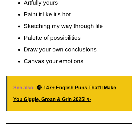
Artfully yours
Paint it like it’s hot
Sketching my way through life
Palette of possibilities
Draw your own conclusions
Canvas your emotions
See also
😂 147+ English Puns That’ll Make
You Giggle, Groan & Grin 2025! ✨