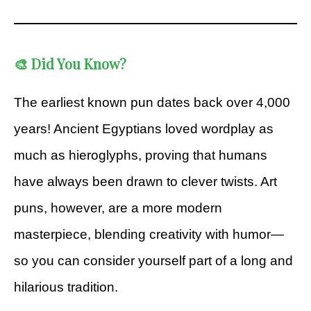
🎨 Did You Know?
The earliest known pun dates back over 4,000
years! Ancient Egyptians loved wordplay as
much as hieroglyphs, proving that humans
have always been drawn to clever twists. Art
puns, however, are a more modern
masterpiece, blending creativity with humor—
so you can consider yourself part of a long and
hilarious tradition.