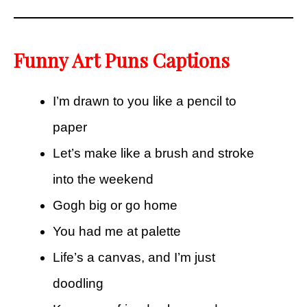
Funny Art Puns Captions
I’m drawn to you like a pencil to
paper
Let’s make like a brush and stroke
into the weekend
Gogh big or go home
You had me at palette
Life’s a canvas, and I’m just
doodling