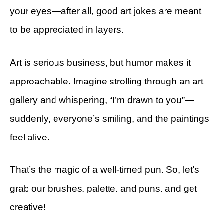
your eyes—after all, good art jokes are meant
to be appreciated in layers.
Art is serious business, but humor makes it
approachable. Imagine strolling through an art
gallery and whispering, “I’m drawn to you”—
suddenly, everyone’s smiling, and the paintings
feel alive.
That’s the magic of a well-timed pun. So, let’s
grab our brushes, palette, and puns, and get
creative!