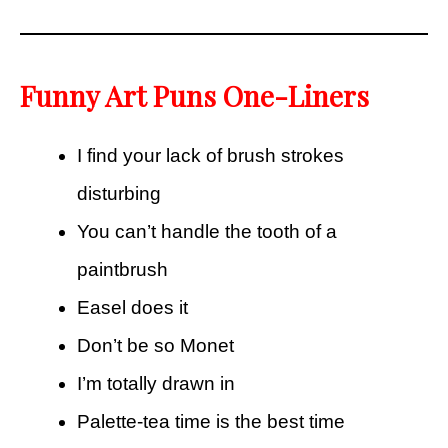
Funny Art Puns One-Liners
I find your lack of brush strokes
disturbing
You can’t handle the tooth of a
paintbrush
Easel does it
Don’t be so Monet
I’m totally drawn in
Palette-tea time is the best time