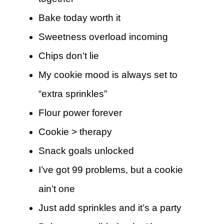
Bake today worth it
Sweetness overload incoming
Chips don’t lie
My cookie mood is always set to
“extra sprinkles”
Flour power forever
Cookie > therapy
Snack goals unlocked
I’ve got 99 problems, but a cookie
ain’t one
Just add sprinkles and it’s a party