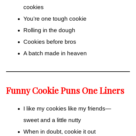
cookies
You’re one tough cookie
Rolling in the dough
Cookies before bros
A batch made in heaven
Funny Cookie Puns One Liners
I like my cookies like my friends—
sweet and a little nutty
When in doubt, cookie it out