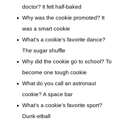
doctor? It felt half-baked
Why was the cookie promoted? It
was a smart cookie
What’s a cookie’s favorite dance?
The sugar shuffle
Why did the cookie go to school? To
become one tough cookie
What do you call an astronaut
cookie? A space bar
What’s a cookie’s favorite sport?
Dunk-etball