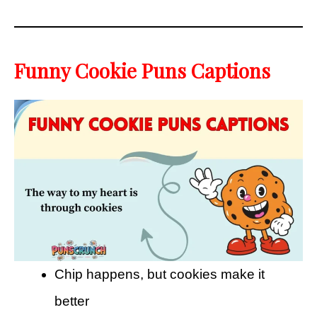
Funny Cookie Puns Captions
Chip happens, but cookies make it
better