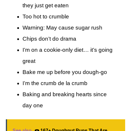
they just get eaten
Too hot to crumble
Warning: May cause sugar rush
Chips don’t do drama
I’m on a cookie-only diet… it’s going
great
Bake me up before you dough-go
I’m the crumb de la crumb
Baking and breaking hearts since
day one
See also
🍩 167+ Doughnut Puns That Are