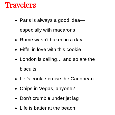
Travelers
Paris is always a good idea—
especially with macarons
Rome wasn’t baked in a day
Eiffel in love with this cookie
London is calling… and so are the
biscuits
Let’s cookie-cruise the Caribbean
Chips in Vegas, anyone?
Don’t crumble under jet lag
Life is batter at the beach