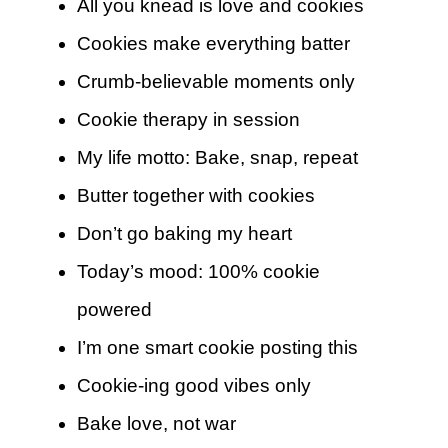
All you knead is love and cookies
Cookies make everything batter
Crumb-believable moments only
Cookie therapy in session
My life motto: Bake, snap, repeat
Butter together with cookies
Don’t go baking my heart
Today’s mood: 100% cookie
powered
I’m one smart cookie posting this
Cookie-ing good vibes only
Bake love, not war