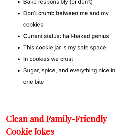
Bake responsibly (or don’t)
Don’t crumb between me and my
cookies
Current status: half-baked genius
This cookie jar is my safe space
In cookies we crust
Sugar, spice, and everything nice in
one bite
Clean and Family-Friendly
Cookie Jokes