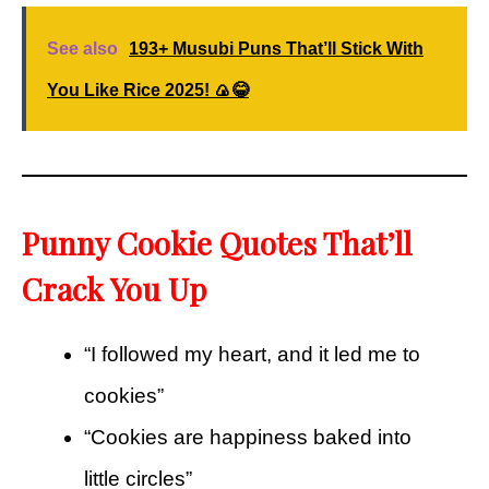
See also
193+ Musubi Puns That’ll Stick With
You Like Rice 2025! 🍙😂
Punny Cookie Quotes That’ll
Crack You Up
“I followed my heart, and it led me to
cookies”
“Cookies are happiness baked into
little circles”