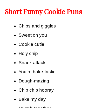
Short Funny Cookie Puns
Chips and giggles
Sweet on you
Cookie cutie
Holy chip
Snack attack
You’re bake-tastic
Dough-mazing
Chip chip hooray
Bake my day