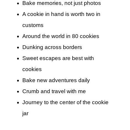
Bake memories, not just photos
A cookie in hand is worth two in
customs
Around the world in 80 cookies
Dunking across borders
Sweet escapes are best with
cookies
Bake new adventures daily
Crumb and travel with me
Journey to the center of the cookie
jar