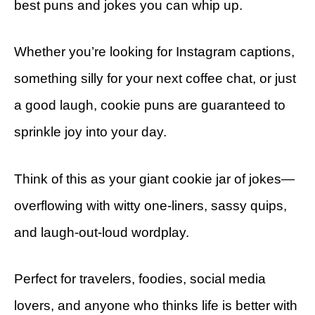
best puns and jokes you can whip up.
Whether you’re looking for Instagram captions,
something silly for your next coffee chat, or just
a good laugh, cookie puns are guaranteed to
sprinkle joy into your day.
Think of this as your giant cookie jar of jokes—
overflowing with witty one-liners, sassy quips,
and laugh-out-loud wordplay.
Perfect for travelers, foodies, social media
lovers, and anyone who thinks life is better with