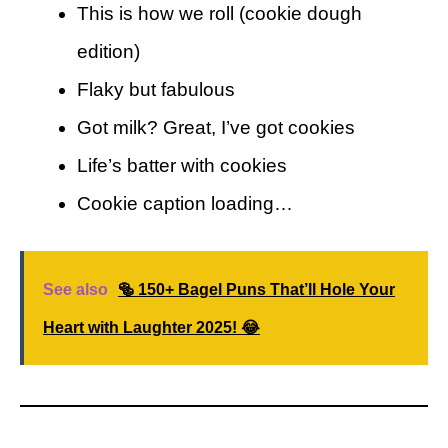
This is how we roll (cookie dough
edition)
Flaky but fabulous
Got milk? Great, I’ve got cookies
Life’s batter with cookies
Cookie caption loading…
See also
🥯 150+ Bagel Puns That’ll Hole Your
Heart with Laughter 2025! 😂