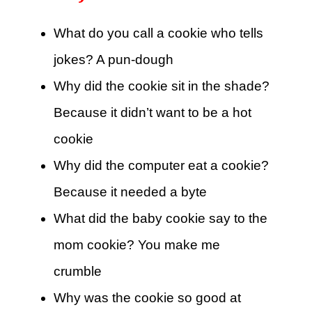
What do you call a cookie who tells
jokes? A pun-dough
Why did the cookie sit in the shade?
Because it didn’t want to be a hot
cookie
Why did the computer eat a cookie?
Because it needed a byte
What did the baby cookie say to the
mom cookie? You make me
crumble
Why was the cookie so good at