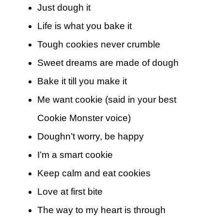
Just dough it
Life is what you bake it
Tough cookies never crumble
Sweet dreams are made of dough
Bake it till you make it
Me want cookie (said in your best
Cookie Monster voice)
Doughn’t worry, be happy
I’m a smart cookie
Keep calm and eat cookies
Love at first bite
The way to my heart is through