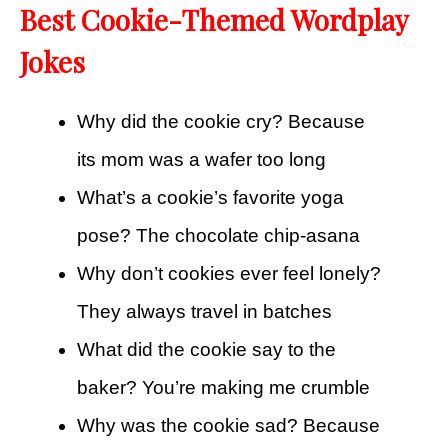
Best Cookie-Themed Wordplay
Jokes
Why did the cookie cry? Because
its mom was a wafer too long
What’s a cookie’s favorite yoga
pose? The chocolate chip-asana
Why don’t cookies ever feel lonely?
They always travel in batches
What did the cookie say to the
baker? You’re making me crumble
Why was the cookie sad? Because