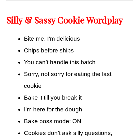
Silly & Sassy Cookie Wordplay
Bite me, I’m delicious
Chips before ships
You can’t handle this batch
Sorry, not sorry for eating the last
cookie
Bake it till you break it
I’m here for the dough
Bake boss mode: ON
Cookies don’t ask silly questions,