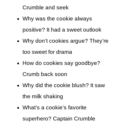
Crumble and seek
Why was the cookie always
positive? It had a sweet outlook
Why don’t cookies argue? They’re
too sweet for drama
How do cookies say goodbye?
Crumb back soon
Why did the cookie blush? It saw
the milk shaking
What’s a cookie’s favorite
superhero? Captain Crumble