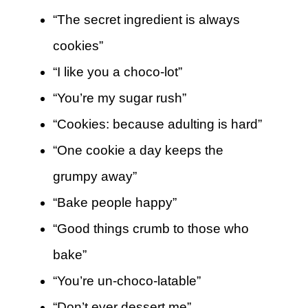
“The secret ingredient is always
cookies”
“I like you a choco-lot”
“You’re my sugar rush”
“Cookies: because adulting is hard”
“One cookie a day keeps the
grumpy away”
“Bake people happy”
“Good things crumb to those who
bake”
“You’re un-choco-latable”
“Don’t ever dessert me”