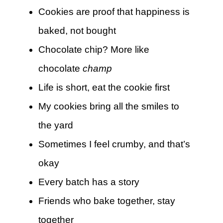
Cookies are proof that happiness is
baked, not bought
Chocolate chip? More like
chocolate
champ
Life is short, eat the cookie first
My cookies bring all the smiles to
the yard
Sometimes I feel crumby, and that’s
okay
Every batch has a story
Friends who bake together, stay
together