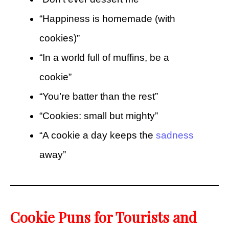
“Happiness is homemade (with
cookies)”
“In a world full of muffins, be a
cookie”
“You’re batter than the rest”
“Cookies: small but mighty”
“A cookie a day keeps the
sadness
away”
Cookie Puns for Tourists and