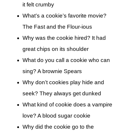
it felt crumby
What’s a cookie’s favorite movie?
The Fast and the Flour-ious
Why was the cookie hired? It had
great chips on its shoulder
What do you call a cookie who can
sing? A brownie Spears
Why don’t cookies play hide and
seek? They always get dunked
What kind of cookie does a vampire
love? A blood sugar cookie
Why did the cookie go to the