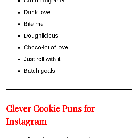
Crumb together
Dunk love
Bite me
Doughlicious
Choco-lot of love
Just roll with it
Batch goals
Clever Cookie Puns for
Instagram