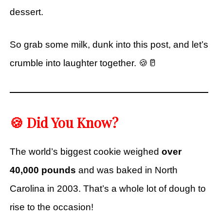
dessert.
So grab some milk, dunk into this post, and let’s
crumble into laughter together. 🍪🥛
🍪 Did You Know?
The world’s biggest cookie weighed
over
40,000 pounds
and was baked in North
Carolina in 2003. That’s a whole lot of dough to
rise to the occasion!