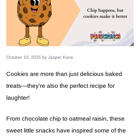
October 10, 2025
by
Jasper Kane
Cookies are more than just delicious baked
treats—they’re also the perfect recipe for
laughter!
From chocolate chip to oatmeal raisin, these
sweet little snacks have inspired some of the