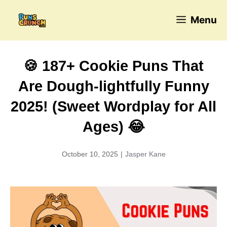
Skip
Menu
to
content
🍪 187+ Cookie Puns That
Are Dough-lightfully Funny
2025! (Sweet Wordplay for All
Ages) 😂
October 10, 2025
|
Jasper Kane