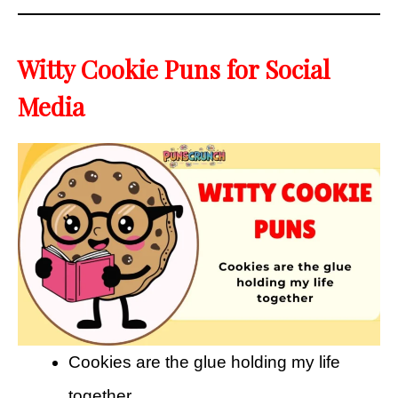
Witty Cookie Puns for Social
Media
Cookies are the glue holding my life
together