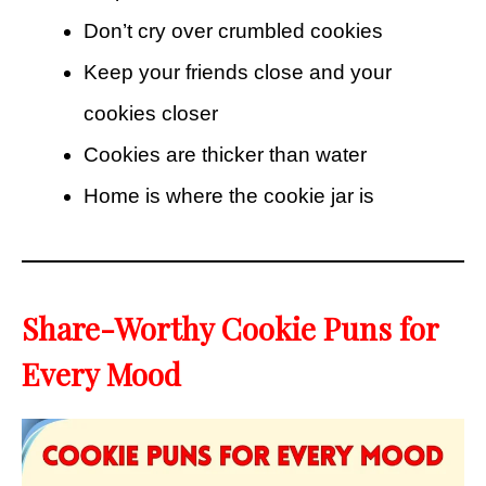
Don’t cry over crumbled cookies
Keep your friends close and your
cookies closer
Cookies are thicker than water
Home is where the cookie jar is
Share-Worthy Cookie Puns for
Every Mood