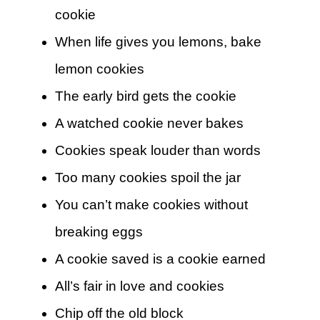
cookie
When life gives you lemons, bake
lemon cookies
The early bird gets the cookie
A watched cookie never bakes
Cookies speak louder than words
Too many cookies spoil the jar
You can’t make cookies without
breaking eggs
A cookie saved is a cookie earned
All’s fair in love and cookies
Chip off the old block