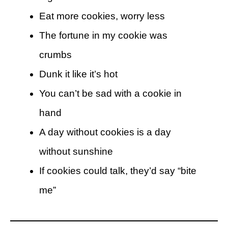
Eat more cookies, worry less
The fortune in my cookie was
crumbs
Dunk it like it’s hot
You can’t be sad with a cookie in
hand
A day without cookies is a day
without sunshine
If cookies could talk, they’d say “bite
me”