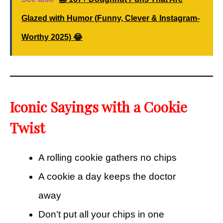
Glazed with Humor (Funny, Clever & Instagram-
Worthy 2025) 😂
Iconic Sayings with a Cookie
Twist
A rolling cookie gathers no chips
A cookie a day keeps the doctor
away
Don’t put all your chips in one