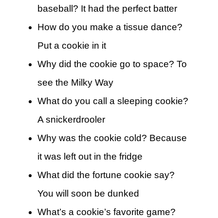
baseball? It had the perfect batter
How do you make a tissue dance?
Put a cookie in it
Why did the cookie go to space? To
see the Milky Way
What do you call a sleeping cookie?
A snickerdrooler
Why was the cookie cold? Because
it was left out in the fridge
What did the fortune cookie say?
You will soon be dunked
What’s a cookie’s favorite game?