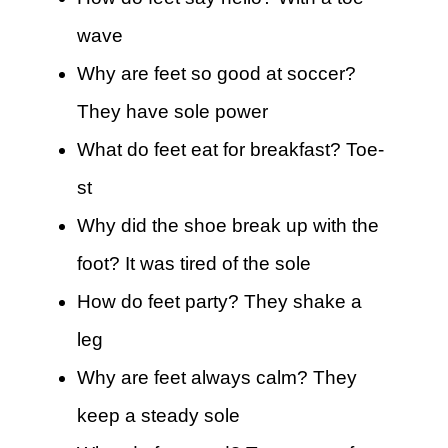
wave
Why are feet so good at soccer?
They have sole power
What do feet eat for breakfast? Toe-
st
Why did the shoe break up with the
foot? It was tired of the sole
How do feet party? They shake a
leg
Why are feet always calm? They
keep a steady sole