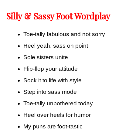
Silly & Sassy Foot Wordplay
Toe-tally fabulous and not sorry
Heel yeah, sass on point
Sole sisters unite
Flip-flop your attitude
Sock it to life with style
Step into sass mode
Toe-tally unbothered today
Heel over heels for humor
My puns are foot-tastic