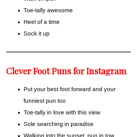
Toe-tally awesome
Heel of a time
Sock it up
Clever Foot Puns for Instagram
Put your best foot forward and your
funniest pun too
Toe-tally in love with this view
Sole searching in paradise
Walking into the sunset, pun in tow