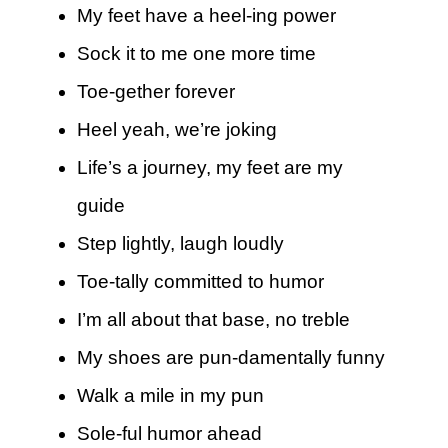
My feet have a heel-ing power
Sock it to me one more time
Toe-gether forever
Heel yeah, we’re joking
Life’s a journey, my feet are my
guide
Step lightly, laugh loudly
Toe-tally committed to humor
I’m all about that base, no treble
My shoes are pun-damentally funny
Walk a mile in my pun
Sole-ful humor ahead