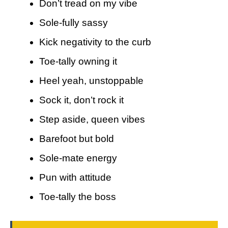
Don’t tread on my vibe
Sole-fully sassy
Kick negativity to the curb
Toe-tally owning it
Heel yeah, unstoppable
Sock it, don’t rock it
Step aside, queen vibes
Barefoot but bold
Sole-mate energy
Pun with attitude
Toe-tally the boss