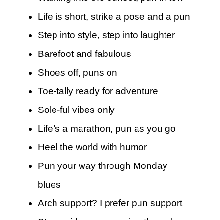
Life is short, strike a pose and a pun
Step into style, step into laughter
Barefoot and fabulous
Shoes off, puns on
Toe-tally ready for adventure
Sole-ful vibes only
Life’s a marathon, pun as you go
Heel the world with humor
Pun your way through Monday
blues
Arch support? I prefer pun support