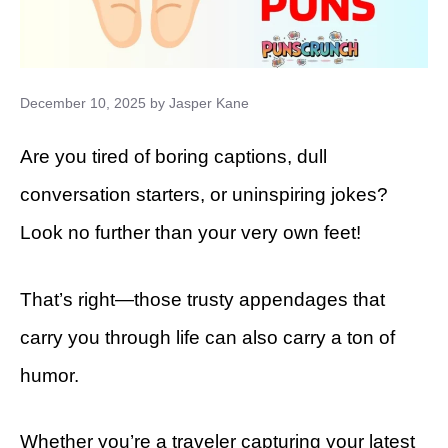
December 10, 2025
by
Jasper Kane
Are you tired of boring captions, dull
conversation starters, or uninspiring jokes?
Look no further than your very own feet!
That’s right—those trusty appendages that
carry you through life can also carry a ton of
humor.
Whether you’re a traveler capturing your latest