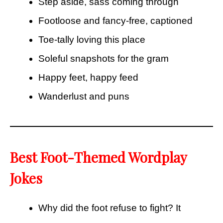
Step aside, sass coming through
Footloose and fancy-free, captioned
Toe-tally loving this place
Soleful snapshots for the gram
Happy feet, happy feed
Wanderlust and puns
Best Foot-Themed Wordplay
Jokes
Why did the foot refuse to fight? It