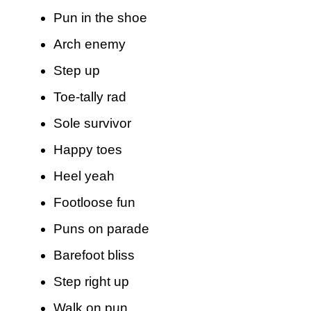
Pun in the shoe
Arch enemy
Step up
Toe-tally rad
Sole survivor
Happy toes
Heel yeah
Footloose fun
Puns on parade
Barefoot bliss
Step right up
Walk on pun