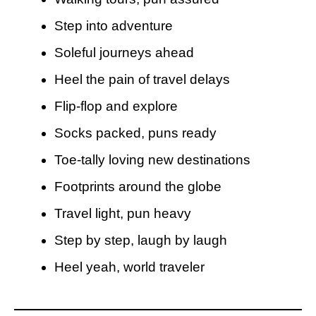
Step into adventure
Soleful journeys ahead
Heel the pain of travel delays
Flip-flop and explore
Socks packed, puns ready
Toe-tally loving new destinations
Footprints around the globe
Travel light, pun heavy
Step by step, laugh by laugh
Heel yeah, world traveler