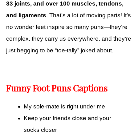
33 joints, and over 100 muscles, tendons,
and ligaments
. That’s a lot of moving parts! It’s
no wonder feet inspire so many puns—they’re
complex, they carry us everywhere, and they’re
just begging to be “toe-tally” joked about.
Funny Foot Puns Captions
My sole-mate is right under me
Keep your friends close and your
socks closer