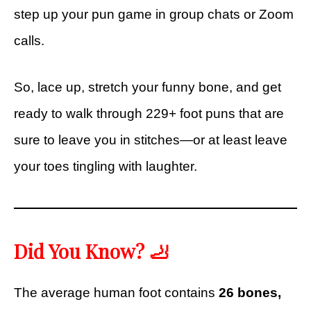
step up your pun game in group chats or Zoom
calls.
So, lace up, stretch your funny bone, and get
ready to walk through 229+ foot puns that are
sure to leave you in stitches—or at least leave
your toes tingling with laughter.
Did You Know? 🦶
The average human foot contains
26 bones,