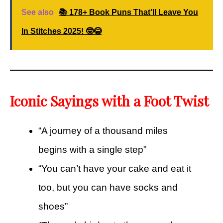
See also
📚 178+ Book Puns That’ll Leave You
In Stitches 2025! 🤓😂
Iconic Sayings with a Foot Twist
“A journey of a thousand miles
begins with a single step”
“You can’t have your cake and eat it
too, but you can have socks and
shoes”