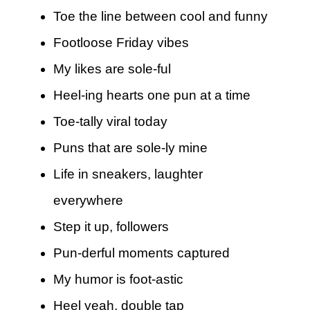
Toe the line between cool and funny
Footloose Friday vibes
My likes are sole-ful
Heel-ing hearts one pun at a time
Toe-tally viral today
Puns that are sole-ly mine
Life in sneakers, laughter
everywhere
Step it up, followers
Pun-derful moments captured
My humor is foot-astic
Heel yeah, double tap