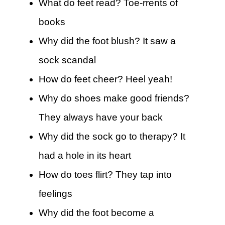
What do feet read? Toe-rrents of
books
Why did the foot blush? It saw a
sock scandal
How do feet cheer? Heel yeah!
Why do shoes make good friends?
They always have your back
Why did the sock go to therapy? It
had a hole in its heart
How do toes flirt? They tap into
feelings
Why did the foot become a