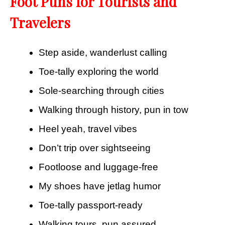
Foot Puns for Tourists and
Travelers
Step aside, wanderlust calling
Toe-tally exploring the world
Sole-searching through cities
Walking through history, pun in tow
Heel yeah, travel vibes
Don’t trip over sightseeing
Footloose and luggage-free
My shoes have jetlag humor
Toe-tally passport-ready
Walking tours, pun assured