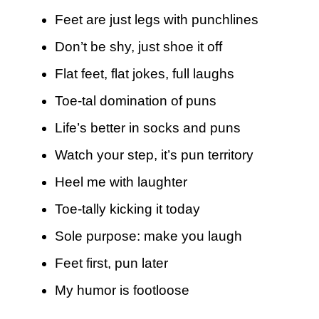
Feet are just legs with punchlines
Don’t be shy, just shoe it off
Flat feet, flat jokes, full laughs
Toe-tal domination of puns
Life’s better in socks and puns
Watch your step, it’s pun territory
Heel me with laughter
Toe-tally kicking it today
Sole purpose: make you laugh
Feet first, pun later
My humor is footloose