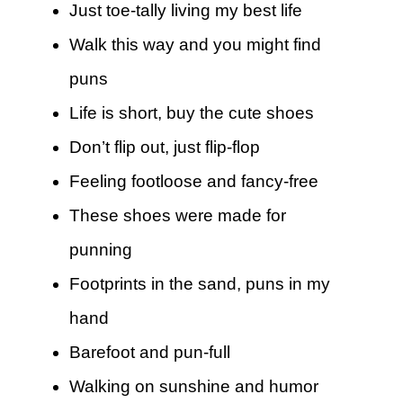
Just toe-tally living my best life
Walk this way and you might find
puns
Life is short, buy the cute shoes
Don’t flip out, just flip-flop
Feeling footloose and fancy-free
These shoes were made for
punning
Footprints in the sand, puns in my
hand
Barefoot and pun-full
Walking on sunshine and humor