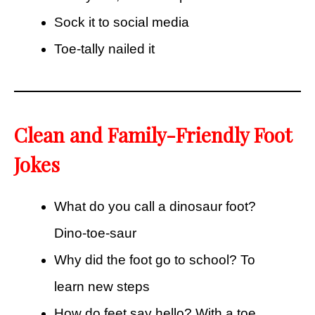
Sock it to social media
Toe-tally nailed it
Clean and Family-Friendly Foot
Jokes
What do you call a dinosaur foot?
Dino-toe-saur
Why did the foot go to school? To
learn new steps
How do feet say hello? With a toe