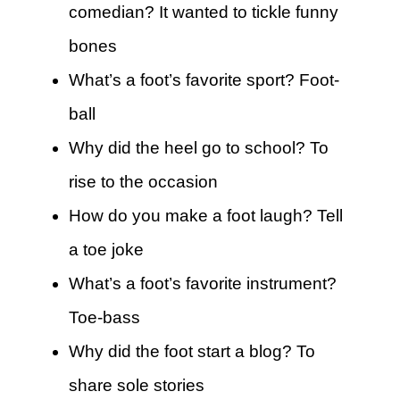
comedian? It wanted to tickle funny
bones
What’s a foot’s favorite sport? Foot-
ball
Why did the heel go to school? To
rise to the occasion
How do you make a foot laugh? Tell
a toe joke
What’s a foot’s favorite instrument?
Toe-bass
Why did the foot start a blog? To
share sole stories