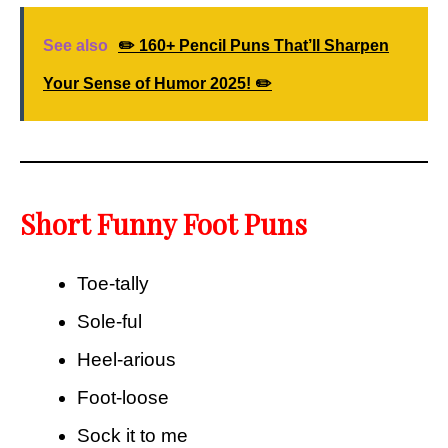
See also
✏️ 160+ Pencil Puns That’ll Sharpen
Your Sense of Humor 2025! ✏️
Short Funny Foot Puns
Toe-tally
Sole-ful
Heel-arious
Foot-loose
Sock it to me