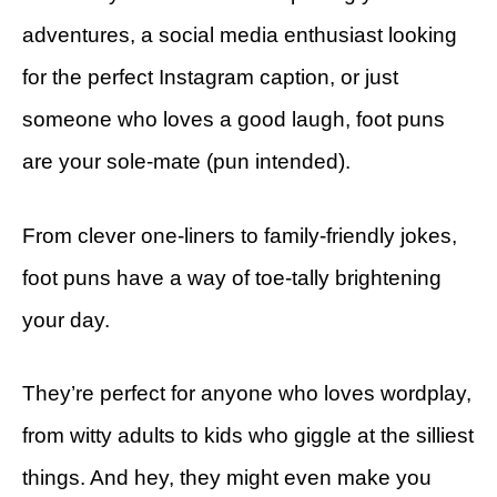
adventures, a social media enthusiast looking
for the perfect Instagram caption, or just
someone who loves a good laugh, foot puns
are your sole-mate (pun intended).
From clever one-liners to family-friendly jokes,
foot puns have a way of toe-tally brightening
your day.
They’re perfect for anyone who loves wordplay,
from witty adults to kids who giggle at the silliest
things. And hey, they might even make you