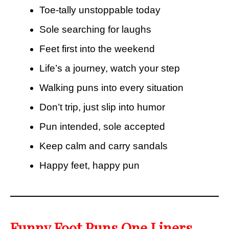
Toe-tally unstoppable today
Sole searching for laughs
Feet first into the weekend
Life’s a journey, watch your step
Walking puns into every situation
Don’t trip, just slip into humor
Pun intended, sole accepted
Keep calm and carry sandals
Happy feet, happy pun
Funny Foot Puns One Liners