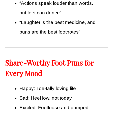
“Actions speak louder than words,
but feet can dance”
“Laughter is the best medicine, and
puns are the best footnotes”
Share-Worthy Foot Puns for
Every Mood
Happy: Toe-tally loving life
Sad: Heel low, not today
Excited: Footloose and pumped