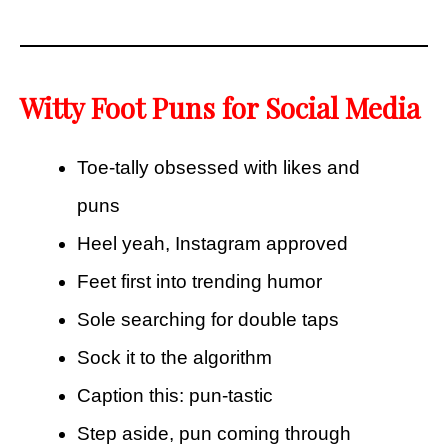
Witty Foot Puns for Social Media
Toe-tally obsessed with likes and
puns
Heel yeah, Instagram approved
Feet first into trending humor
Sole searching for double taps
Sock it to the algorithm
Caption this: pun-tastic
Step aside, pun coming through