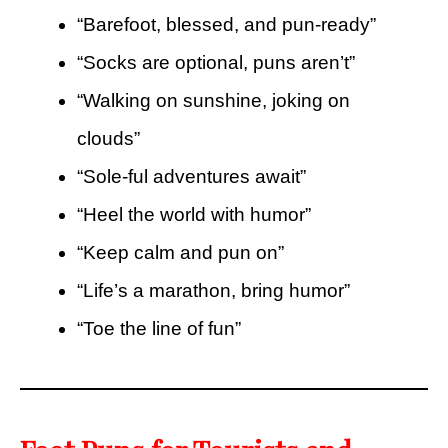
“Barefoot, blessed, and pun-ready”
“Socks are optional, puns aren’t”
“Walking on sunshine, joking on
clouds”
“Sole-ful adventures await”
“Heel the world with humor”
“Keep calm and pun on”
“Life’s a marathon, bring humor”
“Toe the line of fun”