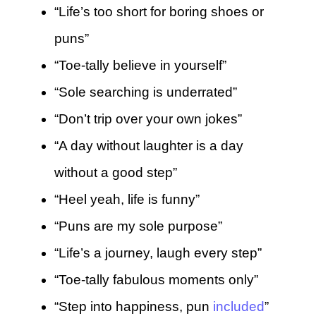
“Life’s too short for boring shoes or
puns”
“Toe-tally believe in yourself”
“Sole searching is underrated”
“Don’t trip over your own jokes”
“A day without laughter is a day
without a good step”
“Heel yeah, life is funny”
“Puns are my sole purpose”
“Life’s a journey, laugh every step”
“Toe-tally fabulous moments only”
“Step into happiness, pun
included
”