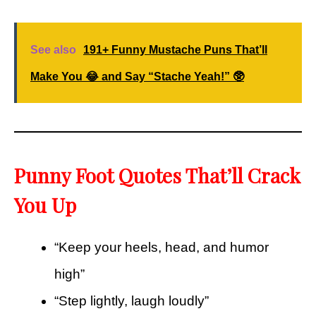
See also
191+ Funny Mustache Puns That’ll
Make You 😂 and Say “Stache Yeah!” 🥸
Punny Foot Quotes That’ll Crack
You Up
“Keep your heels, head, and humor
high”
“Step lightly, laugh loudly”