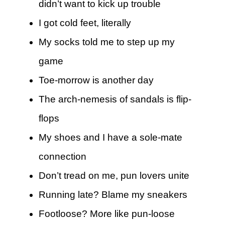
didn’t want to kick up trouble
I got cold feet, literally
My socks told me to step up my
game
Toe-morrow is another day
The arch-nemesis of sandals is flip-
flops
My shoes and I have a sole-mate
connection
Don’t tread on me, pun lovers unite
Running late? Blame my sneakers
Footloose? More like pun-loose