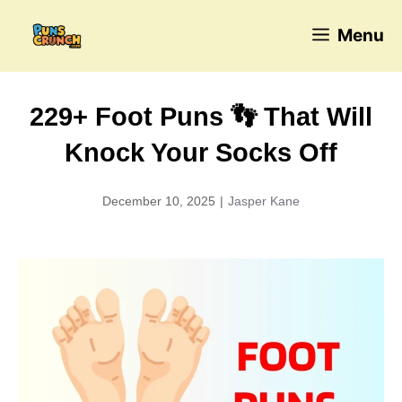
Skip
Menu
to
content
229+ Foot Puns 👣 That Will
Knock Your Socks Off
December 10, 2025
|
Jasper Kane