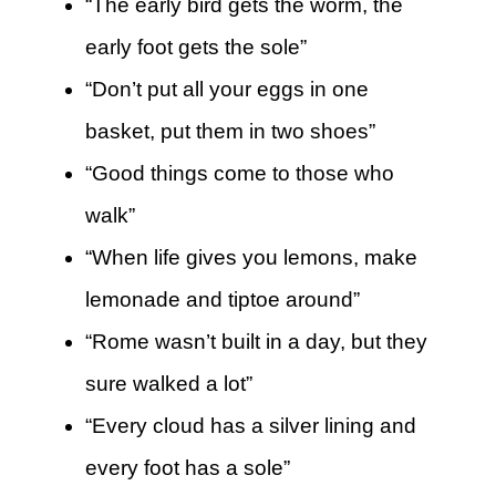
“The early bird gets the worm, the
early foot gets the sole”
“Don’t put all your eggs in one
basket, put them in two shoes”
“Good things come to those who
walk”
“When life gives you lemons, make
lemonade and tiptoe around”
“Rome wasn’t built in a day, but they
sure walked a lot”
“Every cloud has a silver lining and
every foot has a sole”