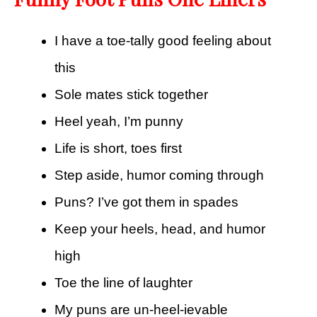
I have a toe-tally good feeling about
this
Sole mates stick together
Heel yeah, I’m punny
Life is short, toes first
Step aside, humor coming through
Puns? I’ve got them in spades
Keep your heels, head, and humor
high
Toe the line of laughter
My puns are un-heel-ievable