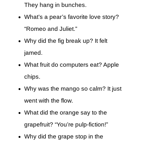
They hang in bunches.
What’s a pear’s favorite love story?
“Romeo and Juliet.”
Why did the fig break up? It felt
jamed.
What fruit do computers eat? Apple
chips.
Why was the mango so calm? It just
went with the flow.
What did the orange say to the
grapefruit? “You’re pulp-fiction!”
Why did the grape stop in the