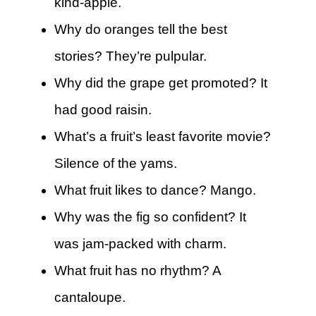
kind-apple.
Why do oranges tell the best
stories? They’re pulpular.
Why did the grape get promoted? It
had good raisin.
What’s a fruit’s least favorite movie?
Silence of the yams.
What fruit likes to dance? Mango.
Why was the fig so confident? It
was jam-packed with charm.
What fruit has no rhythm? A
cantaloupe.