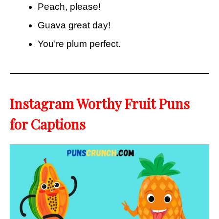
Peach, please!
Guava great day!
You’re plum perfect.
Instagram Worthy Fruit Puns
for Captions