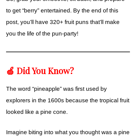
to get “berry” entertained. By the end of this
post, you’ll have 320+ fruit puns that’ll make
you the life of the pun-party!
🍏 Did You Know?
The word “pineapple” was first used by
explorers in the 1600s because the tropical fruit
looked like a pine cone.
Imagine biting into what you thought was a pine