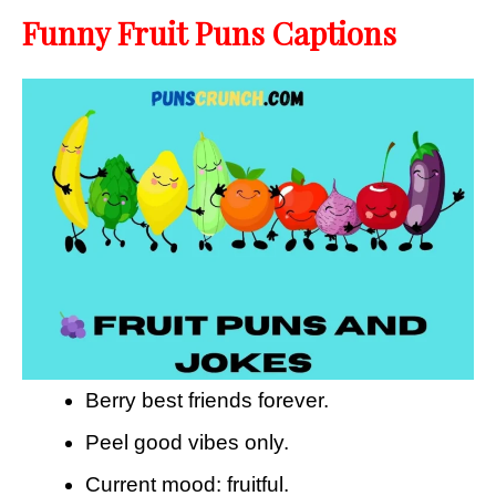
Funny Fruit Puns Captions
Berry best friends forever.
Peel good vibes only.
Current mood: fruitful.