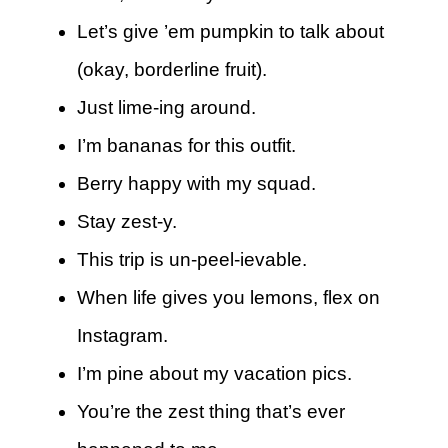
Let’s give ’em pumpkin to talk about
(okay, borderline fruit).
Just lime-ing around.
I’m bananas for this outfit.
Berry happy with my squad.
Stay zest-y.
This trip is un-peel-ievable.
When life gives you lemons, flex on
Instagram.
I’m pine about my vacation pics.
You’re the zest thing that’s ever