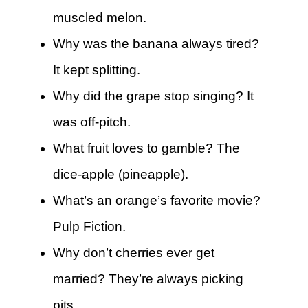
muscled melon.
Why was the banana always tired?
It kept splitting.
Why did the grape stop singing? It
was off-pitch.
What fruit loves to gamble? The
dice-apple (pineapple).
What’s an orange’s favorite movie?
Pulp Fiction.
Why don’t cherries ever get
married? They’re always picking
pits.