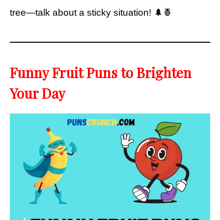
tree—talk about a sticky situation! 🌲🍍
Funny Fruit Puns to Brighten
Your Day