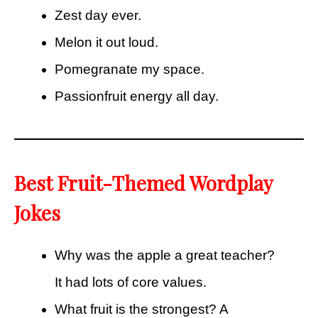
Zest day ever.
Melon it out loud.
Pomegranate my space.
Passionfruit energy all day.
Best Fruit-Themed Wordplay
Jokes
Why was the apple a great teacher?
It had lots of core values.
What fruit is the strongest? A