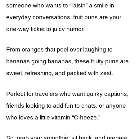
someone who wants to “raisin” a smile in
everyday conversations, fruit puns are your
one-way ticket to juicy humor.
From oranges that peel over laughing to
bananas going bananas, these fruity puns are
sweet, refreshing, and packed with zest.
Perfect for travelers who want quirky captions,
friends looking to add fun to chats, or anyone
who loves a little vitamin “C-heeze.”
So, grab your smoothie, sit back, and prepare