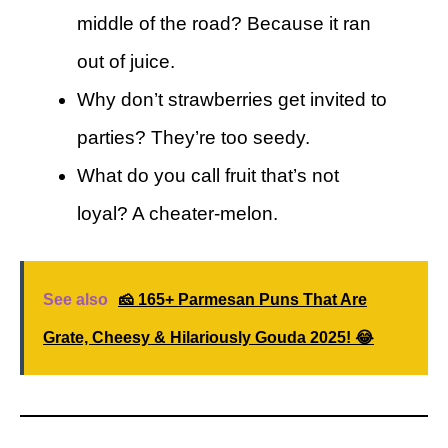
middle of the road? Because it ran
out of juice.
Why don’t strawberries get invited to
parties? They’re too seedy.
What do you call fruit that’s not
loyal? A cheater-melon.
See also
🧀 165+ Parmesan Puns That Are
Grate, Cheesy & Hilariously Gouda 2025! 😂