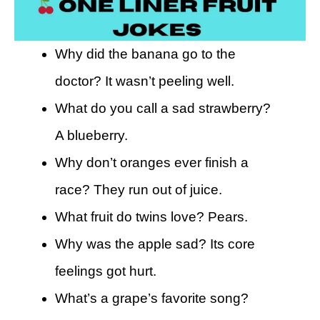
Why did the banana go to the
doctor? It wasn’t peeling well.
What do you call a sad strawberry?
A blueberry.
Why don’t oranges ever finish a
race? They run out of juice.
What fruit do twins love? Pears.
Why was the apple sad? Its core
feelings got hurt.
What’s a grape’s favorite song?