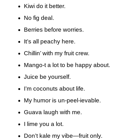
Kiwi do it better.
No fig deal.
Berries before worries.
It’s all peachy here.
Chillin’ with my fruit crew.
Mango-t a lot to be happy about.
Juice be yourself.
I’m coconuts about life.
My humor is un-peel-ievable.
Guava laugh with me.
I lime you a lot.
Don’t kale my vibe—fruit only.