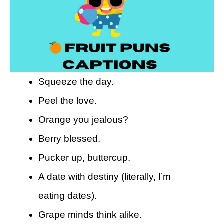
Squeeze the day.
Peel the love.
Orange you jealous?
Berry blessed.
Pucker up, buttercup.
A date with destiny (literally, I’m
eating dates).
Grape minds think alike.