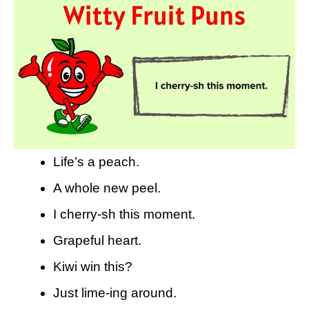
Life’s a peach.
A whole new peel.
I cherry-sh this moment.
Grapeful heart.
Kiwi win this?
Just lime-ing around.