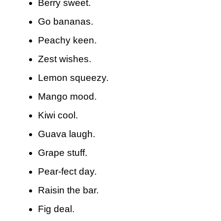
Berry sweet.
Go bananas.
Peachy keen.
Zest wishes.
Lemon squeezy.
Mango mood.
Kiwi cool.
Guava laugh.
Grape stuff.
Pear-fect day.
Raisin the bar.
Fig deal.