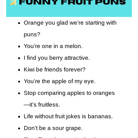
Orange you glad we’re starting with
puns?
You’re one in a melon.
I find you berry attractive.
Kiwi be friends forever?
You’re the apple of my eye.
Stop comparing apples to oranges
—it’s fruitless.
Life without fruit jokes is bananas.
Don’t be a sour grape.