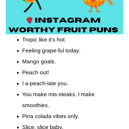
Tropic like it’s hot.
Feeling grape-ful today.
Mango goals.
Peach out!
I a-peach-iate you.
You make mis-steaks, I make
smoothies.
Pina colada vibes only.
Slice, slice baby.