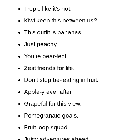
Tropic like it’s hot.
Kiwi keep this between us?
This outfit is bananas.
Just peachy.
You’re pear-fect.
Zest friends for life.
Don’t stop be-leafing in fruit.
Apple-y ever after.
Grapeful for this view.
Pomegranate goals.
Fruit loop squad.
Juicy adventures ahead.