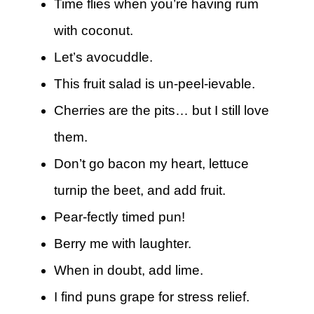
Time flies when you’re having rum
with coconut.
Let’s avocuddle.
This fruit salad is un-peel-ievable.
Cherries are the pits… but I still love
them.
Don’t go bacon my heart, lettuce
turnip the beet, and add fruit.
Pear-fectly timed pun!
Berry me with laughter.
When in doubt, add lime.
I find puns grape for stress relief.