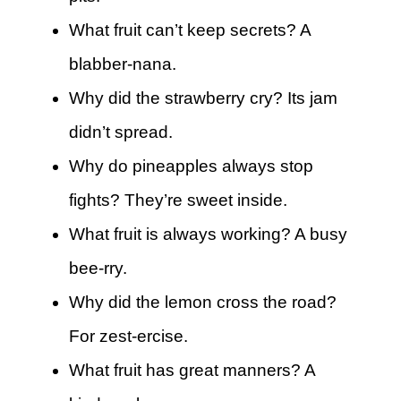
What fruit can’t keep secrets? A
blabber-nana.
Why did the strawberry cry? Its jam
didn’t spread.
Why do pineapples always stop
fights? They’re sweet inside.
What fruit is always working? A busy
bee-rry.
Why did the lemon cross the road?
For zest-ercise.
What fruit has great manners? A