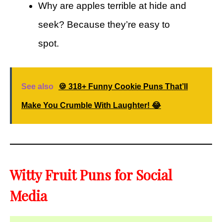
Why are apples terrible at hide and
seek? Because they’re easy to
spot.
See also
🍪 318+ Funny Cookie Puns That’ll
Make You Crumble With Laughter! 😂
Witty Fruit Puns for Social
Media