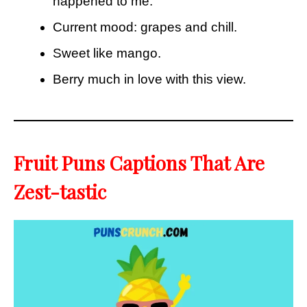
happened to me.
Current mood: grapes and chill.
Sweet like mango.
Berry much in love with this view.
Fruit Puns Captions That Are
Zest-tastic