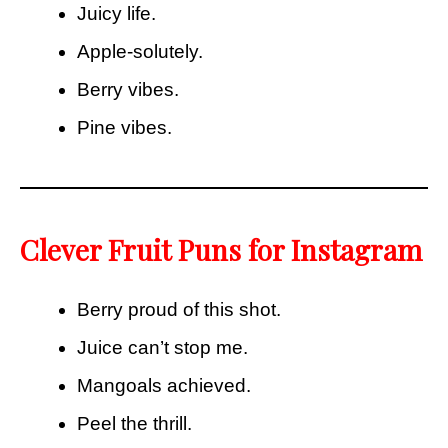
Juicy life.
Apple-solutely.
Berry vibes.
Pine vibes.
Clever Fruit Puns for Instagram
Berry proud of this shot.
Juice can’t stop me.
Mangoals achieved.
Peel the thrill.