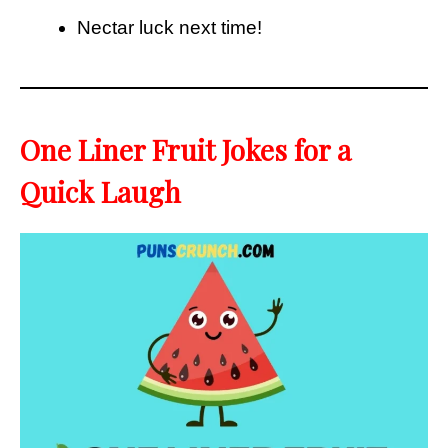
Nectar luck next time!
One Liner Fruit Jokes for a
Quick Laugh