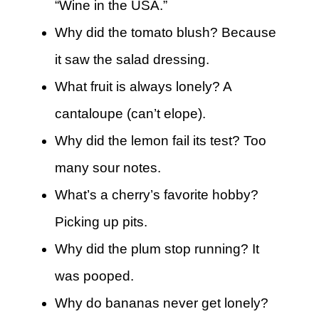
“Wine in the USA.”
Why did the tomato blush? Because
it saw the salad dressing.
What fruit is always lonely? A
cantaloupe (can’t elope).
Why did the lemon fail its test? Too
many sour notes.
What’s a cherry’s favorite hobby?
Picking up pits.
Why did the plum stop running? It
was pooped.
Why do bananas never get lonely?