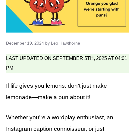
December 19, 2024
by
Leo Hawthorne
LAST UPDATED ON SEPTEMBER 5TH, 2025 AT 04:01
PM
If life gives you lemons, don’t just make
lemonade—make a pun about it!
Whether you’re a wordplay enthusiast, an
Instagram caption connoisseur, or just