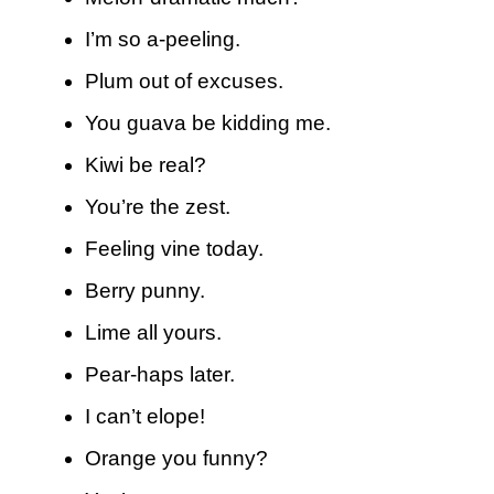
I’m so a-peeling.
Plum out of excuses.
You guava be kidding me.
Kiwi be real?
You’re the zest.
Feeling vine today.
Berry punny.
Lime all yours.
Pear-haps later.
I can’t elope!
Orange you funny?