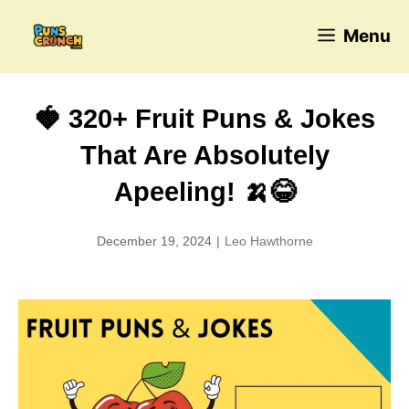
Skip
Menu
to
content
🍓 320+ Fruit Puns & Jokes
That Are Absolutely
Apeeling! 🍌😂
December 19, 2024
|
Leo Hawthorne