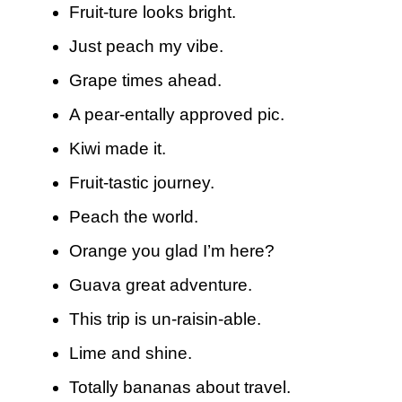
Fruit-ture looks bright.
Just peach my vibe.
Grape times ahead.
A pear-entally approved pic.
Kiwi made it.
Fruit-tastic journey.
Peach the world.
Orange you glad I’m here?
Guava great adventure.
This trip is un-raisin-able.
Lime and shine.
Totally bananas about travel.