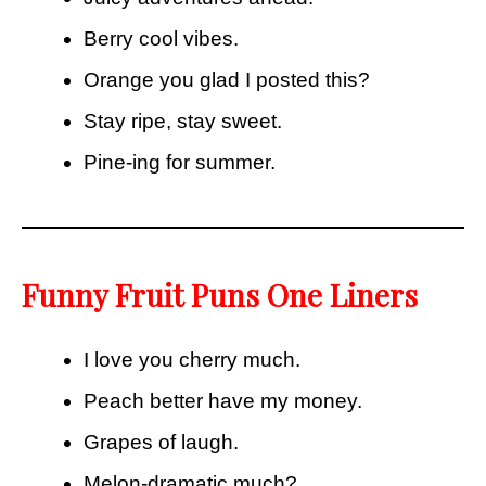
Berry cool vibes.
Orange you glad I posted this?
Stay ripe, stay sweet.
Pine-ing for summer.
Funny Fruit Puns One Liners
I love you cherry much.
Peach better have my money.
Grapes of laugh.
Melon-dramatic much?