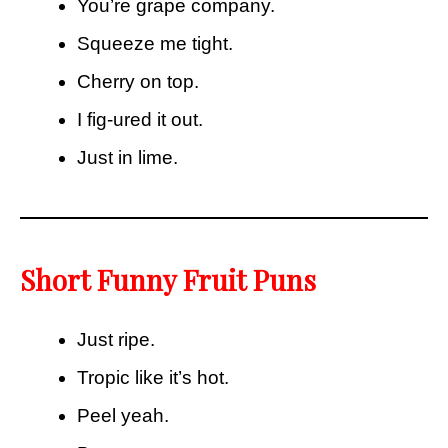
You’re grape company.
Squeeze me tight.
Cherry on top.
I fig-ured it out.
Just in lime.
Short Funny Fruit Puns
Just ripe.
Tropic like it’s hot.
Peel yeah.