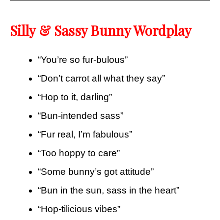
Silly & Sassy Bunny Wordplay
“You’re so fur-bulous”
“Don’t carrot all what they say”
“Hop to it, darling”
“Bun-intended sass”
“Fur real, I’m fabulous”
“Too hoppy to care”
“Some bunny’s got attitude”
“Bun in the sun, sass in the heart”
“Hop-tilicious vibes”