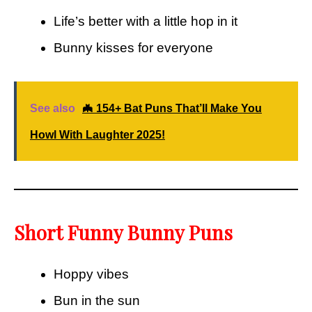
Life’s better with a little hop in it
Bunny kisses for everyone
See also
🦇 154+ Bat Puns That’ll Make You
Howl With Laughter 2025!
Short Funny Bunny Puns
Hoppy vibes
Bun in the sun