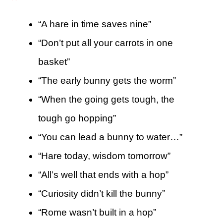
“A hare in time saves nine”
“Don’t put all your carrots in one
basket”
“The early bunny gets the worm”
“When the going gets tough, the
tough go hopping”
“You can lead a bunny to water…”
“Hare today, wisdom tomorrow”
“All’s well that ends with a hop”
“Curiosity didn’t kill the bunny”
“Rome wasn’t built in a hop”