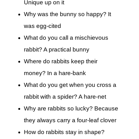
Unique up on it
Why was the bunny so happy? It
was egg-cited
What do you call a mischievous
rabbit? A practical bunny
Where do rabbits keep their
money? In a hare-bank
What do you get when you cross a
rabbit with a spider? A hare-net
Why are rabbits so lucky? Because
they always carry a four-leaf clover
How do rabbits stay in shape?