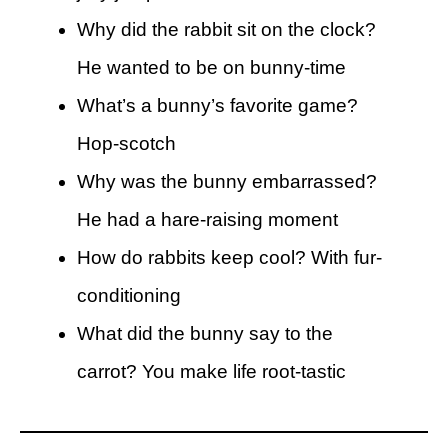
Why did the rabbit sit on the clock?
He wanted to be on bunny-time
What’s a bunny’s favorite game?
Hop-scotch
Why was the bunny embarrassed?
He had a hare-raising moment
How do rabbits keep cool? With fur-
conditioning
What did the bunny say to the
carrot? You make life root-tastic