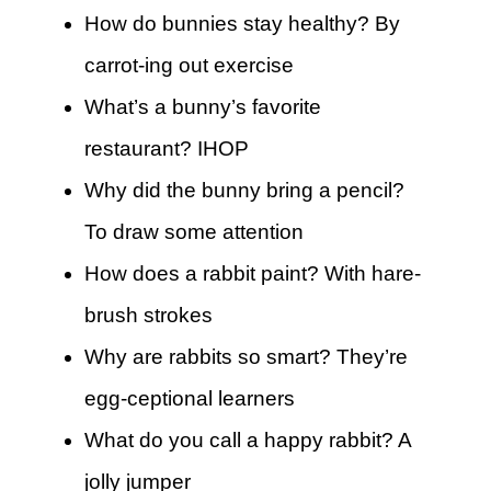
How do bunnies stay healthy? By
carrot-ing out exercise
What’s a bunny’s favorite
restaurant? IHOP
Why did the bunny bring a pencil?
To draw some attention
How does a rabbit paint? With hare-
brush strokes
Why are rabbits so smart? They’re
egg-ceptional learners
What do you call a happy rabbit? A
jolly jumper