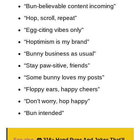
“Bun-believable content incoming”
“Hop, scroll, repeat”
“Egg-citing vibes only”
“Hoptimism is my brand”
“Bunny business as usual”
“Stay paw-sitive, friends”
“Some bunny loves my posts”
“Floppy ears, happy cheers”
“Don’t worry, hop happy”
“Bun intended”
See also
🤲 316+ Hand Puns And Jokes That’ll