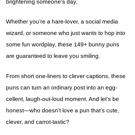
brightening someone’s day.
Whether you’re a hare-lover, a social media
wizard, or someone who just wants to hop into
some fun wordplay, these 149+ bunny puns
are guaranteed to leave you smiling.
From short one-liners to clever captions, these
puns can turn an ordinary post into an egg-
cellent, laugh-out-loud moment. And let’s be
honest—who doesn’t love a pun that’s cute,
clever, and carrot-tastic?