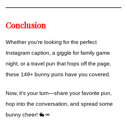
Conclusion
Whether you’re looking for the perfect
Instagram caption, a giggle for family game
night, or a travel pun that hops off the page,
these 149+ bunny puns have you covered.
Now, it’s your turn—share your favorite pun,
hop into the conversation, and spread some
bunny cheer! 🐇🥕