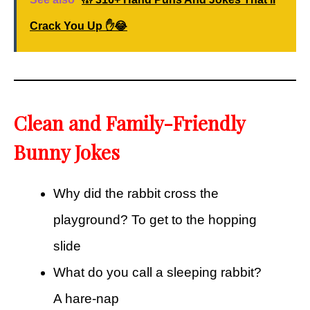
Crack You Up ✋😂
Clean and Family-Friendly
Bunny Jokes
Why did the rabbit cross the
playground? To get to the hopping
slide
What do you call a sleeping rabbit?
A hare-nap