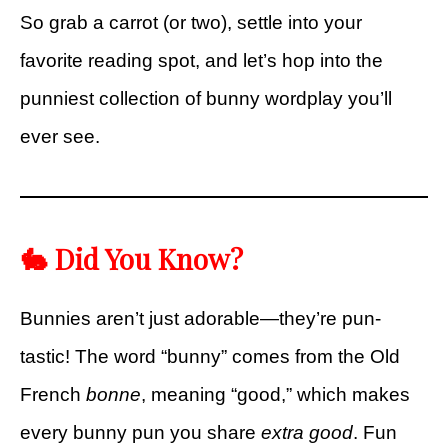
So grab a carrot (or two), settle into your
favorite reading spot, and let’s hop into the
punniest collection of bunny wordplay you’ll
ever see.
🐇 Did You Know?
Bunnies aren’t just adorable—they’re pun-
tastic! The word “bunny” comes from the Old
French
bonne
, meaning “good,” which makes
every bunny pun you share
extra good
. Fun