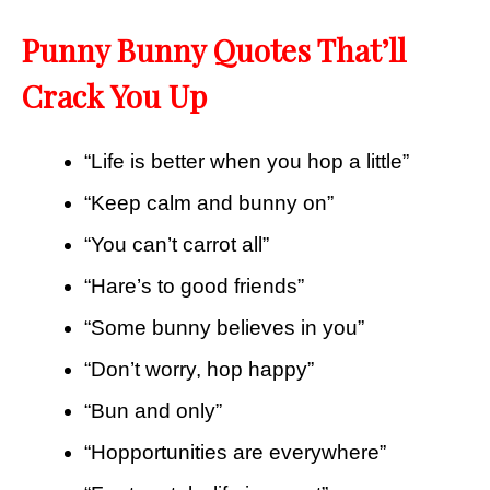
Punny Bunny Quotes That’ll
Crack You Up
“Life is better when you hop a little”
“Keep calm and bunny on”
“You can’t carrot all”
“Hare’s to good friends”
“Some bunny believes in you”
“Don’t worry, hop happy”
“Bun and only”
“Hopportunities are everywhere”