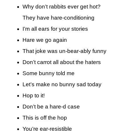
Why don’t rabbits ever get hot?
They have hare-conditioning
I’m all ears for your stories
Hare we go again
That joke was un-bear-ably funny
Don’t carrot all about the haters
Some bunny told me
Let’s make no bunny sad today
Hop to it!
Don’t be a hare-d case
This is off the hop
You’re ear-resistible