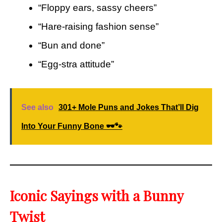
“Floppy ears, sassy cheers”
“Hare-raising fashion sense”
“Bun and done”
“Egg-stra attitude”
See also
301+ Mole Puns and Jokes That’ll Dig
Into Your Funny Bone 🕶️🐾
Iconic Sayings with a Bunny
Twist