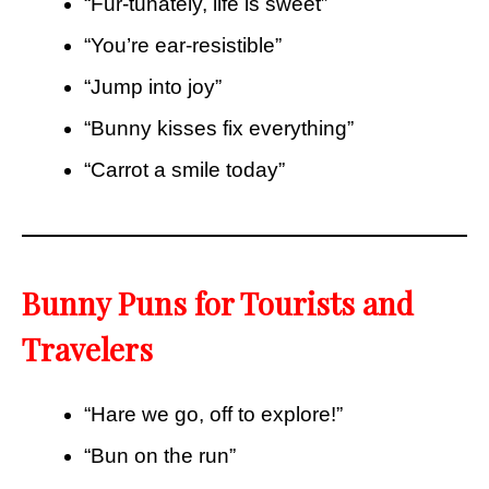
“Fur-tunately, life is sweet”
“You’re ear-resistible”
“Jump into joy”
“Bunny kisses fix everything”
“Carrot a smile today”
Bunny Puns for Tourists and
Travelers
“Hare we go, off to explore!”
“Bun on the run”