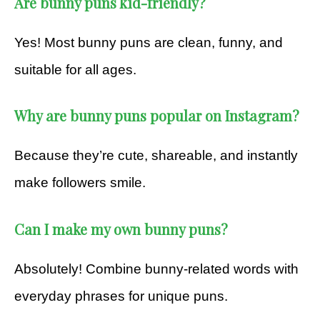
Are bunny puns kid-friendly?
Yes! Most bunny puns are clean, funny, and
suitable for all ages.
Why are bunny puns popular on Instagram?
Because they’re cute, shareable, and instantly
make followers smile.
Can I make my own bunny puns?
Absolutely! Combine bunny-related words with
everyday phrases for unique puns.