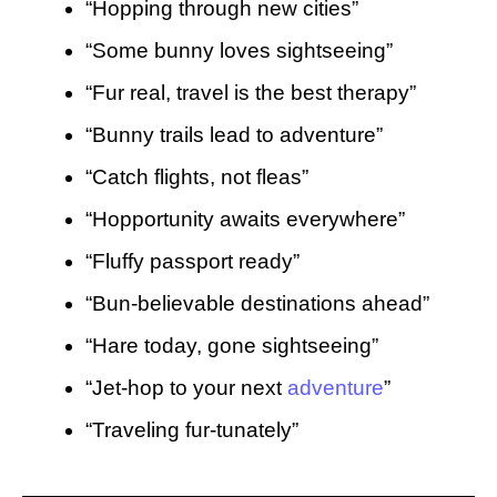
“Hopping through new cities”
“Some bunny loves sightseeing”
“Fur real, travel is the best therapy”
“Bunny trails lead to adventure”
“Catch flights, not fleas”
“Hopportunity awaits everywhere”
“Fluffy passport ready”
“Bun-believable destinations ahead”
“Hare today, gone sightseeing”
“Jet-hop to your next
adventure
”
“Traveling fur-tunately”