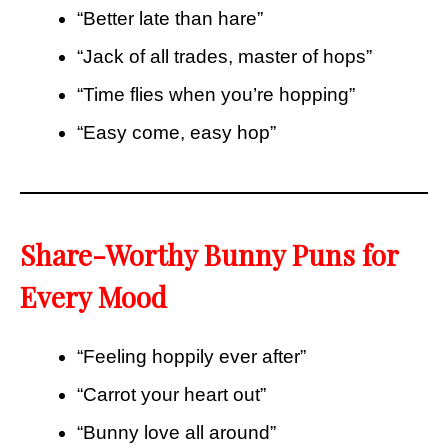
“Better late than hare”
“Jack of all trades, master of hops”
“Time flies when you’re hopping”
“Easy come, easy hop”
Share-Worthy Bunny Puns for
Every Mood
“Feeling hoppily ever after”
“Carrot your heart out”
“Bunny love all around”