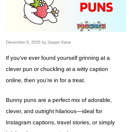
December 6, 2025
by
Jasper Kane
If you’ve ever found yourself grinning at a
clever pun or chuckling at a witty caption
online, then you’re in for a treat.
Bunny puns are a perfect mix of adorable,
clever, and outright hilarious—ideal for
Instagram captions, travel stories, or simply