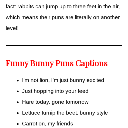
fact: rabbits can jump up to three feet in the air,
which means their puns are literally on another
level!
Funny Bunny Puns Captions
I’m not lion, I’m just bunny excited
Just hopping into your feed
Hare today, gone tomorrow
Lettuce turnip the beet, bunny style
Carrot on, my friends