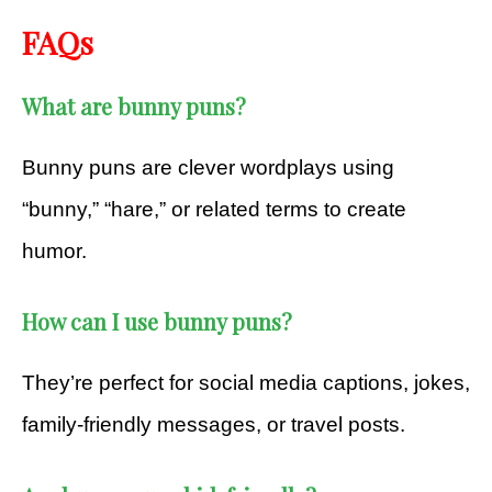
FAQs
What are bunny puns?
Bunny puns are clever wordplays using
“bunny,” “hare,” or related terms to create
humor.
How can I use bunny puns?
They’re perfect for social media captions, jokes,
family-friendly messages, or travel posts.