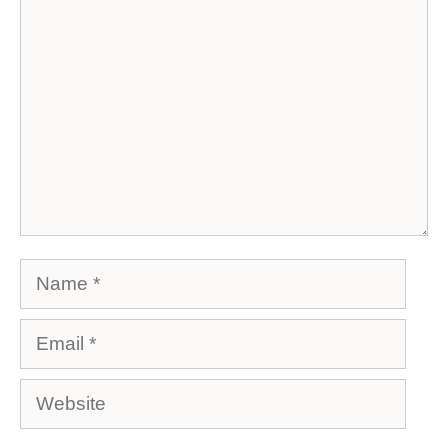
Comment
Name
Email
Website