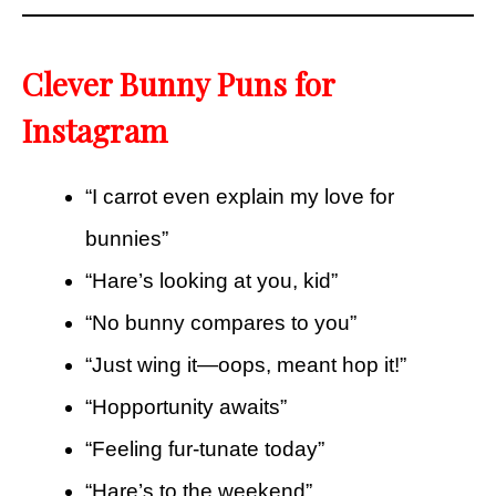
Clever Bunny Puns for
Instagram
“I carrot even explain my love for
bunnies”
“Hare’s looking at you, kid”
“No bunny compares to you”
“Just wing it—oops, meant hop it!”
“Hopportunity awaits”
“Feeling fur-tunate today”
“Hare’s to the weekend”