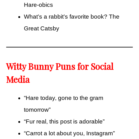
Hare-obics
What’s a rabbit’s favorite book? The
Great Catsby
Witty Bunny Puns for Social
Media
“Hare today, gone to the gram
tomorrow”
“Fur real, this post is adorable”
“Carrot a lot about you, Instagram”