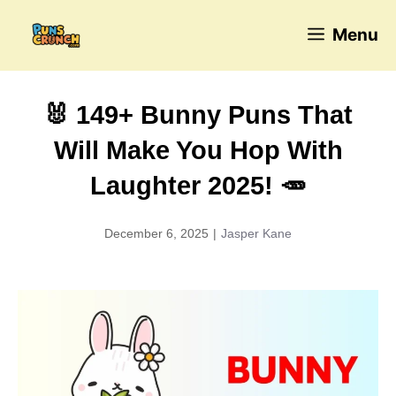
Skip
Menu
to
content
🐰 149+ Bunny Puns That
Will Make You Hop With
Laughter 2025! 🥕
December 6, 2025
|
Jasper Kane