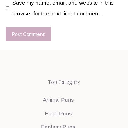
Save my name, email, and website in this
browser for the next time I comment.
Top Category
Animal Puns
Food Puns
Fantasy Puns