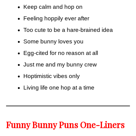
Keep calm and hop on
Feeling hoppily ever after
Too cute to be a hare-brained idea
Some bunny loves you
Egg-cited for no reason at all
Just me and my bunny crew
Hoptimistic vibes only
Living life one hop at a time
Funny Bunny Puns One-Liners