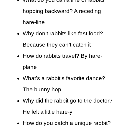
hopping backward? A receding
hare-line
Why don’t rabbits like fast food?
Because they can’t catch it
How do rabbits travel? By hare-
plane
What’s a rabbit’s favorite dance?
The bunny hop
Why did the rabbit go to the doctor?
He felt a little hare-y
How do you catch a unique rabbit?