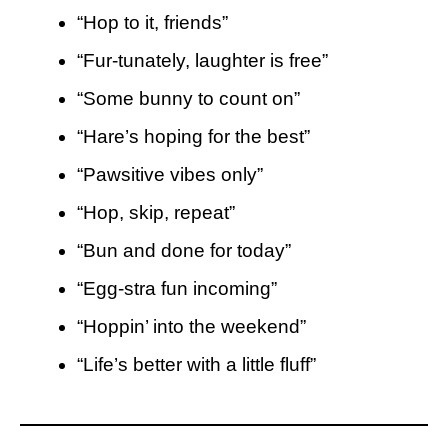
“Hop to it, friends”
“Fur-tunately, laughter is free”
“Some bunny to count on”
“Hare’s hoping for the best”
“Pawsitive vibes only”
“Hop, skip, repeat”
“Bun and done for today”
“Egg-stra fun incoming”
“Hoppin’ into the weekend”
“Life’s better with a little fluff”