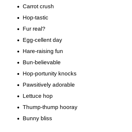
Carrot crush
Hop-tastic
Fur real?
Egg-cellent day
Hare-raising fun
Bun-believable
Hop-portunity knocks
Pawsitively adorable
Lettuce hop
Thump-thump hooray
Bunny bliss