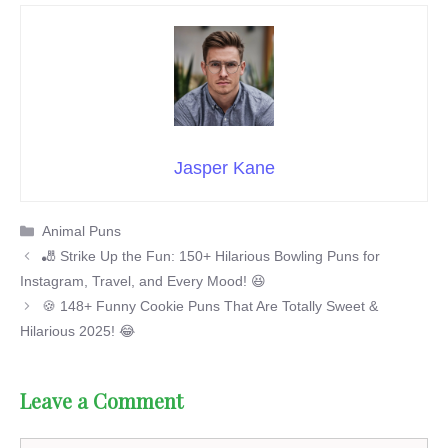
Jasper Kane
Categories
Animal Puns
🎳 Strike Up the Fun: 150+ Hilarious Bowling Puns for
Instagram, Travel, and Every Mood! 😆
🍪 148+ Funny Cookie Puns That Are Totally Sweet &
Hilarious 2025! 😂
Leave a Comment