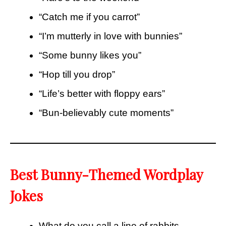
“Catch me if you carrot”
“I’m mutterly in love with bunnies”
“Some bunny likes you”
“Hop till you drop”
“Life’s better with floppy ears”
“Bun-believably cute moments”
Best Bunny-Themed Wordplay
Jokes
What do you call a line of rabbits