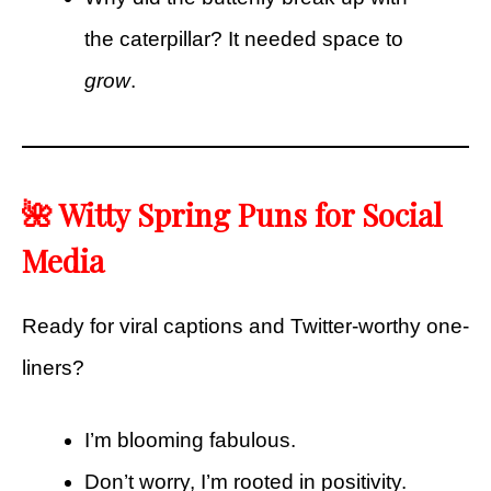
the caterpillar? It needed space to
grow
.
🌺 Witty Spring Puns for Social
Media
Ready for viral captions and Twitter-worthy one-
liners?
I’m blooming fabulous.
Don’t worry, I’m rooted in positivity.