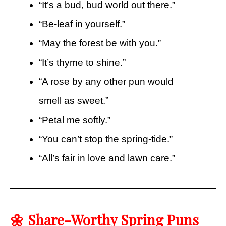
“It’s a bud, bud world out there.”
“Be-leaf in yourself.”
“May the forest be with you.”
“It’s thyme to shine.”
“A rose by any other pun would
smell as sweet.”
“Petal me softly.”
“You can’t stop the spring-tide.”
“All’s fair in love and lawn care.”
🌼 Share-Worthy Spring Puns