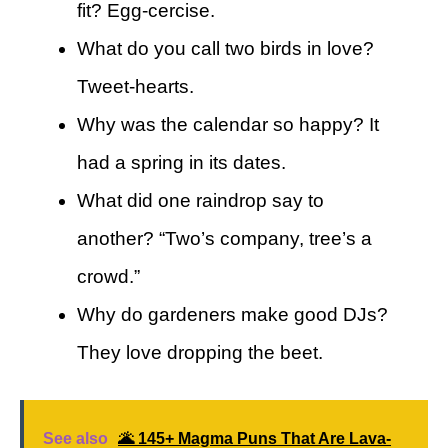
fit? Egg-cercise.
What do you call two birds in love?
Tweet-hearts.
Why was the calendar so happy? It
had a spring in its dates.
What did one raindrop say to
another? “Two’s company, tree’s a
crowd.”
Why do gardeners make good DJs?
They love dropping the beet.
See also
🌋 145+ Magma Puns That Are Lava-