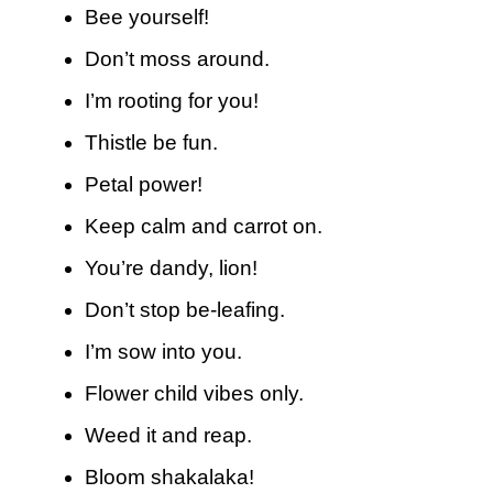
Bee yourself!
Don’t moss around.
I’m rooting for you!
Thistle be fun.
Petal power!
Keep calm and carrot on.
You’re dandy, lion!
Don’t stop be-leafing.
I’m sow into you.
Flower child vibes only.
Weed it and reap.
Bloom shakalaka!