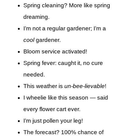
Spring cleaning? More like spring
dreaming.
I’m not a regular gardener; I’m a
cool
gardener.
Bloom service activated!
Spring fever: caught it, no cure
needed.
This weather is
un-bee-lievable
!
I wheelie like this season — said
every flower cart ever.
I’m just pollen your leg!
The forecast? 100% chance of