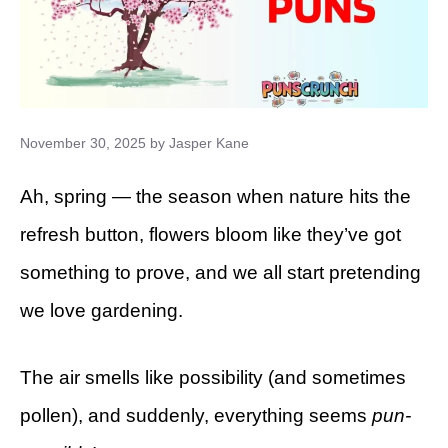
November 30, 2025
by
Jasper Kane
Ah, spring — the season when nature hits the
refresh button, flowers bloom like they’ve got
something to prove, and we all start pretending
we love gardening.
The air smells like possibility (and sometimes
pollen), and suddenly, everything seems
pun-