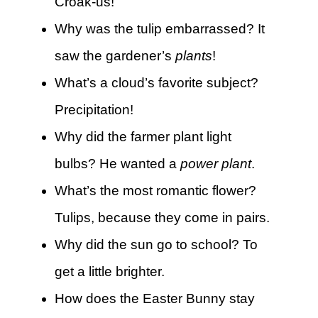
Croak-us!
Why was the tulip embarrassed? It
saw the gardener’s
plants
!
What’s a cloud’s favorite subject?
Precipitation!
Why did the farmer plant light
bulbs? He wanted a
power plant
.
What’s the most romantic flower?
Tulips, because they come in pairs.
Why did the sun go to school? To
get a little brighter.
How does the Easter Bunny stay