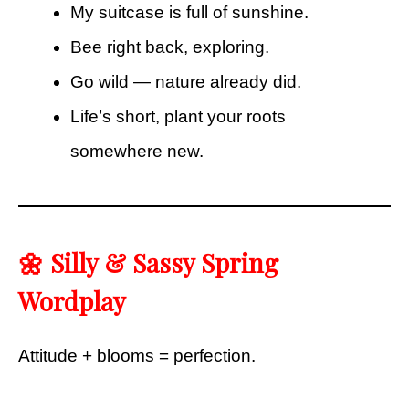
My suitcase is full of sunshine.
Bee right back, exploring.
Go wild — nature already did.
Life’s short, plant your roots
somewhere new.
🌼 Silly & Sassy Spring
Wordplay
Attitude + blooms = perfection.