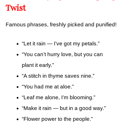
Twist
Famous phrases, freshly picked and punified!
“Let it rain — I’ve got my petals.”
“You can’t hurry love, but you can
plant it early.”
“A stitch in thyme saves nine.”
“You had me at aloe.”
“Leaf me alone, I’m blooming.”
“Make it rain — but in a good way.”
“Flower power to the people.”