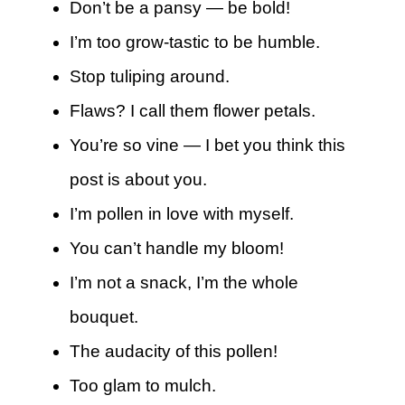
Don’t be a pansy — be bold!
I’m too grow-tastic to be humble.
Stop tuliping around.
Flaws? I call them flower petals.
You’re so vine — I bet you think this
post is about you.
I’m pollen in love with myself.
You can’t handle my bloom!
I’m not a snack, I’m the whole
bouquet.
The audacity of this pollen!
Too glam to mulch.