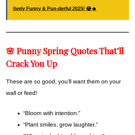
tively Funny & Pun-derful 2025! 😂🔥
🌸 Punny Spring Quotes That’ll
Crack You Up
These are so good, you’ll want them on your
wall or feed!
“Bloom with intention.”
“Plant smiles, grow laughter.”