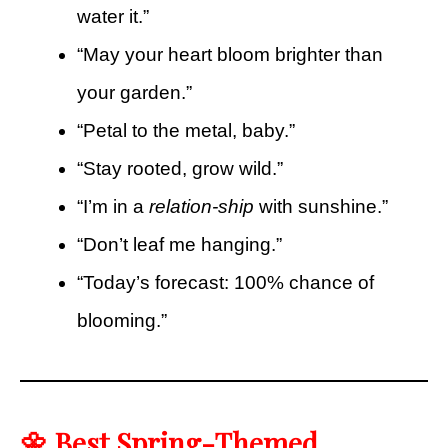
water it.”
“May your heart bloom brighter than
your garden.”
“Petal to the metal, baby.”
“Stay rooted, grow wild.”
“I’m in a
relation-ship
with sunshine.”
“Don’t leaf me hanging.”
“Today’s forecast: 100% chance of
blooming.”
🌼 Best Spring-Themed