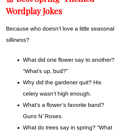
Wordplay Jokes
Because who doesn’t love a little seasonal
silliness?
What did one flower say to another?
“What’s up, bud?”
Why did the gardener quit? His
celery wasn’t high enough.
What’s a flower’s favorite band?
Guns N’ Roses.
What do trees say in spring? “What