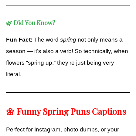
🌿
Did You Know?
Fun Fact:
The word
spring
not only means a
season — it’s also a verb! So technically, when
flowers “spring up,” they’re just being very
literal.
🌼 Funny Spring Puns Captions
Perfect for Instagram, photo dumps, or your