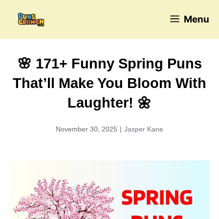
Skip
Menu
to
content
🌸 171+ Funny Spring Puns
That’ll Make You Bloom With
Laughter! 🌼
November 30, 2025
|
Jasper Kane