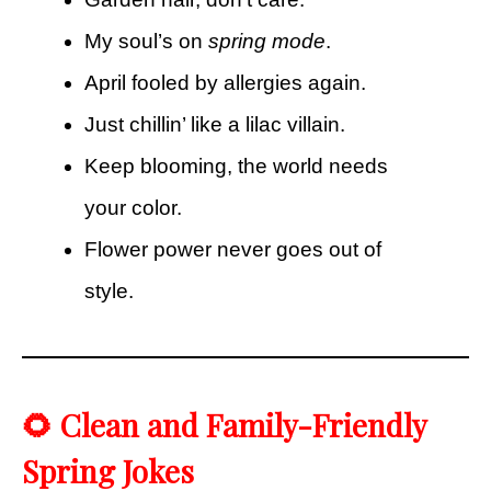
My soul’s on
spring mode
.
April fooled by allergies again.
Just chillin’ like a lilac villain.
Keep blooming, the world needs
your color.
Flower power never goes out of
style.
🌻 Clean and Family-Friendly
Spring Jokes