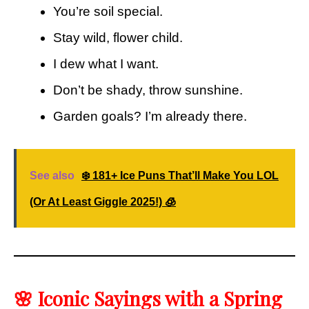
You’re soil special.
Stay wild, flower child.
I dew what I want.
Don’t be shady, throw sunshine.
Garden goals? I’m already there.
See also
❄️ 181+ Ice Puns That’ll Make You LOL
(Or At Least Giggle 2025!) 🧊
🌸 Iconic Sayings with a Spring