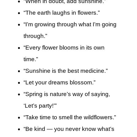
“When in doubt, add sunshine.”
“The earth laughs in flowers.”
“I’m growing through what I’m going
through.”
“Every flower blooms in its own
time.”
“Sunshine is the best medicine.”
“Let your dreams blossom.”
“Spring is nature’s way of saying,
‘Let’s party!’”
“Take time to smell the wildflowers.”
“Be kind — you never know what’s