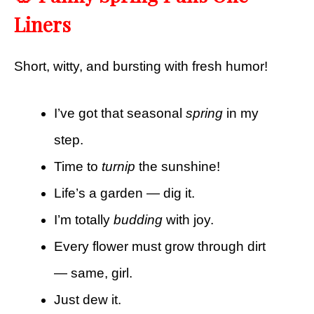
Liners
Short, witty, and bursting with fresh humor!
I’ve got that seasonal
spring
in my
step.
Time to
turnip
the sunshine!
Life’s a garden — dig it.
I’m totally
budding
with joy.
Every flower must grow through dirt
— same, girl.
Just dew it.