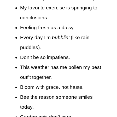
My favorite exercise is springing to
conclusions.
Feeling fresh as a daisy.
Every day I’m
bubblin’
(like rain
puddles).
Don’t be so impatiens.
This weather has me pollen my best
outfit together.
Bloom with grace, not haste.
Bee the reason someone smiles
today.
Garden hair, don’t care.