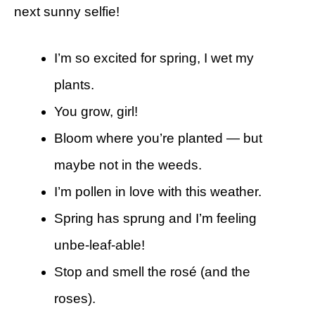
next sunny selfie!
I’m so excited for spring, I wet my
plants.
You grow, girl!
Bloom where you’re planted — but
maybe not in the weeds.
I’m pollen in love with this weather.
Spring has sprung and I’m feeling
unbe-leaf-able!
Stop and smell the rosé (and the
roses).