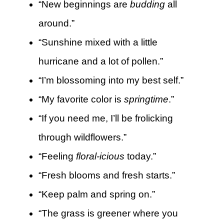
“New beginnings are
budding
all
around.”
“Sunshine mixed with a little
hurricane and a lot of pollen.”
“I’m blossoming into my best self.”
“My favorite color is
springtime
.”
“If you need me, I’ll be frolicking
through wildflowers.”
“Feeling
floral-icious
today.”
“Fresh blooms and fresh starts.”
“Keep palm and spring on.”
“The grass is greener where you