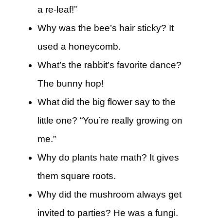
a re-leaf!”
Why was the bee’s hair sticky? It
used a honeycomb.
What’s the rabbit’s favorite dance?
The bunny hop!
What did the big flower say to the
little one? “You’re really growing on
me.”
Why do plants hate math? It gives
them square roots.
Why did the mushroom always get
invited to parties? He was a fungi.