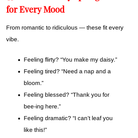
for Every Mood
From romantic to ridiculous — these fit every
vibe.
Feeling flirty? “You make my daisy.”
Feeling tired? “Need a nap and a
bloom.”
Feeling blessed? “Thank you for
bee-ing here.”
Feeling dramatic? “I can’t leaf you
like this!”