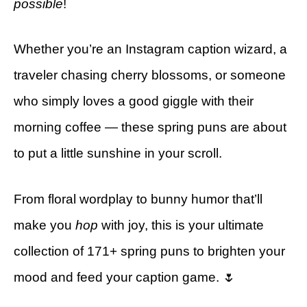
possible
!
Whether you’re an Instagram caption wizard, a
traveler chasing cherry blossoms, or someone
who simply loves a good giggle with their
morning coffee — these spring puns are about
to put a little sunshine in your scroll.
From floral wordplay to bunny humor that’ll
make you
hop
with joy, this is your ultimate
collection of 171+ spring puns to brighten your
mood and feed your caption game. 🌷