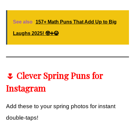
See also
157+ Math Puns That Add Up to Big
Laughs 2025! 🤓➕😂
🌷 Clever Spring Puns for
Instagram
Add these to your spring photos for instant
double-taps!