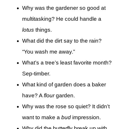
Why was the gardener so good at
multitasking? He could handle a
lotus
things.
What did the dirt say to the rain?
“You wash me away.”
What’s a tree’s least favorite month?
Sep-timber.
What kind of garden does a baker
have? A
flour
garden.
Why was the rose so quiet? It didn’t
want to make a
bud
impression.
Why did the butterfly break up with