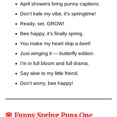
April showers bring punny captions.
Don’t kale my vibe, it’s springtime!
Ready, set, GROW!
Bee happy, it’s finally spring.
You make my heart skip a
beet
!
Just winging it — butterfly edition.
I’m in full bloom and full drama.
Say aloe to my little friend.
Don’t worry, bee happy!
🌸 Funny Spring Puns One