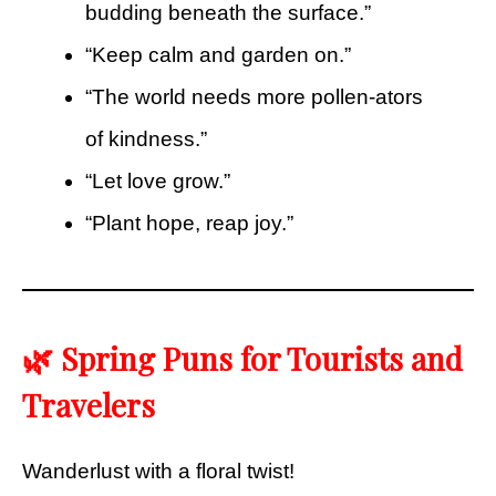
budding beneath the surface.”
“Keep calm and garden on.”
“The world needs more pollen-ators
of kindness.”
“Let love grow.”
“Plant hope, reap joy.”
🌿 Spring Puns for Tourists and
Travelers
Wanderlust with a floral twist!