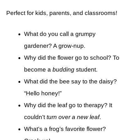
Perfect for kids, parents, and classrooms!
What do you call a grumpy
gardener? A grow-nup.
Why did the flower go to school? To
become a
budding
student.
What did the bee say to the daisy?
“Hello honey!”
Why did the leaf go to therapy? It
couldn’t
turn over a new leaf
.
What’s a frog’s favorite flower?