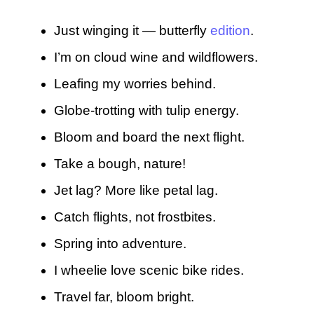
Just winging it — butterfly
edition
.
I’m on cloud wine and wildflowers.
Leafing my worries behind.
Globe-trotting with tulip energy.
Bloom and board the next flight.
Take a bough, nature!
Jet lag? More like petal lag.
Catch flights, not frostbites.
Spring into adventure.
I wheelie love scenic bike rides.
Travel far, bloom bright.