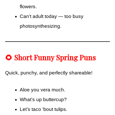
flowers.
Can’t adult today — too busy
photosynthesizing.
🌻 Short Funny Spring Puns
Quick, punchy, and perfectly shareable!
Aloe you vera much.
What’s up buttercup?
Let’s taco ‘bout tulips.