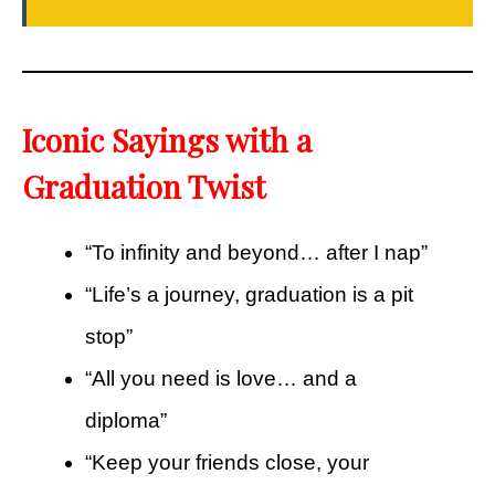
Iconic Sayings with a
Graduation Twist
“To infinity and beyond… after I nap”
“Life’s a journey, graduation is a pit
stop”
“All you need is love… and a
diploma”
“Keep your friends close, your