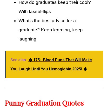
How do graduates keep their cool?
With tassel-flips
What’s the best advice for a
graduate? Keep learning, keep
laughing
See also
🩸 175+ Blood Puns That Will Make
You Laugh Until You Hemoglobin 2025! 🩸
Punny Graduation Quotes