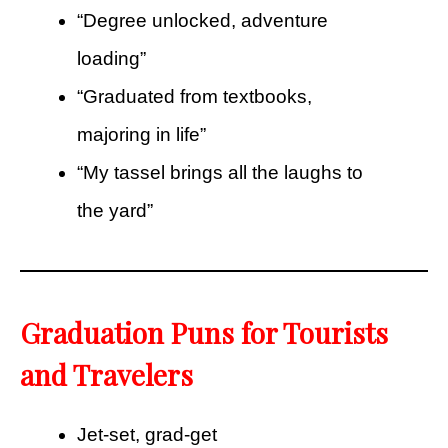
“Degree unlocked, adventure
loading”
“Graduated from textbooks,
majoring in life”
“My tassel brings all the laughs to
the yard”
Graduation Puns for Tourists
and Travelers
Jet-set, grad-get