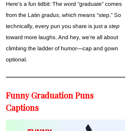
Here’s a fun tidbit: The word “graduate” comes
from the Latin
gradus
, which means “step.” So
technically, every pun you share is just a
step
toward more laughs. And hey, we’re all about
climbing the ladder of humor—cap and gown
optional.
Funny Graduation Puns
Captions