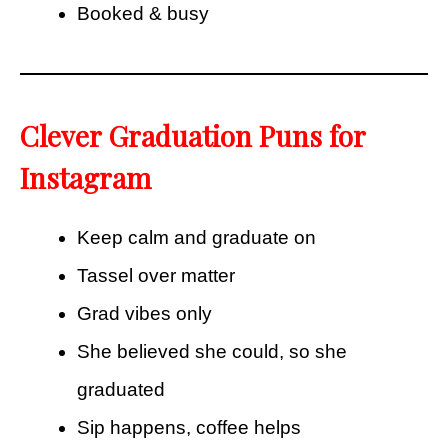
Booked & busy
Clever Graduation Puns for
Instagram
Keep calm and graduate on
Tassel over matter
Grad vibes only
She believed she could, so she
graduated
Sip happens, coffee helps