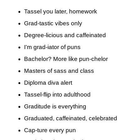
Tassel you later, homework
Grad-tastic vibes only
Degree-licious and caffeinated
I’m grad-iator of puns
Bachelor? More like pun-chelor
Masters of sass and class
Diploma diva alert
Tassel-flip into adulthood
Graditude is everything
Graduated, caffeinated, celebrated
Cap-ture every pun