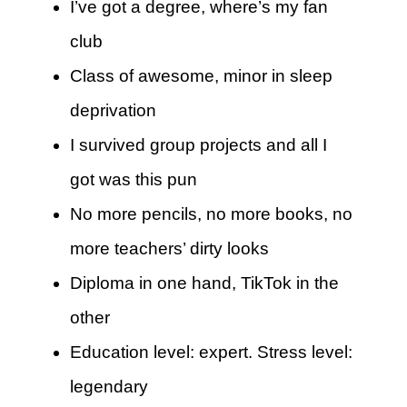
I’ve got a degree, where’s my fan
club
Class of awesome, minor in sleep
deprivation
I survived group projects and all I
got was this pun
No more pencils, no more books, no
more teachers’ dirty looks
Diploma in one hand, TikTok in the
other
Education level: expert. Stress level:
legendary