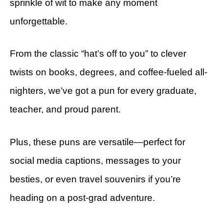
sprinkle of wit to make any moment
unforgettable.
From the classic “hat’s off to you” to clever
twists on books, degrees, and coffee-fueled all-
nighters, we’ve got a pun for every graduate,
teacher, and proud parent.
Plus, these puns are versatile—perfect for
social media captions, messages to your
besties, or even travel souvenirs if you’re
heading on a post-grad adventure.