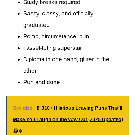
Study breaks required
Sassy, classy, and officially
graduated
Pomp, circumstance, pun
Tassel-toting superstar
Diploma in one hand, glitter in the
other
Pun and done
See also
🚪 310+ Hilarious Leaving Puns That’ll
Make You Laugh on the Way Out (2025 Updated)
😂✈️