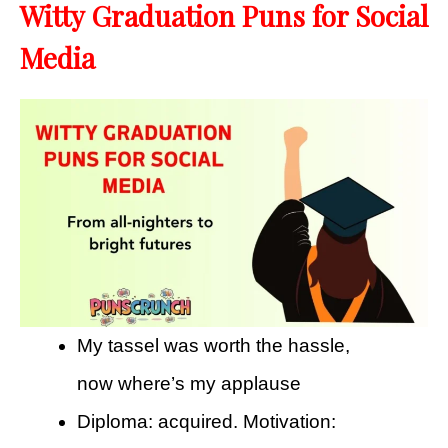
Witty Graduation Puns for Social
Media
My tassel was worth the hassle,
now where’s my applause
Diploma: acquired. Motivation: