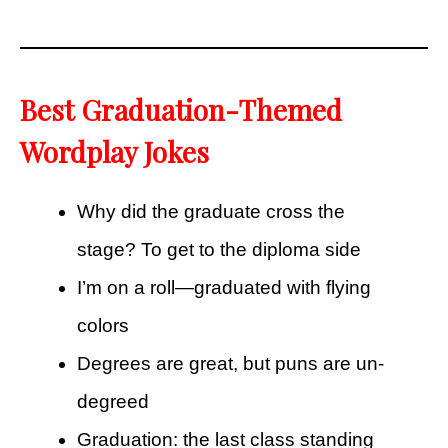
Best Graduation-Themed
Wordplay Jokes
Why did the graduate cross the
stage? To get to the diploma side
I’m on a roll—graduated with flying
colors
Degrees are great, but puns are un-
degreed
Graduation: the last class standing