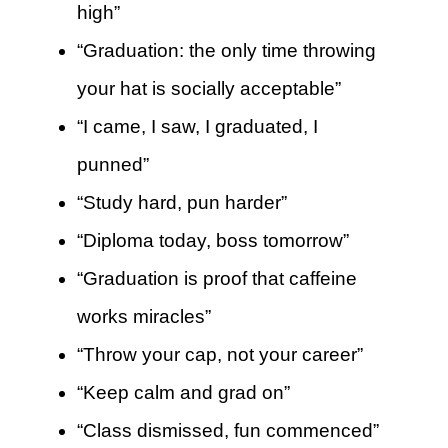
high”
“Graduation: the only time throwing
your hat is socially acceptable”
“I came, I saw, I graduated, I
punned”
“Study hard, pun harder”
“Diploma today, boss tomorrow”
“Graduation is proof that caffeine
works miracles”
“Throw your cap, not your career”
“Keep calm and grad on”
“Class dismissed, fun commenced”