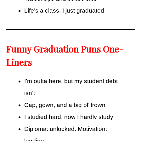
Life’s a class, I just graduated
Funny Graduation Puns One-
Liners
I’m outta here, but my student debt
isn’t
Cap, gown, and a big ol’ frown
I studied hard, now I hardly study
Diploma: unlocked. Motivation:
loading