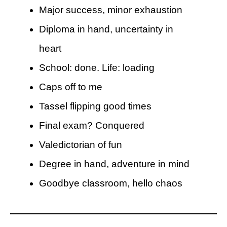
Major success, minor exhaustion
Diploma in hand, uncertainty in
heart
School: done. Life: loading
Caps off to me
Tassel flipping good times
Final exam? Conquered
Valedictorian of fun
Degree in hand, adventure in mind
Goodbye classroom, hello chaos