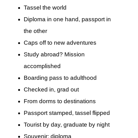
Tassel the world
Diploma in one hand, passport in
the other
Caps off to new adventures
Study abroad? Mission
accomplished
Boarding pass to adulthood
Checked in, grad out
From dorms to destinations
Passport stamped, tassel flipped
Tourist by day, graduate by night
Souvenir: diploma