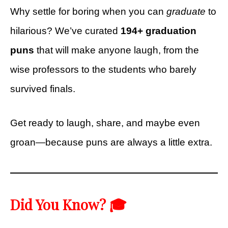
Why settle for boring when you can
graduate
to
hilarious? We’ve curated
194+ graduation
puns
that will make anyone laugh, from the
wise professors to the students who barely
survived finals.
Get ready to laugh, share, and maybe even
groan—because puns are always a little extra.
Did You Know? 🎓