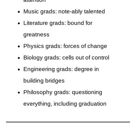
Music grads: note-ably talented
Literature grads: bound for
greatness
Physics grads: forces of change
Biology grads: cells out of control
Engineering grads: degree in
building bridges
Philosophy grads: questioning
everything, including graduation