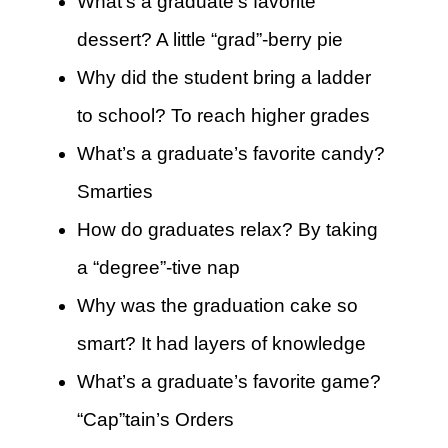
What’s a graduate’s favorite
dessert? A little “grad”-berry pie
Why did the student bring a ladder
to school? To reach higher grades
What’s a graduate’s favorite candy?
Smarties
How do graduates relax? By taking
a “degree”-tive nap
Why was the graduation cake so
smart? It had layers of knowledge
What’s a graduate’s favorite game?
“Cap”tain’s Orders