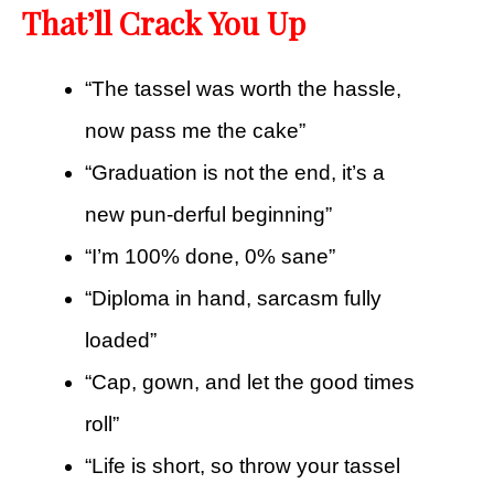
That’ll Crack You Up
“The tassel was worth the hassle,
now pass me the cake”
“Graduation is not the end, it’s a
new pun-derful beginning”
“I’m 100% done, 0% sane”
“Diploma in hand, sarcasm fully
loaded”
“Cap, gown, and let the good times
roll”
“Life is short, so throw your tassel