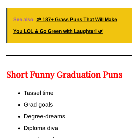
See also
🌱 187+ Grass Puns That Will Make
You LOL & Go Green with Laughter! 🌿
Short Funny Graduation Puns
Tassel time
Grad goals
Degree-dreams
Diploma diva