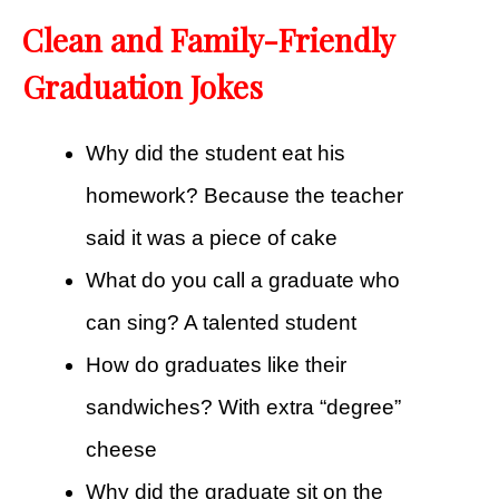
Clean and Family-Friendly
Graduation Jokes
Why did the student eat his
homework? Because the teacher
said it was a piece of cake
What do you call a graduate who
can sing? A talented student
How do graduates like their
sandwiches? With extra “degree”
cheese
Why did the graduate sit on the