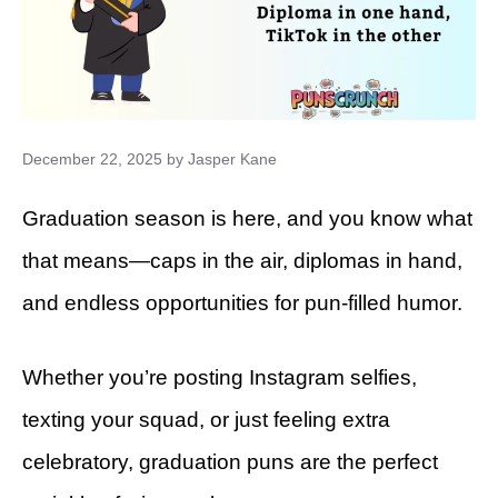
December 22, 2025
by
Jasper Kane
Graduation season is here, and you know what
that means—caps in the air, diplomas in hand,
and endless opportunities for pun-filled humor.
Whether you’re posting Instagram selfies,
texting your squad, or just feeling extra
celebratory, graduation puns are the perfect