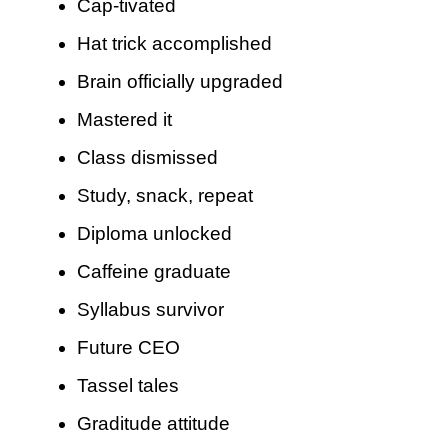
Cap-tivated
Hat trick accomplished
Brain officially upgraded
Mastered it
Class dismissed
Study, snack, repeat
Diploma unlocked
Caffeine graduate
Syllabus survivor
Future CEO
Tassel tales
Graditude attitude