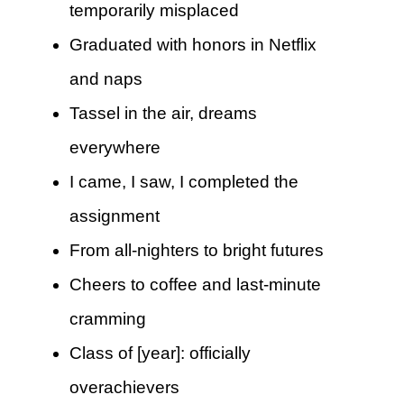
temporarily misplaced
Graduated with honors in Netflix
and naps
Tassel in the air, dreams
everywhere
I came, I saw, I completed the
assignment
From all-nighters to bright futures
Cheers to coffee and last-minute
cramming
Class of [year]: officially
overachievers