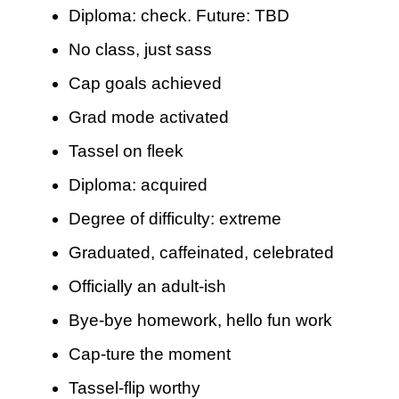
Diploma: check. Future: TBD
No class, just sass
Cap goals achieved
Grad mode activated
Tassel on fleek
Diploma: acquired
Degree of difficulty: extreme
Graduated, caffeinated, celebrated
Officially an adult-ish
Bye-bye homework, hello fun work
Cap-ture the moment
Tassel-flip worthy