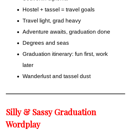
Hostel + tassel = travel goals
Travel light, grad heavy
Adventure awaits, graduation done
Degrees and seas
Graduation itinerary: fun first, work
later
Wanderlust and tassel dust
Silly & Sassy Graduation
Wordplay