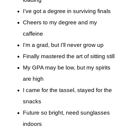
I’ve got a degree in surviving finals
Cheers to my degree and my
caffeine
I’m a grad, but I’ll never grow up
Finally mastered the art of sitting still
My GPA may be low, but my spirits
are high
I came for the tassel, stayed for the
snacks
Future so bright, need sunglasses
indoors