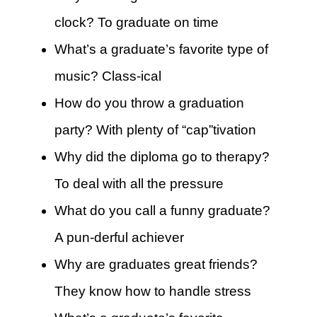
clock? To graduate on time
What’s a graduate’s favorite type of
music? Class-ical
How do you throw a graduation
party? With plenty of “cap”tivation
Why did the diploma go to therapy?
To deal with all the pressure
What do you call a funny graduate?
A pun-derful achiever
Why are graduates great friends?
They know how to handle stress