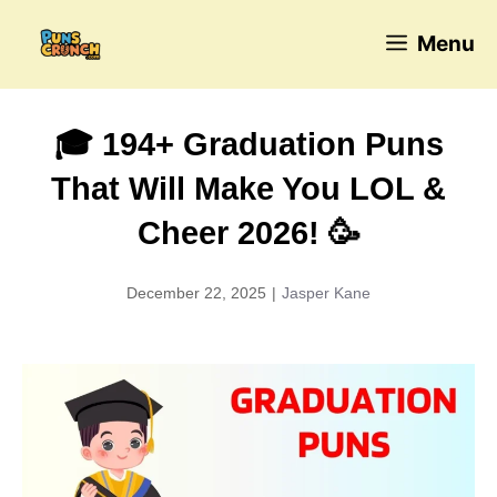
Skip
Menu
to
content
🎓 194+ Graduation Puns
That Will Make You LOL &
Cheer 2026! 🥳
December 22, 2025
|
Jasper Kane