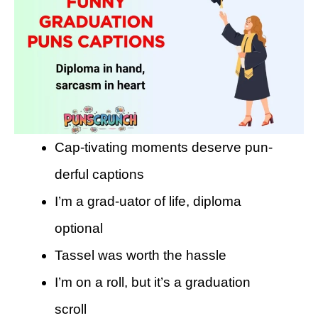
Cap-tivating moments deserve pun-
derful captions
I’m a grad-uator of life, diploma
optional
Tassel was worth the hassle
I’m on a roll, but it’s a graduation
scroll