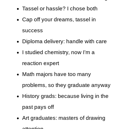
Tassel or hassle? I chose both
Cap off your dreams, tassel in
success
Diploma delivery: handle with care
I studied chemistry, now I’m a
reaction expert
Math majors have too many
problems, so they graduate anyway
History grads: because living in the
past pays off
Art graduates: masters of drawing
attention