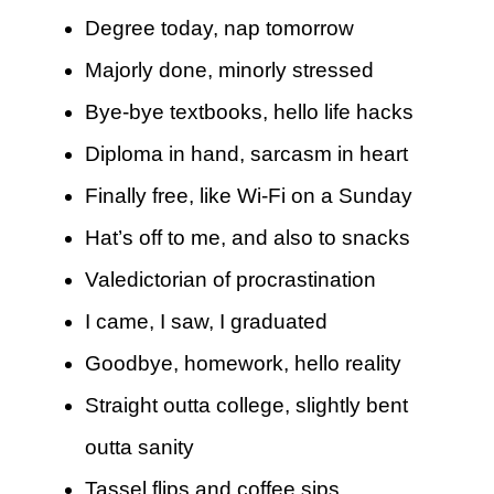
Degree today, nap tomorrow
Majorly done, minorly stressed
Bye-bye textbooks, hello life hacks
Diploma in hand, sarcasm in heart
Finally free, like Wi-Fi on a Sunday
Hat’s off to me, and also to snacks
Valedictorian of procrastination
I came, I saw, I graduated
Goodbye, homework, hello reality
Straight outta college, slightly bent
outta sanity
Tassel flips and coffee sips