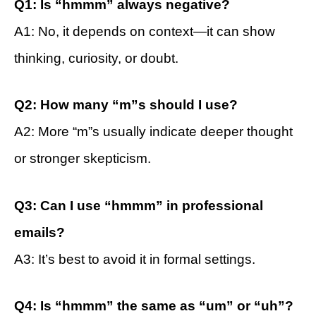
Q1: Is “hmmm” always negative?
A1: No, it depends on context—it can show
thinking, curiosity, or doubt.
Q2: How many “m”s should I use?
A2: More “m”s usually indicate deeper thought
or stronger skepticism.
Q3: Can I use “hmmm” in professional
emails?
A3: It’s best to avoid it in formal settings.
Q4: Is “hmmm” the same as “um” or “uh”?