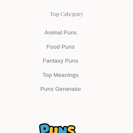
Top Category
Animal Puns
Food Puns
Fantasy Puns
Top Meanings
Puns Generator