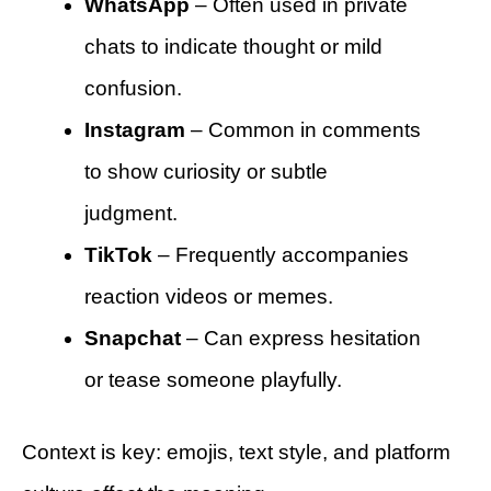
WhatsApp
– Often used in private
chats to indicate thought or mild
confusion.
Instagram
– Common in comments
to show curiosity or subtle
judgment.
TikTok
– Frequently accompanies
reaction videos or memes.
Snapchat
– Can express hesitation
or tease someone playfully.
Context is key: emojis, text style, and platform