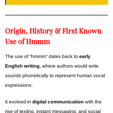
Origin, History & First Known
Use of Hmmm
The use of “hmmm” dates back to
early
English writing
, where authors would write
sounds phonetically to represent human vocal
expressions.
It evolved in
digital communication
with the
rise of texting, instant messaging, and social