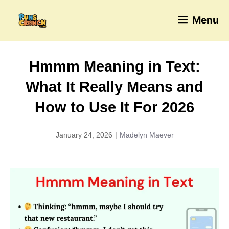
Skip
Menu
to
content
Hmmm Meaning in Text:
What It Really Means and
How to Use It For 2026
January 24, 2026
|
Madelyn Maever