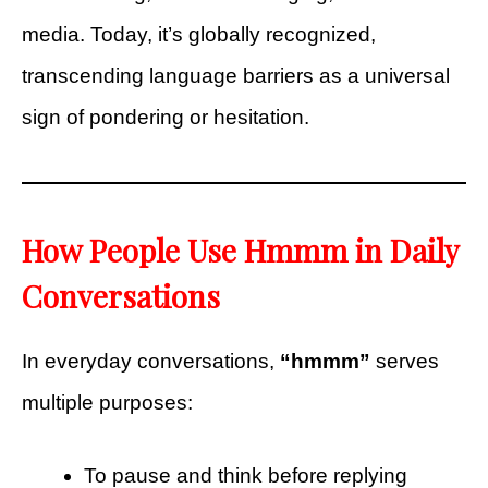
media. Today, it’s globally recognized,
transcending language barriers as a universal
sign of pondering or hesitation.
How People Use Hmmm in Daily
Conversations
In everyday conversations,
“hmmm”
serves
multiple purposes:
To pause and think before replying