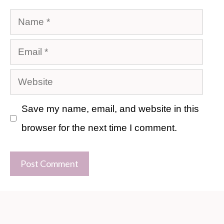
Name
Email
Website
Save my name, email, and website in this
browser for the next time I comment.