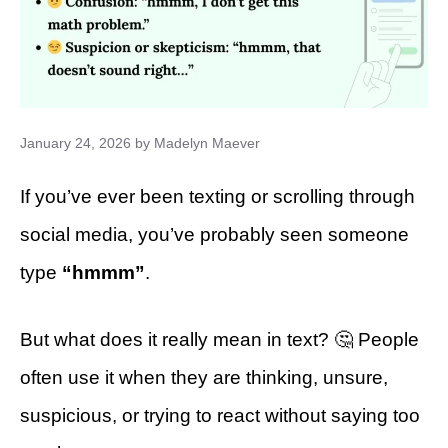
January 24, 2026
by
Madelyn Maever
If you’ve ever been texting or scrolling through
social media, you’ve probably seen someone
type
“hmmm”
.
But what does it really mean in text? 🤔 People
often use it when they are thinking, unsure,
suspicious, or trying to react without saying too