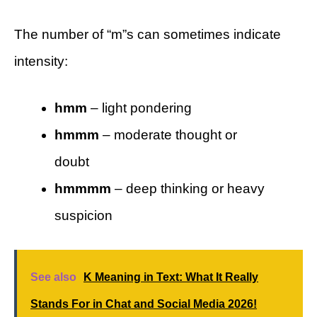
The number of “m”s can sometimes indicate
intensity:
hmm
– light pondering
hmmm
– moderate thought or
doubt
hmmmm
– deep thinking or heavy
suspicion
See also
K Meaning in Text: What It Really
Stands For in Chat and Social Media 2026!