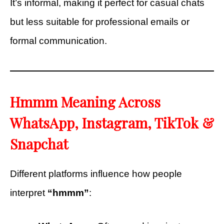
It’s informal, making it perfect for casual chats
but less suitable for professional emails or
formal communication.
Hmmm Meaning Across
WhatsApp, Instagram, TikTok &
Snapchat
Different platforms influence how people
interpret
“hmmm”
: