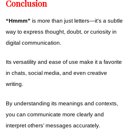
Conclusion
“Hmmm”
is more than just letters—it’s a subtle
way to express thought, doubt, or curiosity in
digital communication.
Its versatility and ease of use make it a favorite
in chats, social media, and even creative
writing.
By understanding its meanings and contexts,
you can communicate more clearly and
interpret others’ messages accurately.