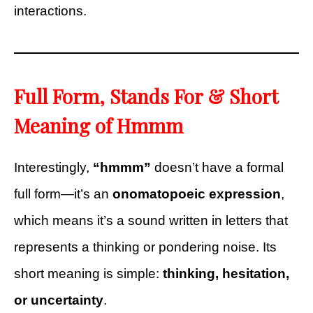
interactions.
Full Form, Stands For & Short
Meaning of Hmmm
Interestingly,
“hmmm”
doesn’t have a formal
full form—it’s an
onomatopoeic expression
,
which means it’s a sound written in letters that
represents a thinking or pondering noise. Its
short meaning is simple:
thinking, hesitation,
or uncertainty
.