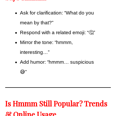
Ask for clarification: “What do you
mean by that?”
Respond with a related emoji: “🤔”
Mirror the tone: “hmmm,
interesting…”
Add humor: “hmmm… suspicious
😅”
Is Hmmm Still Popular? Trends
& Online Usage