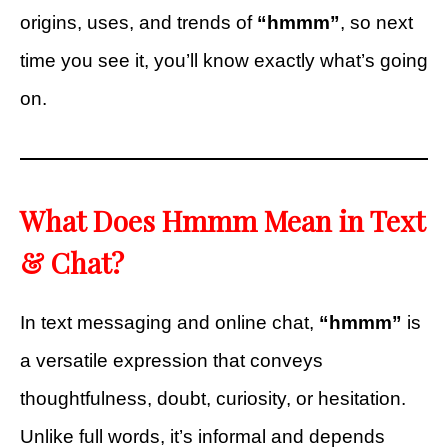
origins, uses, and trends of
“hmmm”
, so next
time you see it, you’ll know exactly what’s going
on.
What Does Hmmm Mean in Text
& Chat?
In text messaging and online chat,
“hmmm”
is
a versatile expression that conveys
thoughtfulness, doubt, curiosity, or hesitation.
Unlike full words, it’s informal and depends