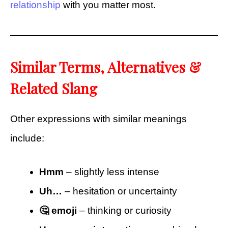
relationship
with you matter most.
Similar Terms, Alternatives &
Related Slang
Other expressions with similar meanings
include:
Hmm
– slightly less intense
Uh…
– hesitation or uncertainty
🤔 emoji
– thinking or curiosity