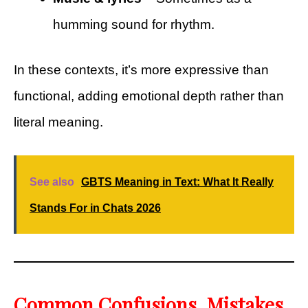
humming sound for rhythm.
In these contexts, it’s more expressive than
functional, adding emotional depth rather than
literal meaning.
See also
GBTS Meaning in Text: What It Really
Stands For in Chats 2026
Common Confusions, Mistakes