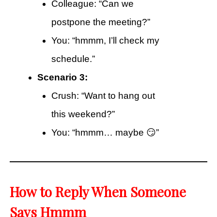
Colleague: “Can we
postpone the meeting?”
You: “hmmm, I’ll check my
schedule.”
Scenario 3:
Crush: “Want to hang out
this weekend?”
You: “hmmm… maybe 😏”
How to Reply When Someone
Says Hmmm