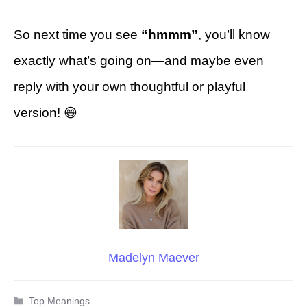
So next time you see
“hmmm”
, you’ll know
exactly what’s going on—and maybe even
reply with your own thoughtful or playful
version! 😄
Madelyn Maever
Categories
Top Meanings