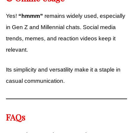
Yes!
“hmmm”
remains widely used, especially
in Gen Z and Millennial chats. Social media
trends, memes, and reaction videos keep it
relevant.
Its simplicity and versatility make it a staple in
casual communication.
FAQs