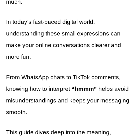
much.
In today’s fast-paced digital world,
understanding these small expressions can
make your online conversations clearer and
more fun.
From WhatsApp chats to TikTok comments,
knowing how to interpret
“hmmm”
helps avoid
misunderstandings and keeps your messaging
smooth.
This guide dives deep into the meaning,