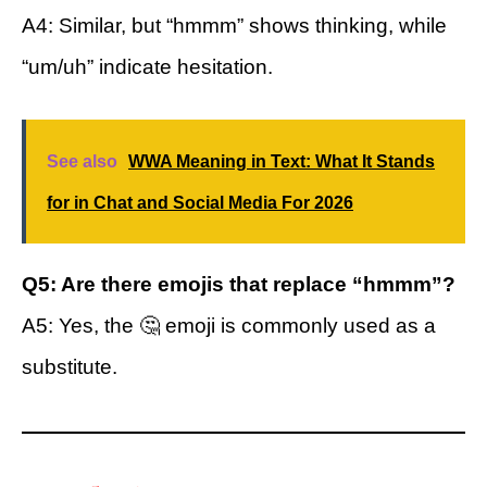
A4: Similar, but “hmmm” shows thinking, while
“um/uh” indicate hesitation.
See also
WWA Meaning in Text: What It Stands
for in Chat and Social Media For 2026
Q5: Are there emojis that replace “hmmm”?
A5: Yes, the 🤔 emoji is commonly used as a
substitute.