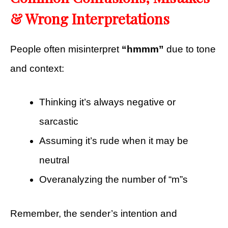
& Wrong Interpretations
People often misinterpret
“hmmm”
due to tone
and context:
Thinking it’s always negative or
sarcastic
Assuming it’s rude when it may be
neutral
Overanalyzing the number of “m”s
Remember, the sender’s intention and