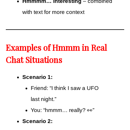
Hmmmm… interesting
– combined
with text for more context
Examples of Hmmm in Real
Chat Situations
Scenario 1:
Friend: “I think I saw a UFO
last night.”
You: “hmmm… really? 👀”
Scenario 2: