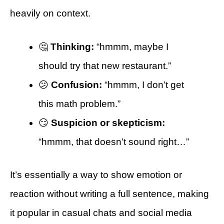
heavily on context.
🤔
Thinking:
“hmmm, maybe I
should try that new restaurant.”
😕
Confusion:
“hmmm, I don’t get
this math problem.”
😏
Suspicion or skepticism:
“hmmm, that doesn’t sound right…”
It’s essentially a way to show emotion or
reaction without writing a full sentence, making
it popular in casual chats and social media