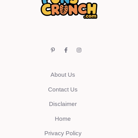
About Us
Contact Us
Disclaimer
Home
Privacy Policy