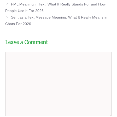
FML Meaning in Text: What It Really Stands For and How
People Use It For 2026
Sent as a Text Message Meaning: What It Really Means in
Chats For 2026
Leave a Comment
Comment