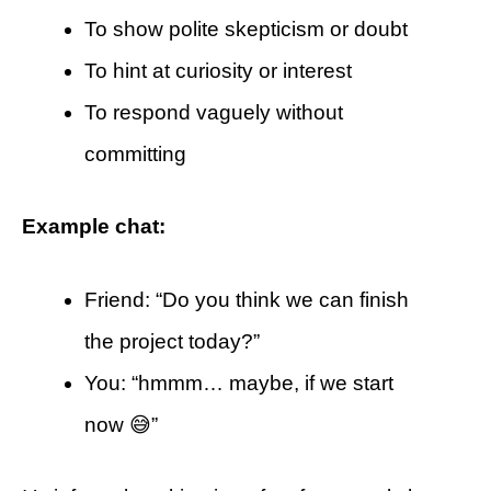
To show polite skepticism or doubt
To hint at curiosity or interest
To respond vaguely without
committing
Example chat:
Friend: “Do you think we can finish
the project today?”
You: “hmmm… maybe, if we start
now 😅”