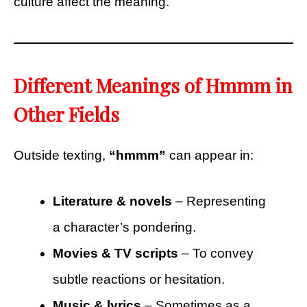
culture affect the meaning.
Different Meanings of Hmmm in
Other Fields
Outside texting,
“hmmm”
can appear in:
Literature & novels
– Representing
a character’s pondering.
Movies & TV scripts
– To convey
subtle reactions or hesitation.
Music & lyrics
– Sometimes as a