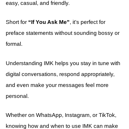
easy, casual, and friendly.
Short for
“If You Ask Me”
, it’s perfect for
preface statements without sounding bossy or
formal.
Understanding IMK helps you stay in tune with
digital conversations, respond appropriately,
and even make your messages feel more
personal.
Whether on WhatsApp, Instagram, or TikTok,
knowing how and when to use IMK can make