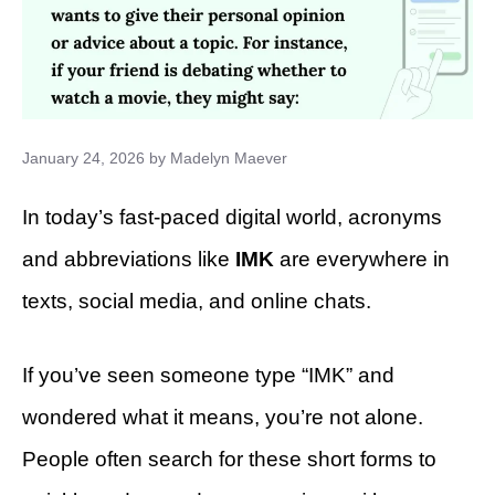
January 24, 2026
by
Madelyn Maever
In today’s fast-paced digital world, acronyms
and abbreviations like
IMK
are everywhere in
texts, social media, and online chats.
If you’ve seen someone type “IMK” and
wondered what it means, you’re not alone.
People often search for these short forms to