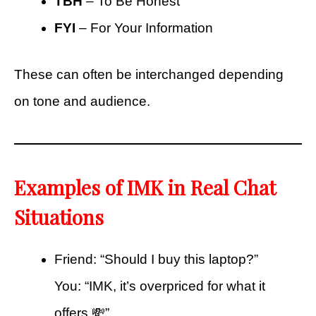
TBH
– To Be Honest
FYI
– For Your Information
These can often be interchanged depending
on tone and audience.
Examples of IMK in Real Chat
Situations
Friend: “Should I buy this laptop?”
You: “IMK, it’s overpriced for what it
offers 💸”