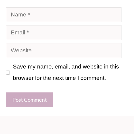
Name
Email
Website
Save my name, email, and website in this
browser for the next time I comment.