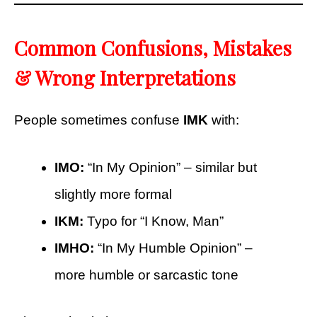
Common Confusions, Mistakes
& Wrong Interpretations
People sometimes confuse
IMK
with:
IMO:
“In My Opinion” – similar but
slightly more formal
IKM:
Typo for “I Know, Man”
IMHO:
“In My Humble Opinion” –
more humble or sarcastic tone