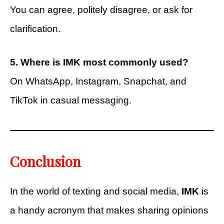
You can agree, politely disagree, or ask for
clarification.
5. Where is IMK most commonly used?
On WhatsApp, Instagram, Snapchat, and
TikTok in casual messaging.
Conclusion
In the world of texting and social media,
IMK
is
a handy acronym that makes sharing opinions