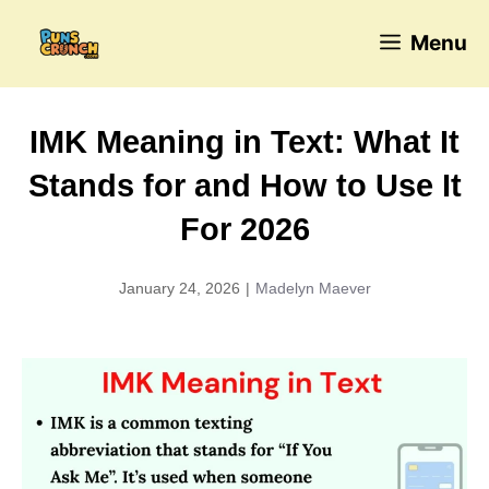
Skip
Menu
to
content
IMK Meaning in Text: What It
Stands for and How to Use It
For 2026
January 24, 2026
|
Madelyn Maever