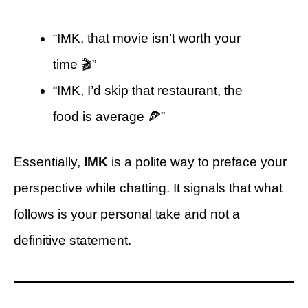
“IMK, that movie isn’t worth your
time 🎬”
“IMK, I’d skip that restaurant, the
food is average 🍕”
Essentially,
IMK
is a polite way to preface your
perspective while chatting. It signals that what
follows is your personal take and not a
definitive statement.