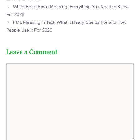
White Heart Emoji Meaning: Everything You Need to Know
For 2026
FML Meaning in Text: What It Really Stands For and How
People Use It For 2026
Leave a Comment
Comment