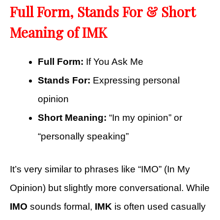
Full Form, Stands For & Short
Meaning of IMK
Full Form:
If You Ask Me
Stands For:
Expressing personal
opinion
Short Meaning:
“In my opinion” or
“personally speaking”
It’s very similar to phrases like “IMO” (In My
Opinion) but slightly more conversational. While
IMO
sounds formal,
IMK
is often used casually