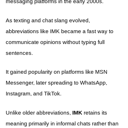
messaging platforms in the early 2000s.
As texting and chat slang evolved,
abbreviations like IMK became a fast way to
communicate opinions without typing full
sentences.
It gained popularity on platforms like MSN
Messenger, later spreading to WhatsApp,
Instagram, and TikTok.
Unlike older abbreviations,
IMK
retains its
meaning primarily in informal chats rather than