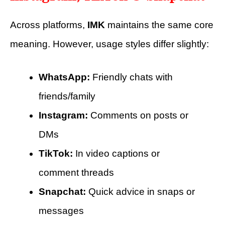
Across platforms,
IMK
maintains the same core
meaning. However, usage styles differ slightly:
WhatsApp:
Friendly chats with
friends/family
Instagram:
Comments on posts or
DMs
TikTok:
In video captions or
comment threads
Snapchat:
Quick advice in snaps or
messages