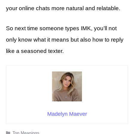
your online chats more natural and relatable.
So next time someone types IMK, you’ll not
only know what it means but also how to reply
like a seasoned texter.
Madelyn Maever
Categories
Top Meanings