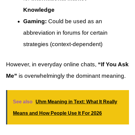
Knowledge
Gaming:
Could be used as an
abbreviation in forums for certain
strategies (context-dependent)
However, in everyday online chats,
“If You Ask
Me”
is overwhelmingly the dominant meaning.
See also
Uhm Meaning in Text: What It Really
Means and How People Use It For 2026