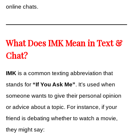
online chats.
What Does IMK Mean in Text &
Chat?
IMK
is a common texting abbreviation that
stands for
“If You Ask Me”
. It’s used when
someone wants to give their personal opinion
or advice about a topic. For instance, if your
friend is debating whether to watch a movie,
they might say: