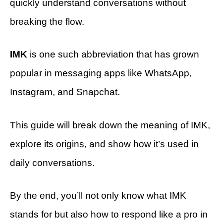
quickly understand conversations without
breaking the flow.
IMK
is one such abbreviation that has grown
popular in messaging apps like WhatsApp,
Instagram, and Snapchat.
This guide will break down the meaning of IMK,
explore its origins, and show how it’s used in
daily conversations.
By the end, you’ll not only know what IMK
stands for but also how to respond like a pro in