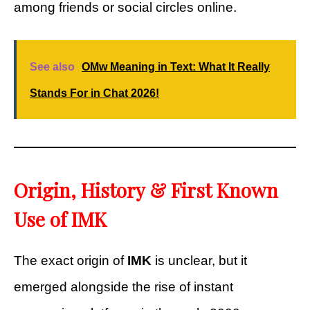
among friends or social circles online.
See also
OMw Meaning in Text: What It Really
Stands For in Chat 2026!
Origin, History & First Known
Use of IMK
The exact origin of
IMK
is unclear, but it
emerged alongside the rise of instant