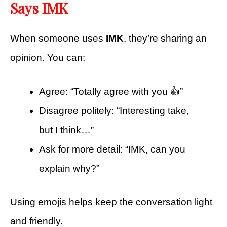
Says IMK
When someone uses
IMK
, they’re sharing an
opinion. You can:
Agree: “Totally agree with you 👍”
Disagree politely: “Interesting take,
but I think…”
Ask for more detail: “IMK, can you
explain why?”
Using emojis helps keep the conversation light
and friendly.