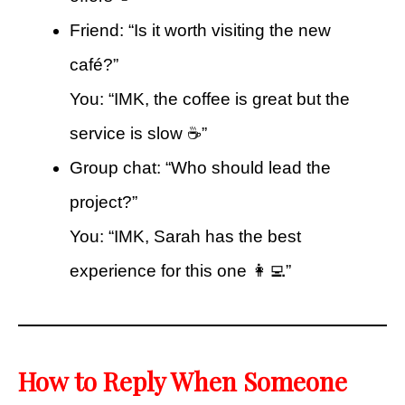
Friend: “Is it worth visiting the new
café?”
You: “IMK, the coffee is great but the
service is slow ☕”
Group chat: “Who should lead the
project?”
You: “IMK, Sarah has the best
experience for this one 👩‍💻”
How to Reply When Someone