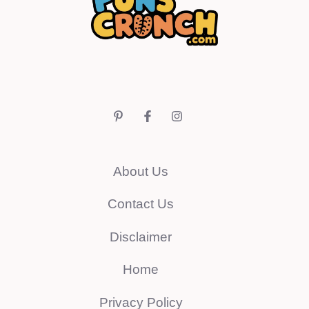
About Us
Contact Us
Disclaimer
Home
Privacy Policy