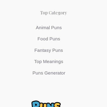
Top Category
Animal Puns
Food Puns
Fantasy Puns
Top Meanings
Puns Generator