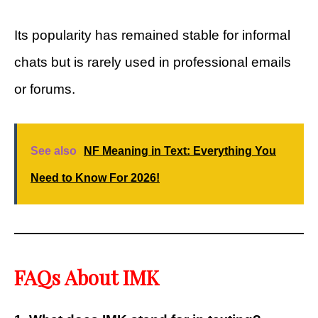
Its popularity has remained stable for informal
chats but is rarely used in professional emails
or forums.
See also
NF Meaning in Text: Everything You
Need to Know For 2026!
FAQs About IMK