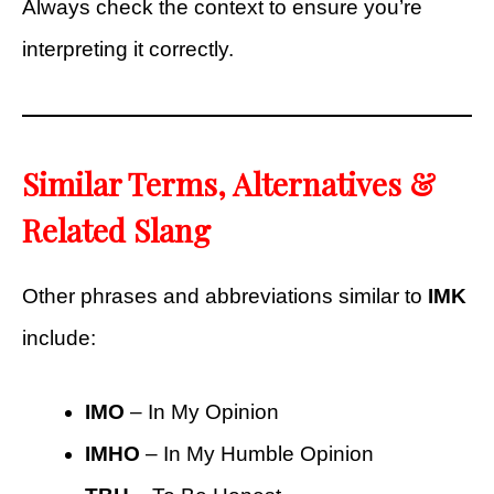
Always check the context to ensure you’re
interpreting it correctly.
Similar Terms, Alternatives &
Related Slang
Other phrases and abbreviations similar to
IMK
include:
IMO
– In My Opinion
IMHO
– In My Humble Opinion