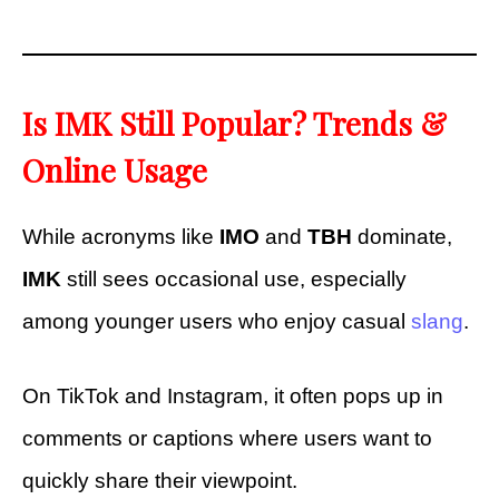
Is IMK Still Popular? Trends &
Online Usage
While acronyms like
IMO
and
TBH
dominate,
IMK
still sees occasional use, especially
among younger users who enjoy casual
slang
.
On TikTok and Instagram, it often pops up in
comments or captions where users want to
quickly share their viewpoint.