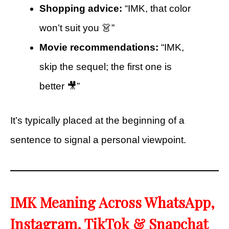
Shopping advice:
“IMK, that color
won’t suit you 👗”
Movie recommendations:
“IMK,
skip the sequel; the first one is
better 🎥”
It’s typically placed at the beginning of a
sentence to signal a personal viewpoint.
IMK Meaning Across WhatsApp,
Instagram, TikTok & Snapchat