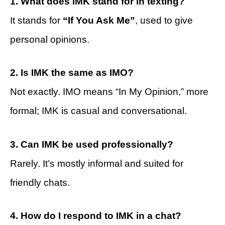
1. What does IMK stand for in texting?
It stands for
“If You Ask Me”
, used to give
personal opinions.
2. Is IMK the same as IMO?
Not exactly. IMO means “In My Opinion,” more
formal; IMK is casual and conversational.
3. Can IMK be used professionally?
Rarely. It’s mostly informal and suited for
friendly chats.
4. How do I respond to IMK in a chat?