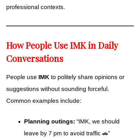
professional contexts.
How People Use IMK in Daily
Conversations
People use
IMK
to politely share opinions or
suggestions without sounding forceful.
Common examples include:
Planning outings:
“IMK, we should
leave by 7 pm to avoid traffic 🚗”