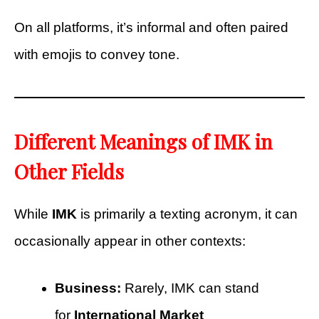
On all platforms, it’s informal and often paired
with emojis to convey tone.
Different Meanings of IMK in
Other Fields
While
IMK
is primarily a texting acronym, it can
occasionally appear in other contexts:
Business:
Rarely, IMK can stand
for
International Market