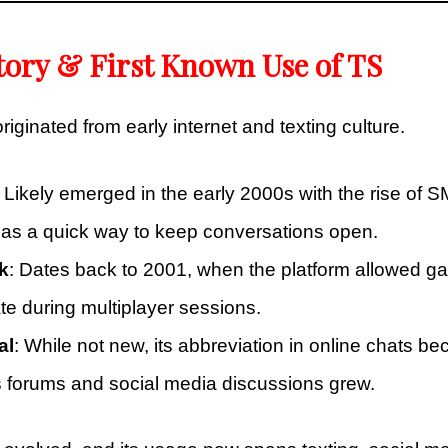
tory & First Known Use of TS
riginated from early internet and texting culture.
: Likely emerged in the early 2000s with the rise of 
as a quick way to keep conversations open.
k
: Dates back to 2001, when the platform allowed g
 during multiplayer sessions.
al
: While not new, its abbreviation in online chats 
forums and social media discussions grew.