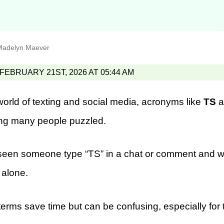
Madelyn Maever
EBRUARY 21ST, 2026 AT 05:44 AM
world of texting and social media, acronyms like
TS
a
ing many people puzzled.
y seen someone type “TS” in a chat or comment and w
 alone.
rms save time but can be confusing, especially for t