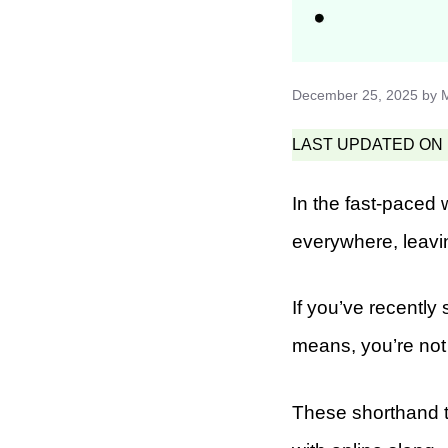
December 25, 2025
by
LAST UPDATED ON F
In the fast-paced 
everywhere, leav
If you’ve recentl
means, you’re not
These shorthand te