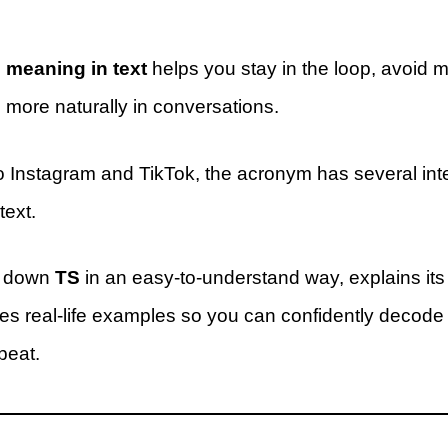
 meaning in text
helps you stay in the loop, avoid 
more naturally in conversations.
Instagram and TikTok, the acronym has several inte
ext.
s down
TS
in an easy-to-understand way, explains its 
es real-life examples so you can confidently deco
beat.