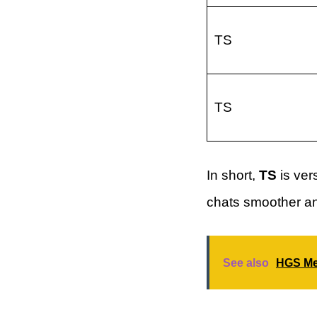
TS
TS
In short,
TS
is ver
chats smoother an
See also
HGS Mea