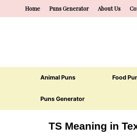
Skip
Home
Puns Generator
About Us
Co
to
content
Animal Puns
Food Pu
Puns Generator
TS Meaning in Tex