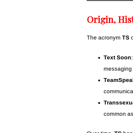
Origin, His
The acronym
TS
o
Text Soon
messaging 
TeamSpea
communicate
Transsexu
common as 