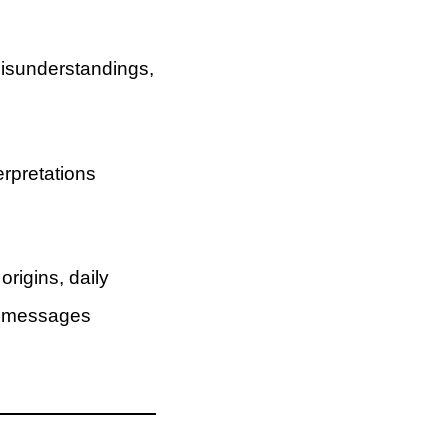
misunderstandings,
rpretations
origins, daily
de messages