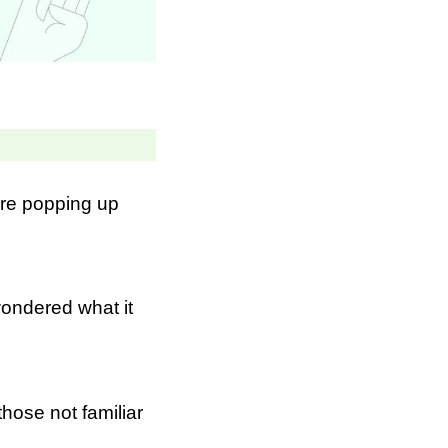
re popping up
ondered what it
hose not familiar