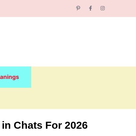
anings
 in Chats For 2026