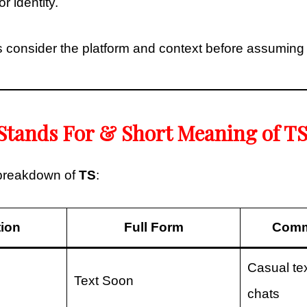
r identity.
 consider the platform and context before assuming
Stands For & Short Meaning of T
 breakdown of
TS
:
tion
Full Form
Comm
Casual tex
Text Soon
chats