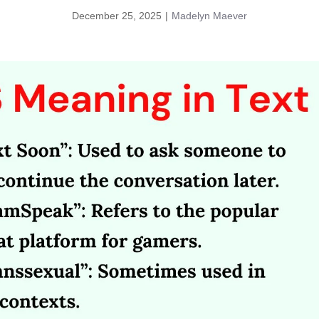
December 25, 2025
|
Madelyn Maever