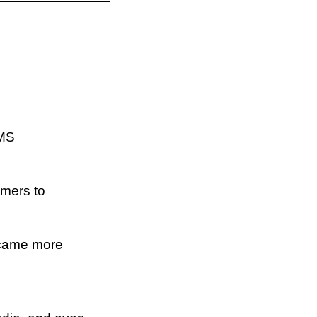
SMS
amers to
became more