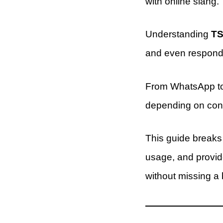
with online slang.
Understanding
TS
and even respond 
From WhatsApp to 
depending on cont
This guide break
usage, and provid
without missing a 