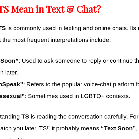
TS Mean in Text & Chat?
TS
is commonly used in texting and online chats. I
t the most frequent interpretations include:
t Soon”
: Used to ask someone to reply or continue t
n later.
mSpeak”
: Refers to the popular voice-chat platform 
nssexual”
: Sometimes used in LGBTQ+ contexts.
standing
TS
is reading the conversation carefully. For 
atch you later, TS!” it probably means
“Text Soon”
,