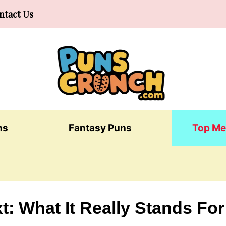
ntact Us
ns
Fantasy Puns
Top Me
t: What It Really Stands For