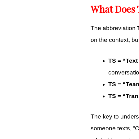
What Does 
The abbreviation
on the context, bu
TS = “Tex
conversatio
TS = “Tea
TS = “Tra
The key to under
someone texts, “C