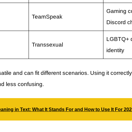
Gaming c
TeamSpeak
Discord c
LGBTQ+ d
Transsexual
identity
satile and can fit different scenarios. Using it correc
d less confusing.
ning in Text: What It Stands For and How to Use It For 20