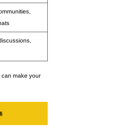
ommunities,
hats
iscussions,
tly can make your
26