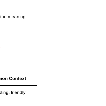
 the meaning.
S
on Context
ting, friendly