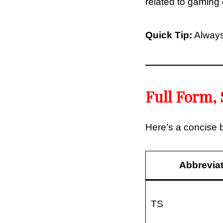
related to gaming o
Quick Tip:
Always
Full Form, 
Here’s a concise
Abbrevia
TS