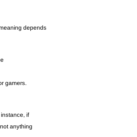
ts meaning depends
he
for gamers.
instance, if
 not anything