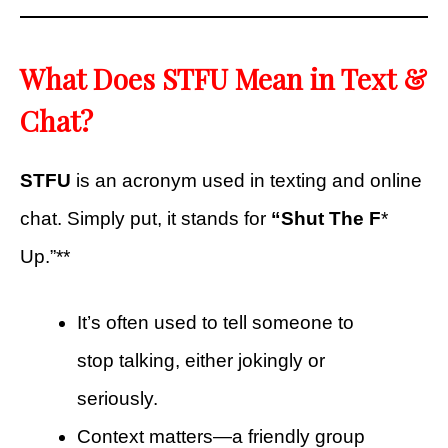
What Does STFU Mean in Text &
Chat?
STFU
is an acronym used in texting and online
chat. Simply put, it stands for
“Shut The F
*
Up.”**
It’s often used to tell someone to
stop talking, either jokingly or
seriously.
Context matters—a friendly group