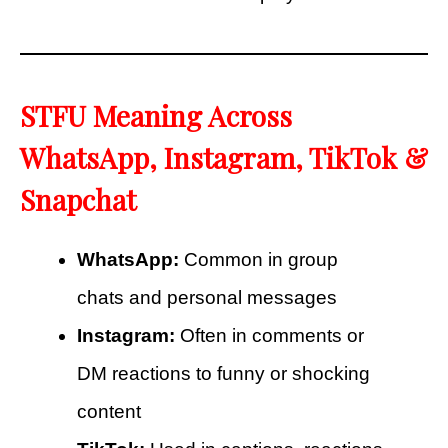
STFU Meaning Across
WhatsApp, Instagram, TikTok &
Snapchat
WhatsApp:
Common in group
chats and personal messages
Instagram:
Often in comments or
DM reactions to funny or shocking
content