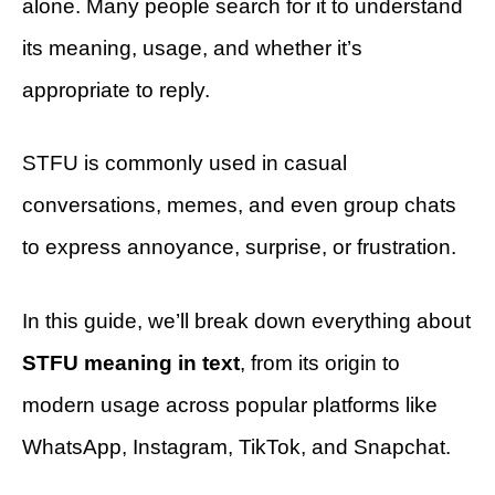
alone. Many people search for it to understand
its meaning, usage, and whether it’s
appropriate to reply.
STFU is commonly used in casual
conversations, memes, and even group chats
to express annoyance, surprise, or frustration.
In this guide, we’ll break down everything about
STFU meaning in text
, from its origin to
modern usage across popular platforms like
WhatsApp, Instagram, TikTok, and Snapchat.