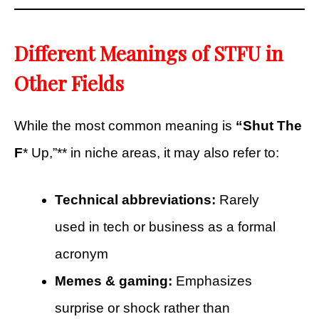
Different Meanings of STFU in
Other Fields
While the most common meaning is
“Shut The
F
* Up,”** in niche areas, it may also refer to:
Technical abbreviations:
Rarely
used in tech or business as a formal
acronym
Memes & gaming:
Emphasizes
surprise or shock rather than