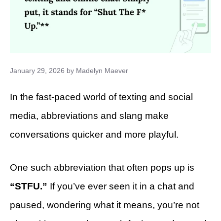
January 29, 2026
by
Madelyn Maever
In the fast-paced world of texting and social
media, abbreviations and slang make
conversations quicker and more playful.
One such abbreviation that often pops up is
“STFU.”
If you’ve ever seen it in a chat and
paused, wondering what it means, you’re not