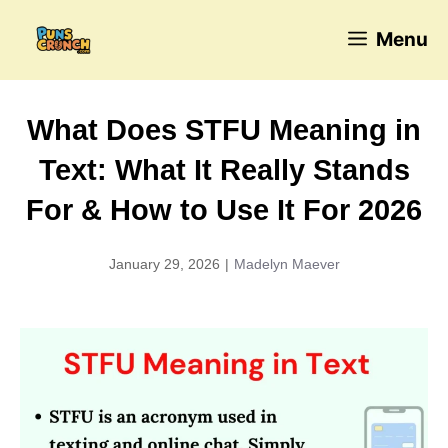
Skip
Menu
to
content
What Does STFU Meaning in
Text: What It Really Stands
For & How to Use It For 2026
January 29, 2026
|
Madelyn Maever