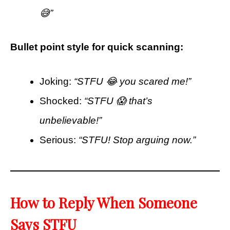
😅”
Bullet point style for quick scanning:
Joking:
“STFU 😂 you scared me!”
Shocked:
“STFU 😱 that’s
unbelievable!”
Serious:
“STFU! Stop arguing now.”
How to Reply When Someone
Says STFU