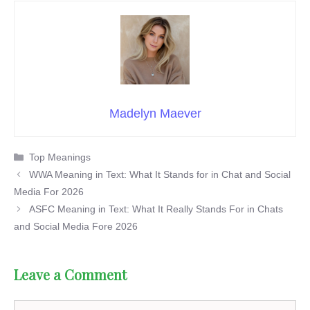
Madelyn Maever
Categories
Top Meanings
WWA Meaning in Text: What It Stands for in Chat and Social
Media For 2026
ASFC Meaning in Text: What It Really Stands For in Chats
and Social Media Fore 2026
Leave a Comment