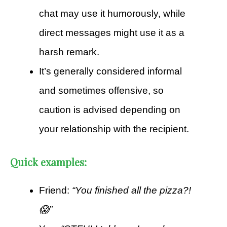
chat may use it humorously, while
direct messages might use it as a
harsh remark.
It’s generally considered informal
and sometimes offensive, so
caution is advised depending on
your relationship with the recipient.
Quick examples:
Friend:
“You finished all the pizza?!
😱”