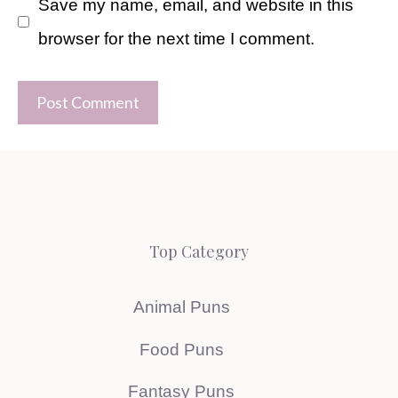
Save my name, email, and website in this
browser for the next time I comment.
Top Category
Animal Puns
Food Puns
Fantasy Puns