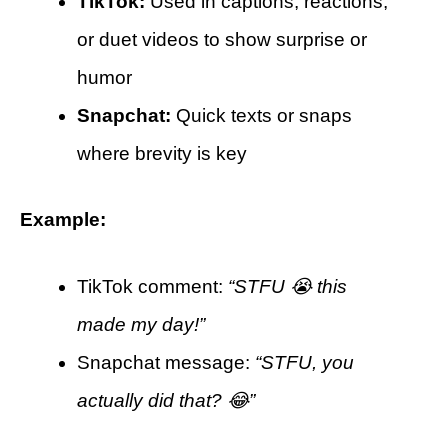
TikTok:
Used in captions, reactions,
or duet videos to show surprise or
humor
Snapchat:
Quick texts or snaps
where brevity is key
Example:
TikTok comment:
“STFU 😭 this
made my day!”
Snapchat message:
“STFU, you
actually did that? 😂”