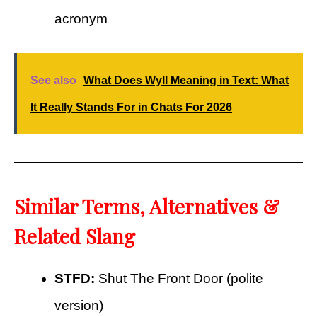
acronym
See also
What Does Wyll Meaning in Text: What
It Really Stands For in Chats For 2026
Similar Terms, Alternatives &
Related Slang
STFD:
Shut The Front Door (polite
version)