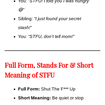
You:
“STFU! I told you I was hungry
😅”
Sibling:
“I just found your secret
stash!”
You:
“STFU, don’t tell mom!”
Full Form, Stands For & Short
Meaning of STFU
Full Form:
Shut The F*** Up
Short Meaning:
Be quiet or stop