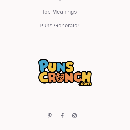
Top Meanings
Puns Generator