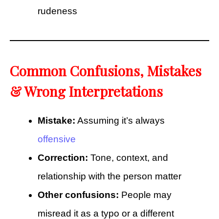
rudeness
Common Confusions, Mistakes
& Wrong Interpretations
Mistake:
Assuming it’s always
offensive
Correction:
Tone, context, and
relationship with the person matter
Other confusions:
People may
misread it as a typo or a different