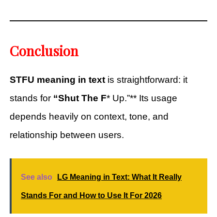
Conclusion
STFU meaning in text
is straightforward: it
stands for
“Shut The F
* Up.”** Its usage
depends heavily on context, tone, and
relationship between users.
See also
LG Meaning in Text: What It Really
Stands For and How to Use It For 2026