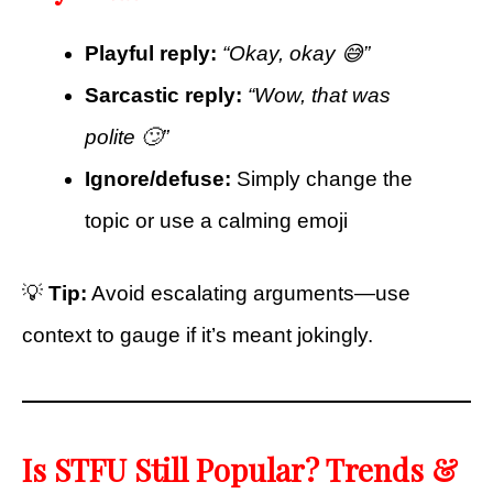
Playful reply:
“Okay, okay 😅”
Sarcastic reply:
“Wow, that was
polite 🙄”
Ignore/defuse:
Simply change the
topic or use a calming emoji
💡
Tip:
Avoid escalating arguments—use
context to gauge if it’s meant jokingly.
Is STFU Still Popular? Trends &