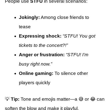
People use
STFU
in several scenarios:
Jokingly:
Among close friends to
tease
Expressing shock:
“STFU! You got
tickets to the concert?!”
Anger or frustration:
“STFU! I’m
busy right now.”
Online gaming:
To silence other
players quickly
💡
Tip:
Tone and emojis matter—a 😅 or 😂 can
soften the blow and make it playful.