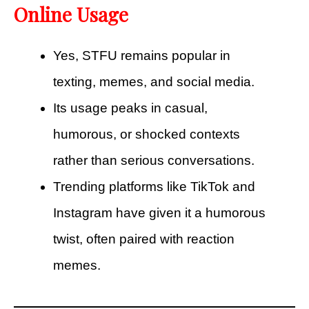
Online Usage
Yes, STFU remains popular in
texting, memes, and social media.
Its usage peaks in casual,
humorous, or shocked contexts
rather than serious conversations.
Trending platforms like TikTok and
Instagram have given it a humorous
twist, often paired with reaction
memes.