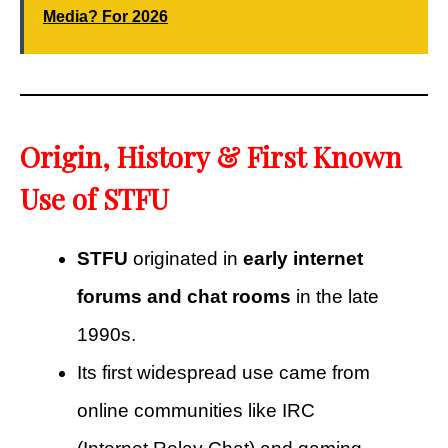
Media? For 2026
Origin, History & First Known
Use of STFU
STFU
originated in
early internet
forums and chat rooms
in the late
1990s.
Its first widespread use came from
online communities like IRC