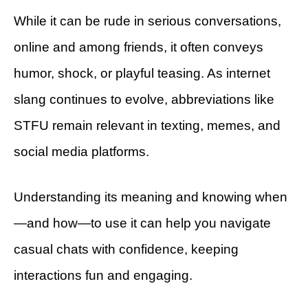
While it can be rude in serious conversations,
online and among friends, it often conveys
humor, shock, or playful teasing. As internet
slang continues to evolve, abbreviations like
STFU remain relevant in texting, memes, and
social media platforms.
Understanding its meaning and knowing when
—and how—to use it can help you navigate
casual chats with confidence, keeping
interactions fun and engaging.