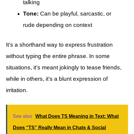
talking
Tone:
Can be playful, sarcastic, or
rude depending on context
It’s a shorthand way to express frustration
without typing the entire phrase. In some
situations, it’s meant jokingly to tease friends,
while in others, it’s a blunt expression of
irritation.
See also
What Does TS Meaning in Text: What
Does “TS” Really Mean in Chats & Social