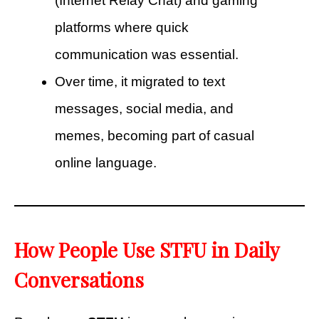
(Internet Relay Chat) and gaming
platforms where quick
communication was essential.
Over time, it migrated to text
messages, social media, and
memes, becoming part of casual
online language.
How People Use STFU in Daily
Conversations