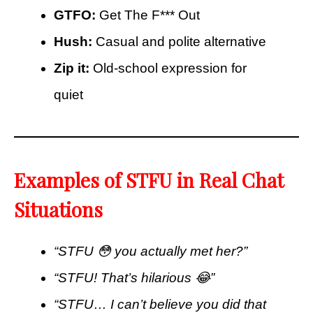
GTFO:
Get The F*** Out
Hush:
Casual and polite alternative
Zip it:
Old-school expression for
quiet
Examples of STFU in Real Chat
Situations
“STFU 😳 you actually met her?”
“STFU! That’s hilarious 😂”
“STFU… I can’t believe you did that