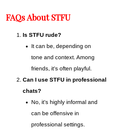
FAQs About STFU
Is STFU rude?
It can be, depending on
tone and context. Among
friends, it’s often playful.
Can I use STFU in professional
chats?
No, it’s highly informal and
can be offensive in
professional settings.