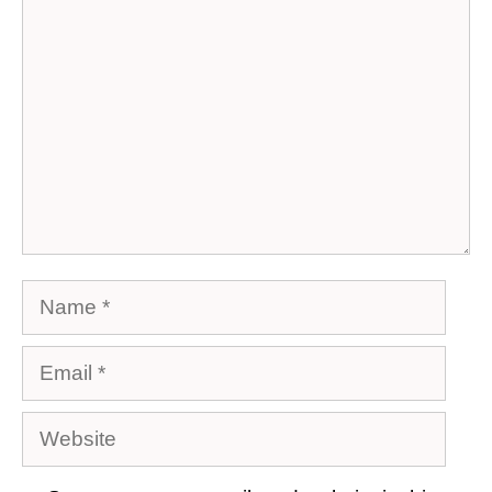
Comment
Name
Email
Website