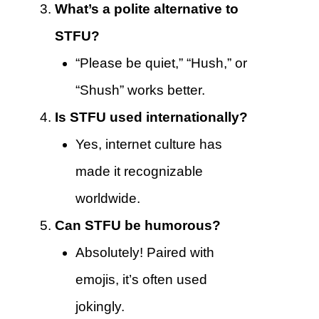
What’s a polite alternative to
STFU?
“Please be quiet,” “Hush,” or
“Shush” works better.
Is STFU used internationally?
Yes, internet culture has
made it recognizable
worldwide.
Can STFU be humorous?
Absolutely! Paired with
emojis, it’s often used
jokingly.