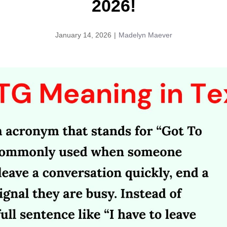
2026!
January 14, 2026
|
Madelyn Maever