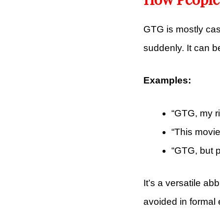
GTG is mostly ca
suddenly. It can b
Examples:
“GTG, my ri
“This movi
“GTG, but p
It’s a versatile ab
avoided in formal 