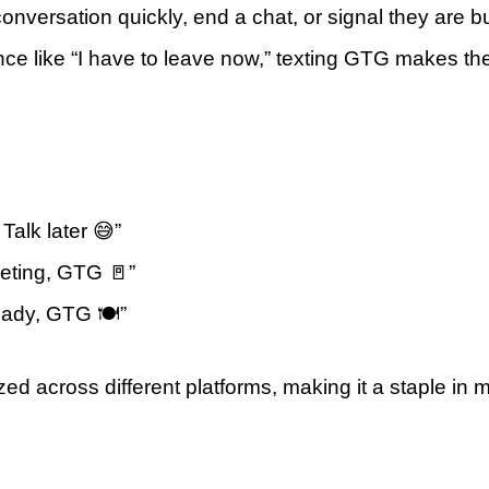
onversation quickly, end a chat, or signal they are b
ence like “I have to leave now,” texting GTG makes t
Talk later 😅”
eeting, GTG 🚪”
eady, GTG 🍽️”
ized across different platforms, making it a staple in