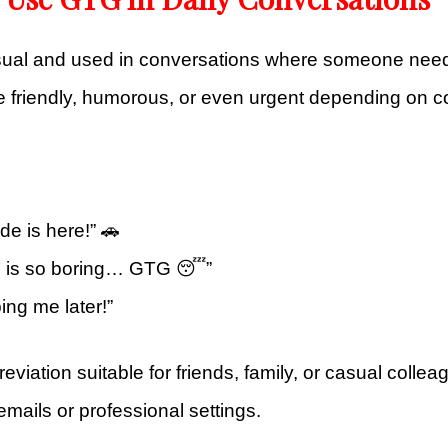
sual and used in conversations where someone need
e friendly, humorous, or even urgent depending on c
de is here!” 🚗
e is so boring… GTG 😴”
ing me later!”
breviation suitable for friends, family, or casual colle
emails or professional settings.