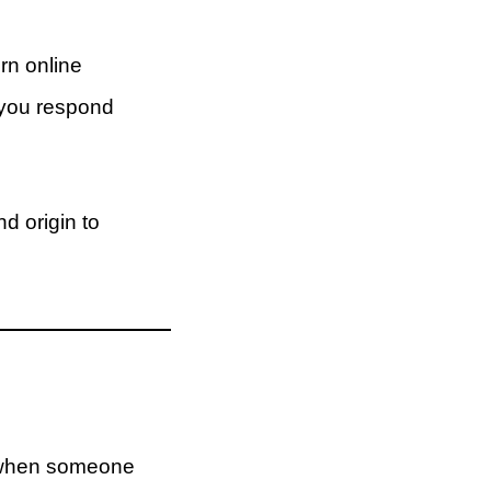
rn online
 you respond
d origin to
 when someone