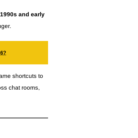
 1990s and early
ger.
26?
ame shortcuts to
ross chat rooms,