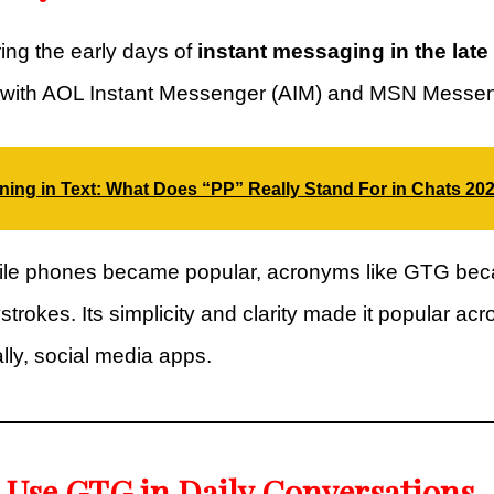
ng the early days of
instant messaging in the late
y with AOL Instant Messenger (AIM) and MSN Messen
ing in Text: What Does “PP” Really Stand For in Chats 20
bile phones became popular, acronyms like GTG bec
trokes. Its simplicity and clarity made it popular ac
ly, social media apps.
 Use GTG in Daily Conversations