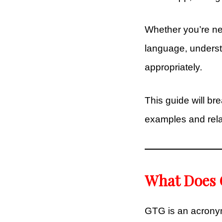
Whether you’re new
language, unders
appropriately.
This guide will b
examples and rela
What Does 
GTG is an acronym