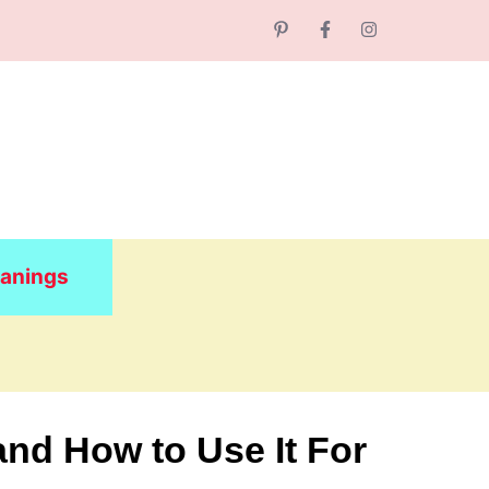
anings
and How to Use It For