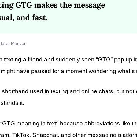
delyn Maever
en texting a friend and suddenly seen “GTG” pop up i
 might have paused for a moment wondering what it
horthand used in texting and online chats, but not
stands it.
“GTG meaning in text” because abbreviations like thi
am, TikTok, Snapchat, and other messaging platfor