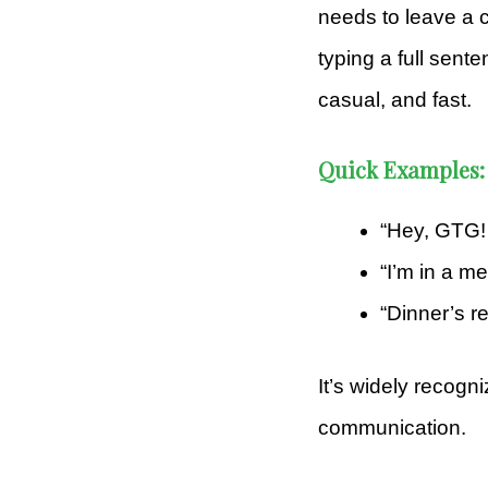
needs to leave a c
typing a full sent
casual, and fast.
Quick Examples:
“Hey, GTG! 
“I’m in a m
“Dinner’s r
It’s widely recogn
communication.