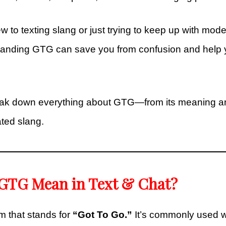
 to texting slang or just trying to keep up with mode
tanding GTG can save you from confusion and help
reak down everything about GTG—from its meaning an
ted slang.
GTG Mean in Text & Chat?
 that stands for
“Got To Go.”
It’s commonly used