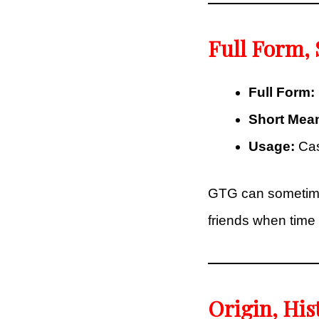
Full Form,
Full Form:
Short Mea
Usage:
Casu
GTG can sometimes 
friends when time i
Origin, His