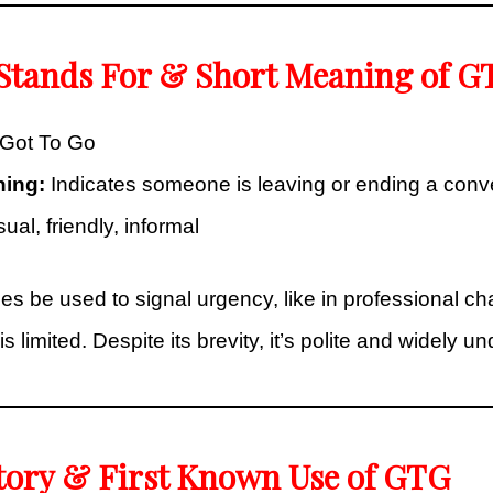
 Stands For & Short Meaning of G
Got To Go
ning:
Indicates someone is leaving or ending a conv
al, friendly, informal
be used to signal urgency, like in professional cha
s limited. Despite its brevity, it’s polite and widely u
tory & First Known Use of GTG