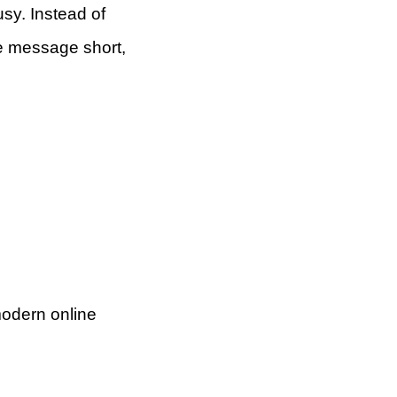
usy. Instead of
he message short,
 modern online