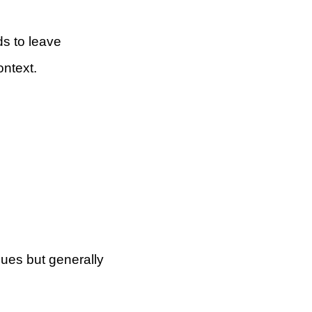
s to leave
ontext.
agues but generally