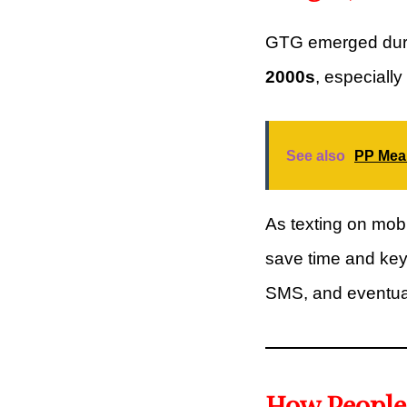
GTG emerged duri
2000s
, especiall
See also
PP Mean
As texting on mo
save time and keys
SMS, and eventual
How People