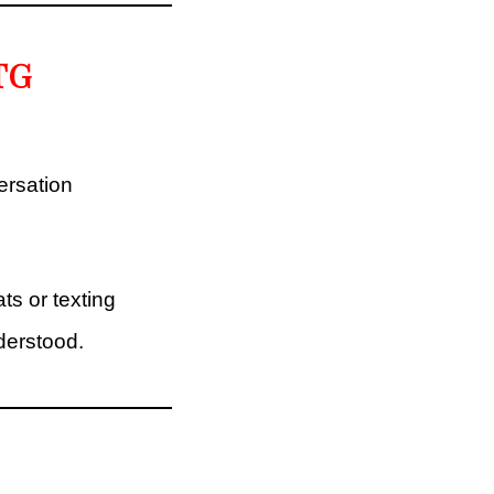
TG
ersation
ts or texting
nderstood.