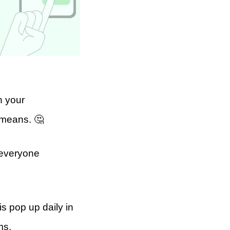
n your
 means. 🤔
 everyone
s pop up daily in
ms.