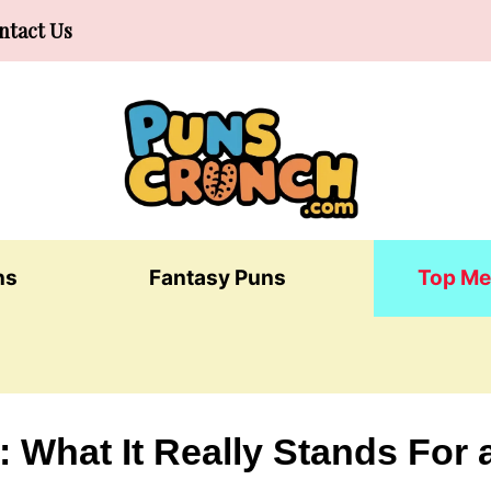
ntact Us
ns
Fantasy Puns
Top Me
 What It Really Stands For 