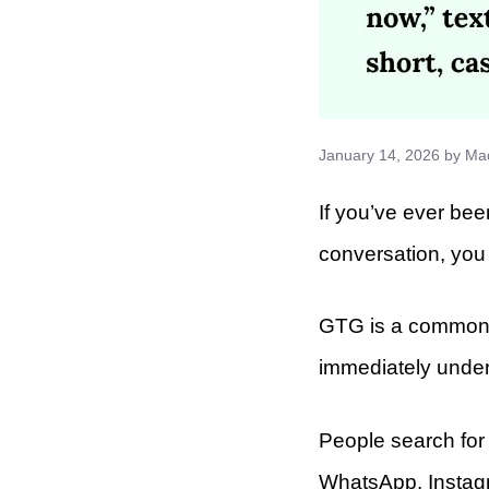
January 14, 2026
by
Ma
If you’ve ever be
conversation, you
GTG is a common s
immediately under
People search for 
WhatsApp, Instagr