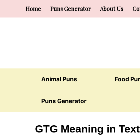
Skip
Home
Puns Generator
About Us
Co
to
content
Animal Puns
Food Pu
Puns Generator
GTG Meaning in Text: