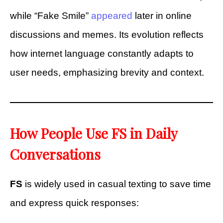
while “Fake Smile”
appeared
later in online
discussions and memes. Its evolution reflects
how internet language constantly adapts to
user needs, emphasizing brevity and context.
How People Use FS in Daily
Conversations
FS
is widely used in casual texting to save time
and express quick responses: