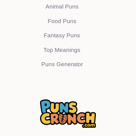
Animal Puns
Food Puns
Fantasy Puns
Top Meanings
Puns Generator