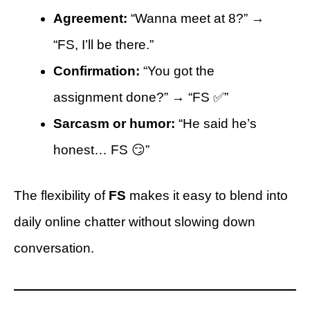
Agreement:
“Wanna meet at 8?” →
“FS, I’ll be there.”
Confirmation:
“You got the
assignment done?” → “FS ✅”
Sarcasm or humor:
“He said he’s
honest… FS 😏”
The flexibility of
FS
makes it easy to blend into
daily online chatter without slowing down
conversation.