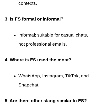
contexts.
3. Is FS formal or informal?
Informal; suitable for casual chats,
not professional emails.
4. Where is FS used the most?
WhatsApp, Instagram, TikTok, and
Snapchat.
5. Are there other slang similar to FS?