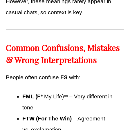
However, these meanings rarely appear in
casual chats, so context is key.
Common Confusions, Mistakes
& Wrong Interpretations
People often confuse
FS
with:
FML (F
* My Life)** – Very different in
tone
FTW (For The Win)
– Agreement
vs. exclamation