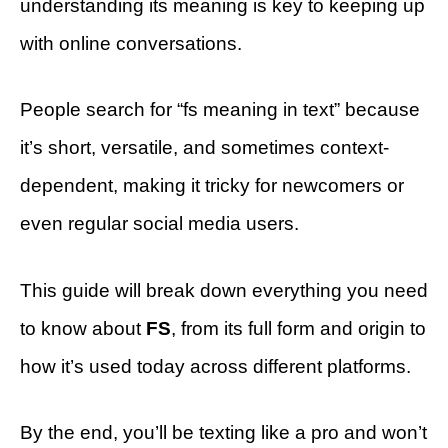
understanding its meaning is key to keeping up
with online conversations.
People search for “fs meaning in text” because
it’s short, versatile, and sometimes context-
dependent, making it tricky for newcomers or
even regular social media users.
This guide will break down everything you need
to know about
FS
, from its full form and origin to
how it’s used today across different platforms.
By the end, you’ll be texting like a pro and won’t