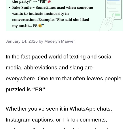
January 14, 2026
by
Madelyn Maever
In the fast-paced world of texting and social
media, abbreviations and slang are
everywhere. One term that often leaves people
puzzled is
“FS”
.
Whether you’ve seen it in WhatsApp chats,
Instagram captions, or TikTok comments,