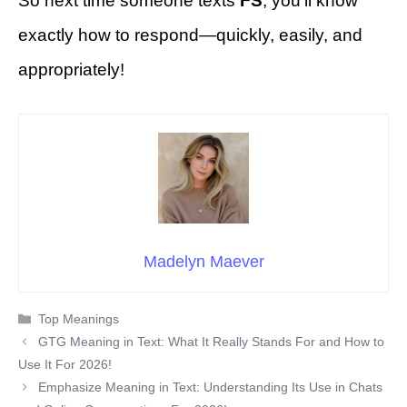
So next time someone texts
FS
, you’ll know
exactly how to respond—quickly, easily, and
appropriately!
Madelyn Maever
Categories
Top Meanings
GTG Meaning in Text: What It Really Stands For and How to
Use It For 2026!
Emphasize Meaning in Text: Understanding Its Use in Chats