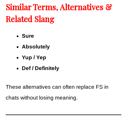
Similar Terms, Alternatives &
Related Slang
Sure
Absolutely
Yup / Yep
Def / Definitely
These alternatives can often replace FS in
chats without losing meaning.