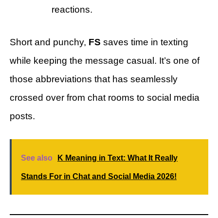
reactions.
Short and punchy,
FS
saves time in texting
while keeping the message casual. It’s one of
those abbreviations that has seamlessly
crossed over from chat rooms to social media
posts.
See also
K Meaning in Text: What It Really
Stands For in Chat and Social Media 2026!