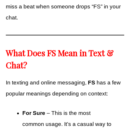
miss a beat when someone drops “FS” in your
chat.
What Does FS Mean in Text &
Chat?
In texting and online messaging,
FS
has a few
popular meanings depending on context:
For Sure
– This is the most
common usage. It’s a casual way to