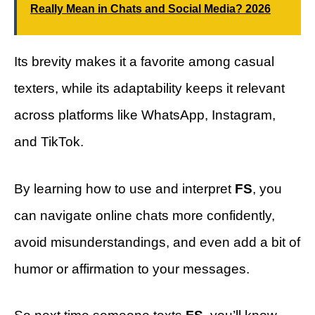
Really Mean in Chats and Social Media? 2026
Its brevity makes it a favorite among casual
texters, while its adaptability keeps it relevant
across platforms like WhatsApp, Instagram,
and TikTok.
By learning how to use and interpret
FS
, you
can navigate online chats more confidently,
avoid misunderstandings, and even add a bit of
humor or affirmation to your messages.