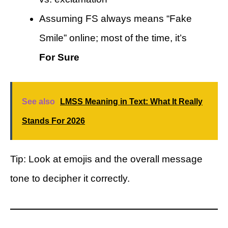
Assuming FS always means “Fake
Smile” online; most of the time, it’s
For Sure
See also
LMSS Meaning in Text: What It Really
Stands For 2026
Tip: Look at emojis and the overall message
tone to decipher it correctly.