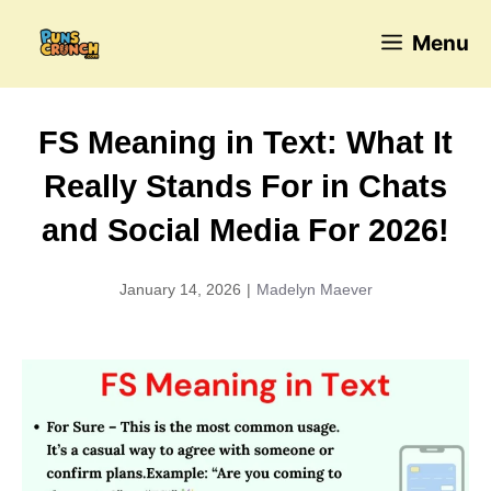
Skip
Menu
to
content
FS Meaning in Text: What It
Really Stands For in Chats
and Social Media For 2026!
January 14, 2026
|
Madelyn Maever