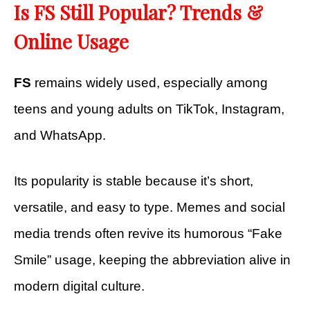
Is FS Still Popular? Trends &
Online Usage
FS
remains widely used, especially among
teens and young adults on TikTok, Instagram,
and WhatsApp.
Its popularity is stable because it’s short,
versatile, and easy to type. Memes and social
media trends often revive its humorous “Fake
Smile” usage, keeping the abbreviation alive in
modern digital culture.