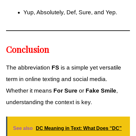
Yup, Absolutely, Def, Sure, and Yep.
Conclusion
The abbreviation
FS
is a simple yet versatile
term in online texting and social media.
Whether it means
For Sure
or
Fake Smile
,
understanding the context is key.
See also
DC Meaning in Text: What Does “DC”