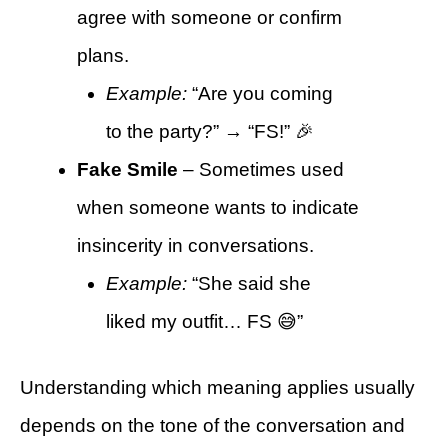
agree with someone or confirm
plans.
Example:
“Are you coming
to the party?” → “FS!” 🎉
Fake Smile
– Sometimes used
when someone wants to indicate
insincerity in conversations.
Example:
“She said she
liked my outfit… FS 😅”
Understanding which meaning applies usually
depends on the tone of the conversation and