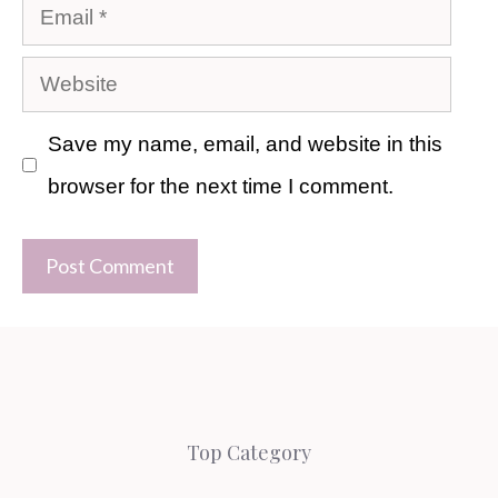
Email
Website
Save my name, email, and website in this
browser for the next time I comment.
Top Category