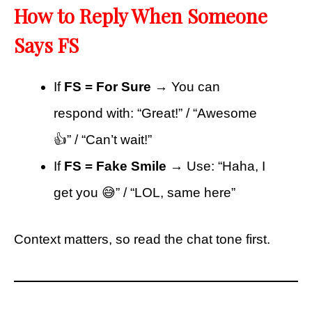
How to Reply When Someone
Says FS
If
FS = For Sure
→ You can
respond with: “Great!” / “Awesome
👍” / “Can’t wait!”
If
FS = Fake Smile
→ Use: “Haha, I
get you 😅” / “LOL, same here”
Context matters, so read the chat tone first.