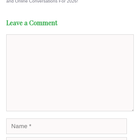
and Online Conversations For 2026!
Leave a Comment
Comment
Name