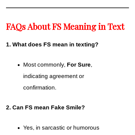
FAQs About FS Meaning in Text
1. What does FS mean in texting?
Most commonly,
For Sure
,
indicating agreement or
confirmation.
2. Can FS mean Fake Smile?
Yes, in sarcastic or humorous