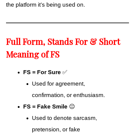
the platform it’s being used on.
Full Form, Stands For & Short
Meaning of FS
FS = For Sure
✅
Used for agreement,
confirmation, or enthusiasm.
FS = Fake Smile
😐
Used to denote sarcasm,
pretension, or fake