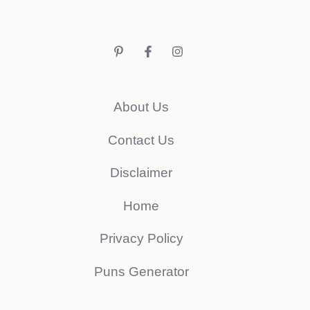
About Us
Contact Us
Disclaimer
Home
Privacy Policy
Puns Generator