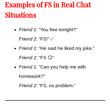
Examples of FS in Real Chat
Situations
Friend 1:
“You free tonight?”
Friend 2:
“FS!” ✅
Friend 1:
“He said he liked my joke.”
Friend 2:
“FS 😏”
Friend 1:
“Can you help me with
homework?”
Friend 2:
“FS, no problem.”