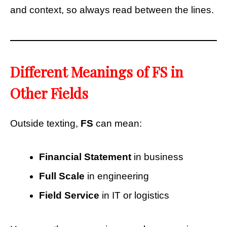
and context, so always read between the lines.
Different Meanings of FS in
Other Fields
Outside texting,
FS
can mean:
Financial Statement
in business
Full Scale
in engineering
Field Service
in IT or logistics