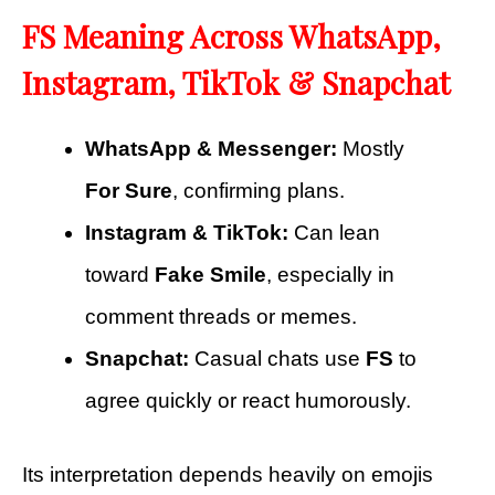
FS Meaning Across WhatsApp,
Instagram, TikTok & Snapchat
WhatsApp & Messenger:
Mostly
For Sure
, confirming plans.
Instagram & TikTok:
Can lean
toward
Fake Smile
, especially in
comment threads or memes.
Snapchat:
Casual chats use
FS
to
agree quickly or react humorously.
Its interpretation depends heavily on emojis