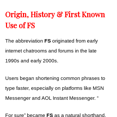
Origin, History & First Known
Use of FS
The abbreviation
FS
originated from early
internet chatrooms and forums in the late
1990s and early 2000s.
Users began shortening common phrases to
type faster, especially on platforms like MSN
Messenger and AOL Instant Messenger. “
For sure” became
FS
as a natural shorthand,